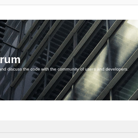
orum
and discuss the code with the community of users and developers.