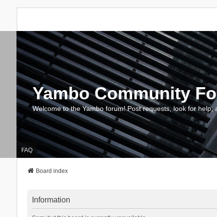
Yambo Community F
Welcome to the Yambo forum! Post requests, look for help, 
FAQ
Board index
Information