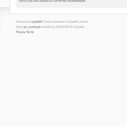
Sorry but this board is currently unavailable.
Powered by
phpBB
® Forum Software © phpBB Limited
Style
we_universal
created by INVENTEA & v12mike
Privacy
Terms