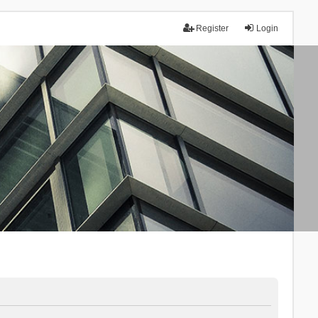
Register
Login