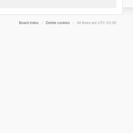
Board index
Delete cookies
All times are
UTC+01:00