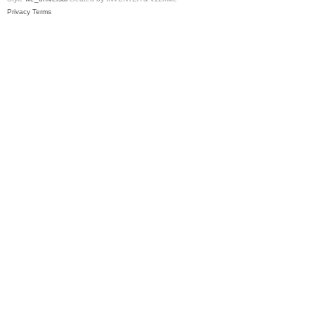
Privacy
Terms