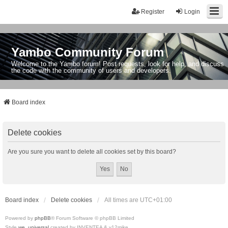
Register
Login
Yambo Community Forum
Welcome to the Yambo forum! Post requests, look for help, and discuss
the code with the community of users and developers.
Board index
Delete cookies
Are you sure you want to delete all cookies set by this board?
Board index
Delete cookies
All times are
UTC+01:00
Powered by
phpBB
® Forum Software © phpBB Limited
Style
we_universal
created by INVENTEA & v12mike