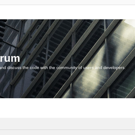
orum
and discuss the code with the community of users and developers.