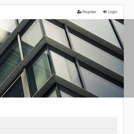
Register
Login