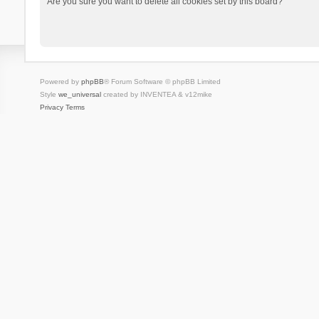
Are you sure you want to delete all cookies set by this board?
Powered by
phpBB
® Forum Software © phpBB Limited
Style
we_universal
created by INVENTEA & v12mike
Privacy
Terms