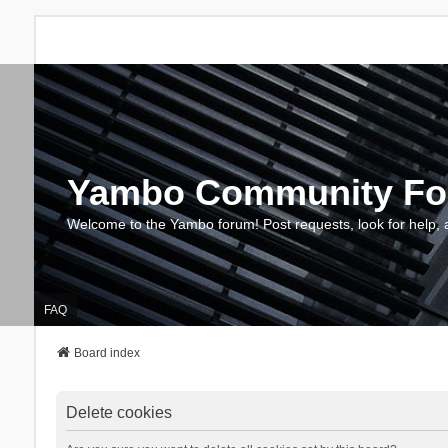
Yambo Community F
Welcome to the Yambo forum! Post requests, look for help, 
FAQ
Board index
Delete cookies