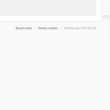
Board index
Delete cookies
All times are
UTC+01:00