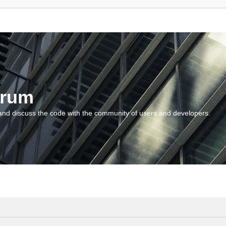
orum
and discuss the code with the community of users and developers.