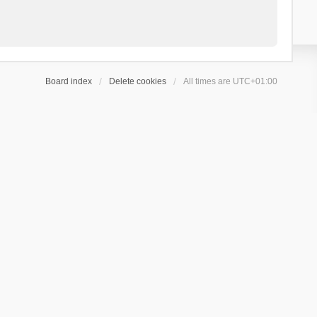
Board index
Delete cookies
All times are
UTC+01:00