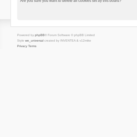
Are you sure you want to delete all cookies set by this board?
Powered by
phpBB
® Forum Software © phpBB Limited
Style
we_universal
created by INVENTEA & v12mike
Privacy
Terms