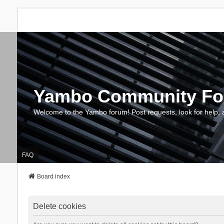
Yambo Community F
Welcome to the Yambo forum! Post requests, look for help, 
FAQ
Board index
Delete cookies