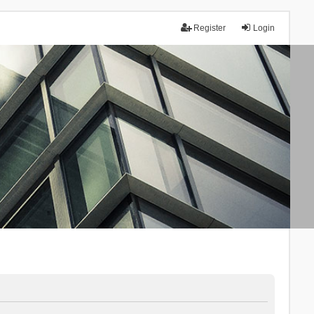
Register
Login