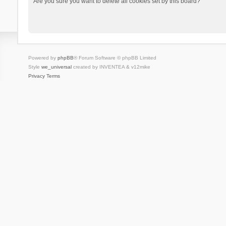
Are you sure you want to delete all cookies set by this board?
Powered by
phpBB
® Forum Software © phpBB Limited
Style
we_universal
created by INVENTEA & v12mike
Privacy
Terms