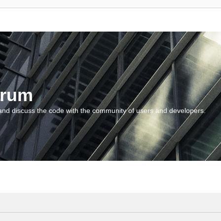
orum
and discuss the code with the community of users and developers.