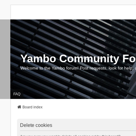
Yambo Community F
Welcome to the Yambo forum! Post requests, look for help, 
FAQ
Board index
Delete cookies