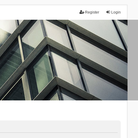
Register
Login