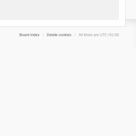
Board index
Delete cookies
All times are
UTC+01:00