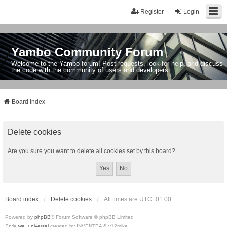
Register
Login
Yambo Community Forum
Welcome to the Yambo forum! Post requests, look for help, and discuss
the code with the community of users and developers.
Board index
Delete cookies
Are you sure you want to delete all cookies set by this board?
Board index
Delete cookies
All times are
UTC+01:00
Powered by
phpBB
® Forum Software © phpBB Limited
Style
we_universal
created by INVENTEA & v12mike