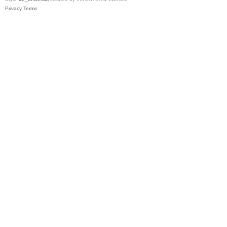
Privacy
Terms