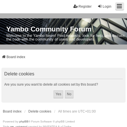
Register
Login
Yambo Community Forum
Welcome to the Yambo forum! Post requests, look for help, and discuss
the code with the community of users and developers.
Board index
Delete cookies
Are you sure you want to delete all cookies set by this board?
Board index
Delete cookies
All times are
UTC+01:00
Powered by
phpBB
® Forum Software © phpBB Limited
Style
we_universal
created by INVENTEA & v12mike