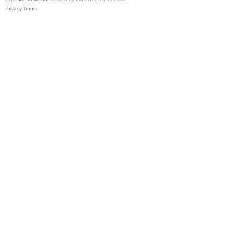
Privacy
Terms