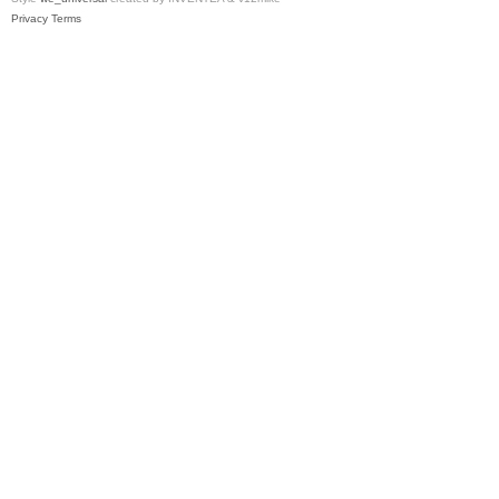
Privacy
Terms