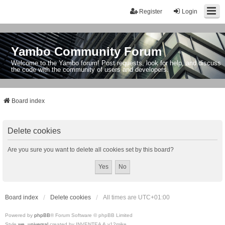
Register
Login
Yambo Community Forum
Welcome to the Yambo forum! Post requests, look for help, and discuss
the code with the community of users and developers.
Board index
Delete cookies
Are you sure you want to delete all cookies set by this board?
Board index
Delete cookies
All times are
UTC+01:00
Powered by
phpBB
® Forum Software © phpBB Limited
Style
we_universal
created by INVENTEA & v12mike