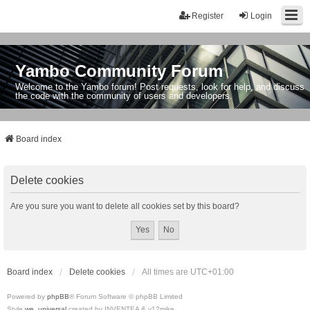
Register
Login
Yambo Community Forum
Welcome to the Yambo forum! Post requests, look for help, and discuss
the code with the community of users and developers.
Board index
Delete cookies
Are you sure you want to delete all cookies set by this board?
Board index
Delete cookies
All times are
UTC+01:00
Powered by
phpBB
® Forum Software © phpBB Limited
Style
we_universal
created by INVENTEA & v12mike