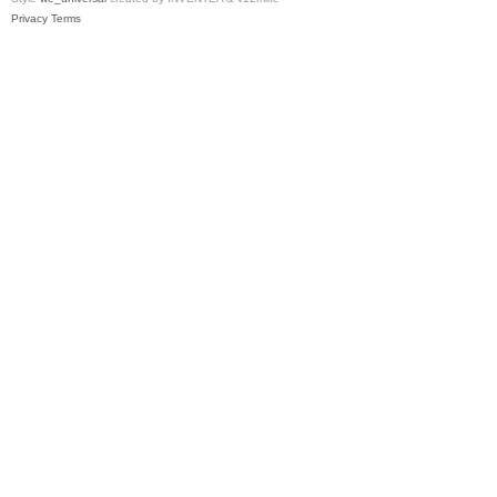
Privacy
Terms