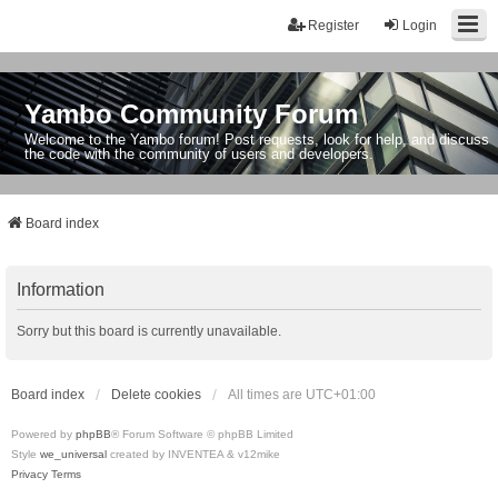
Register
Login
Yambo Community Forum
Welcome to the Yambo forum! Post requests, look for help, and discuss
the code with the community of users and developers.
Board index
Information
Sorry but this board is currently unavailable.
Board index
Delete cookies
All times are
UTC+01:00
Powered by
phpBB
® Forum Software © phpBB Limited
Style
we_universal
created by INVENTEA & v12mike
Privacy
Terms