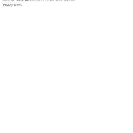
Privacy
Terms