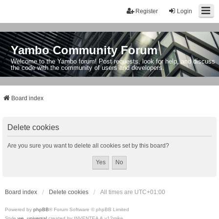
Register
Login
Yambo Community Forum
Welcome to the Yambo forum! Post requests, look for help, and discuss
the code with the community of users and developers.
Board index
Delete cookies
Are you sure you want to delete all cookies set by this board?
Board index
Delete cookies
All times are
UTC+01:00
Powered by
phpBB
® Forum Software © phpBB Limited
Style
we_universal
created by INVENTEA & v12mike