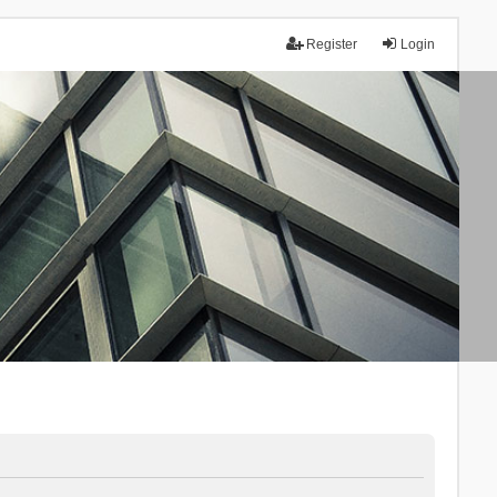
Register
Login