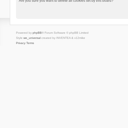
Are you sure you want to delete all cookies set by this board?
Powered by
phpBB
® Forum Software © phpBB Limited
Style
we_universal
created by INVENTEA & v12mike
Privacy
Terms