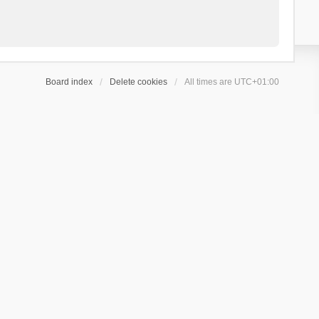
Board index
Delete cookies
All times are
UTC+01:00