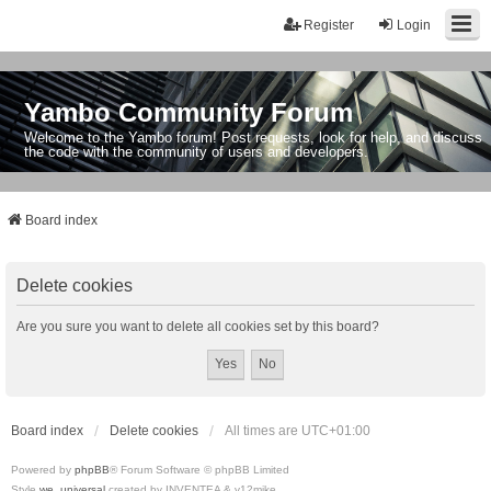
Register
Login
Yambo Community Forum
Welcome to the Yambo forum! Post requests, look for help, and discuss
the code with the community of users and developers.
Board index
Delete cookies
Are you sure you want to delete all cookies set by this board?
Board index
Delete cookies
All times are
UTC+01:00
Powered by
phpBB
® Forum Software © phpBB Limited
Style
we_universal
created by INVENTEA & v12mike