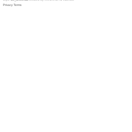
Privacy
Terms