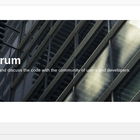
orum
and discuss the code with the community of users and developers.