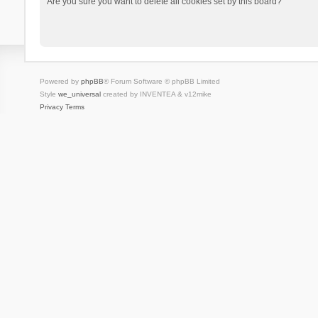
Are you sure you want to delete all cookies set by this board?
Powered by
phpBB
® Forum Software © phpBB Limited
Style
we_universal
created by INVENTEA & v12mike
Privacy
Terms