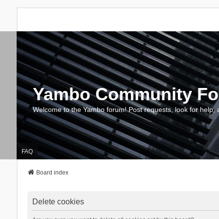
Yambo Community F
Welcome to the Yambo forum! Post requests, look for help, 
FAQ
Board index
Delete cookies