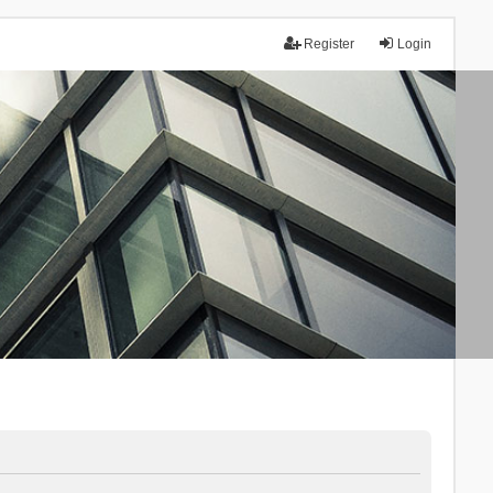
Register
Login