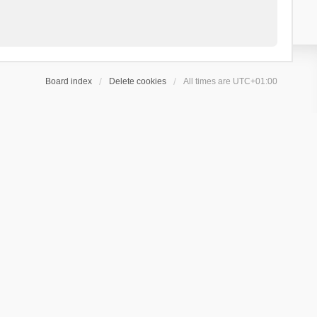
Board index
Delete cookies
All times are
UTC+01:00