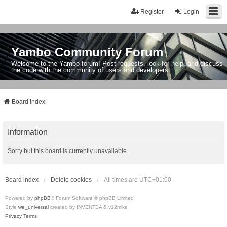
Register
Login
Yambo Community Forum
Welcome to the Yambo forum! Post requests, look for help, and discuss
the code with the community of users and developers.
Board index
Information
Sorry but this board is currently unavailable.
Board index
Delete cookies
All times are
UTC+01:00
Powered by
phpBB
® Forum Software © phpBB Limited
Style
we_universal
created by INVENTEA & v12mike
Privacy
Terms