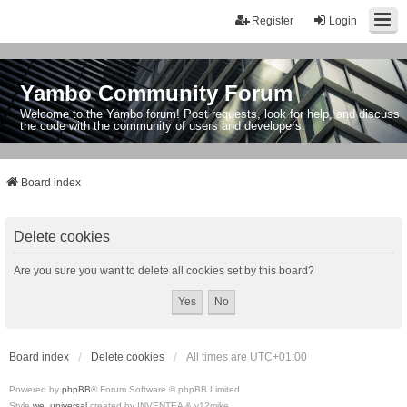
Register
Login
Yambo Community Forum
Welcome to the Yambo forum! Post requests, look for help, and discuss
the code with the community of users and developers.
Board index
Delete cookies
Are you sure you want to delete all cookies set by this board?
Board index
Delete cookies
All times are
UTC+01:00
Powered by
phpBB
® Forum Software © phpBB Limited
Style
we_universal
created by INVENTEA & v12mike