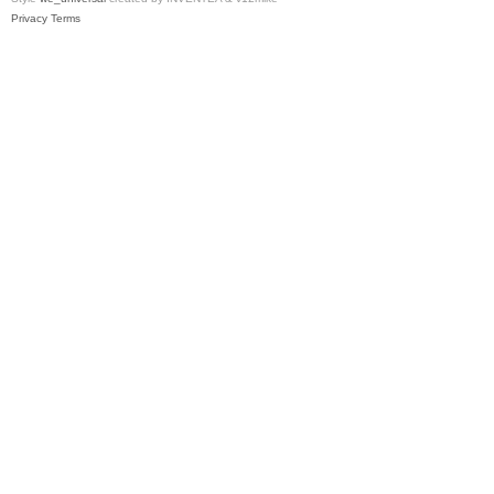
Privacy
Terms