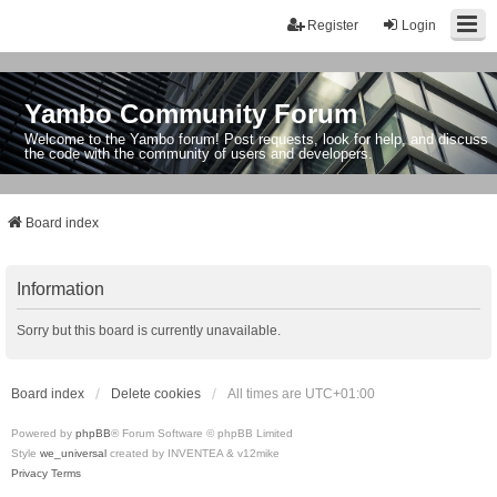
Register
Login
Yambo Community Forum
Welcome to the Yambo forum! Post requests, look for help, and discuss
the code with the community of users and developers.
Board index
Information
Sorry but this board is currently unavailable.
Board index
Delete cookies
All times are
UTC+01:00
Powered by
phpBB
® Forum Software © phpBB Limited
Style
we_universal
created by INVENTEA & v12mike
Privacy
Terms