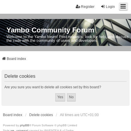
Register
Login
Yambo Community Forum
Welcome to the Yambo forum! Post requests, look for help, and discuss
the code with the community of users and developers.
Board index
Delete cookies
Are you sure you want to delete all cookies set by this board?
Board index
Delete cookies
All times are
UTC+01:00
Powered by
phpBB
® Forum Software © phpBB Limited
Style
we_universal
created by INVENTEA & v12mike