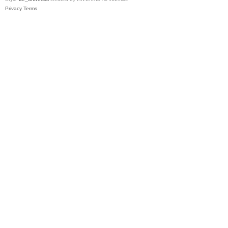
Privacy
Terms