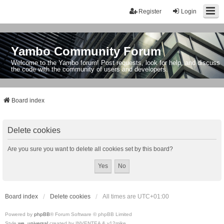
Register
Login
Yambo Community Forum
Welcome to the Yambo forum! Post requests, look for help, and discuss
the code with the community of users and developers.
Board index
Delete cookies
Are you sure you want to delete all cookies set by this board?
Board index
Delete cookies
All times are
UTC+01:00
Powered by
phpBB
® Forum Software © phpBB Limited
Style
we_universal
created by INVENTEA & v12mike