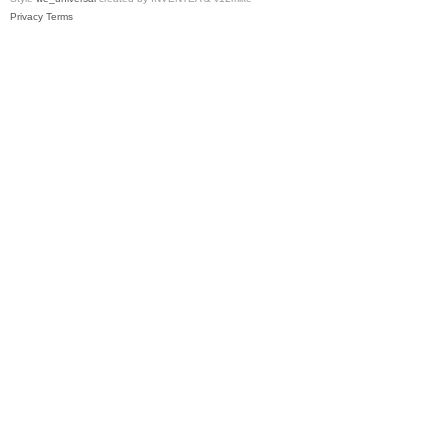
Privacy
Terms