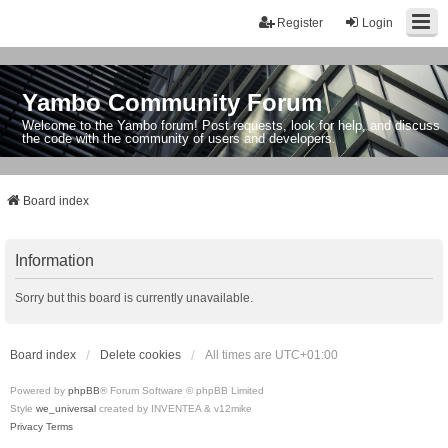
Register
Login
Yambo Community Forum
Welcome to the Yambo forum! Post requests, look for help, and discuss
the code with the community of users and developers.
Board index
Information
Sorry but this board is currently unavailable.
Board index
Delete cookies
All times are
UTC+01:00
Powered by
phpBB
® Forum Software © phpBB Limited
Style
we_universal
created by INVENTEA & v12mike
Privacy
Terms