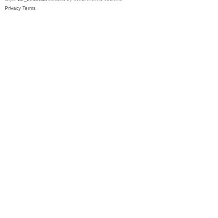
Privacy
Terms