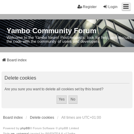
Register
Login
Yambo Community Forum
Welcome to the Yambo forum! Post requests, look for help, and discuss
the code with the community of users and developers.
Board index
Delete cookies
Are you sure you want to delete all cookies set by this board?
Board index
Delete cookies
All times are
UTC+01:00
Powered by
phpBB
® Forum Software © phpBB Limited
Style
we_universal
created by INVENTEA & v12mike