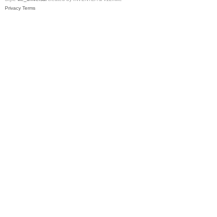
Privacy
Terms