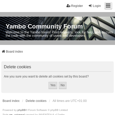
Register
Login
Yambo Community Forum
Welcome to the Yambo forum! Post requests, look for help, and discuss
the code with the community of users and developers.
Board index
Delete cookies
Are you sure you want to delete all cookies set by this board?
Board index
Delete cookies
All times are
UTC+01:00
Powered by
phpBB
® Forum Software © phpBB Limited
Style
we_universal
created by INVENTEA & v12mike