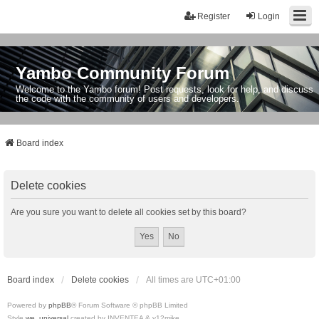
Register
Login
Yambo Community Forum
Welcome to the Yambo forum! Post requests, look for help, and discuss
the code with the community of users and developers.
Board index
Delete cookies
Are you sure you want to delete all cookies set by this board?
Board index
Delete cookies
All times are
UTC+01:00
Powered by
phpBB
® Forum Software © phpBB Limited
Style
we_universal
created by INVENTEA & v12mike