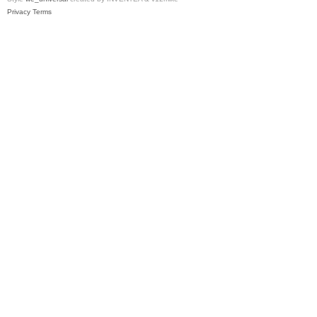
Privacy
Terms