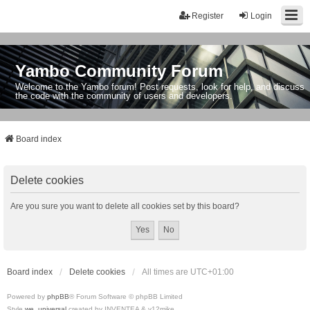
Register
Login
Yambo Community Forum
Welcome to the Yambo forum! Post requests, look for help, and discuss
the code with the community of users and developers.
Board index
Delete cookies
Are you sure you want to delete all cookies set by this board?
Board index
Delete cookies
All times are
UTC+01:00
Powered by
phpBB
® Forum Software © phpBB Limited
Style
we_universal
created by INVENTEA & v12mike