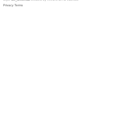
Privacy
Terms