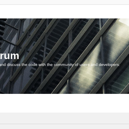
orum
and discuss the code with the community of users and developers.