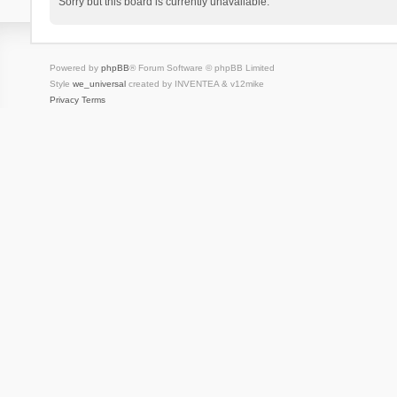
Sorry but this board is currently unavailable.
Powered by
phpBB
® Forum Software © phpBB Limited
Style
we_universal
created by INVENTEA & v12mike
Privacy
Terms