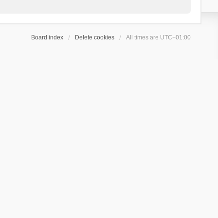
Board index
Delete cookies
All times are
UTC+01:00