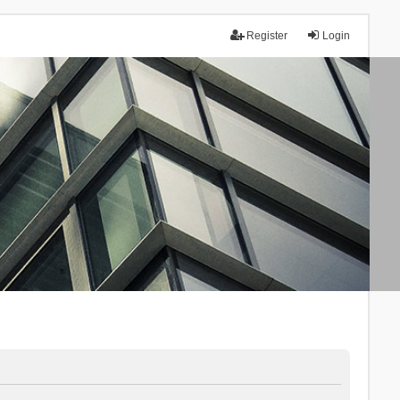
Register
Login