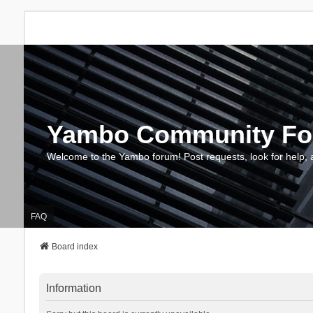
Yambo Community F
Welcome to the Yambo forum! Post requests, look for help, 
FAQ
Board index
Information