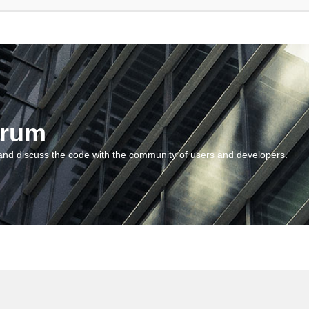
orum
and discuss the code with the community of users and developers.