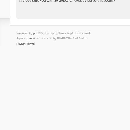
Are you sure you want to delete all cookies set by this board?
Powered by
phpBB
® Forum Software © phpBB Limited
Style
we_universal
created by INVENTEA & v12mike
Privacy
Terms