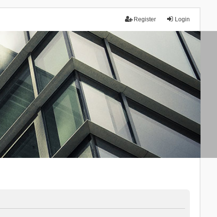
Register
Login