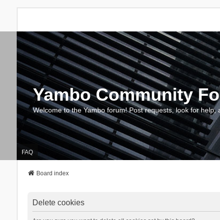
Yambo Community F
Welcome to the Yambo forum! Post requests, look for help, 
FAQ
Board index
Delete cookies