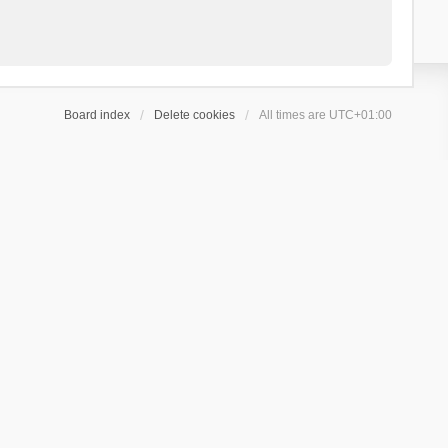
Board index
Delete cookies
All times are
UTC+01:00