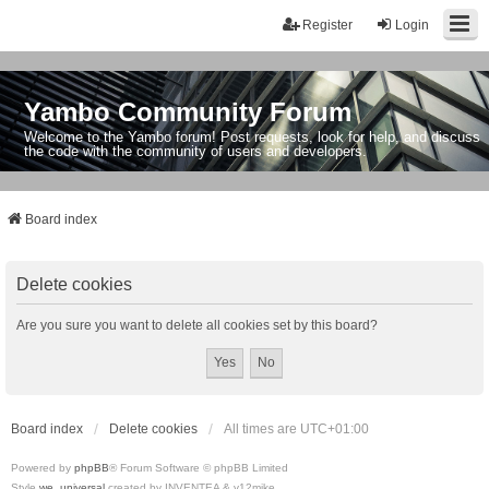
Register
Login
Yambo Community Forum
Welcome to the Yambo forum! Post requests, look for help, and discuss
the code with the community of users and developers.
Board index
Delete cookies
Are you sure you want to delete all cookies set by this board?
Board index
Delete cookies
All times are
UTC+01:00
Powered by
phpBB
® Forum Software © phpBB Limited
Style
we_universal
created by INVENTEA & v12mike