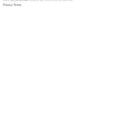
Privacy
Terms