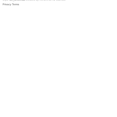
Privacy
Terms