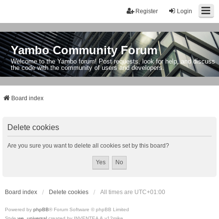
Register
Login
Yambo Community Forum
Welcome to the Yambo forum! Post requests, look for help, and discuss
the code with the community of users and developers.
Board index
Delete cookies
Are you sure you want to delete all cookies set by this board?
Board index
Delete cookies
All times are
UTC+01:00
Powered by
phpBB
® Forum Software © phpBB Limited
Style
we_universal
created by INVENTEA & v12mike