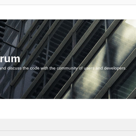
orum
and discuss the code with the community of users and developers.