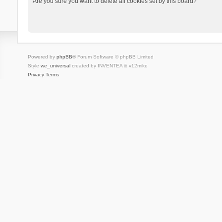
Are you sure you want to delete all cookies set by this board?
Powered by
phpBB
® Forum Software © phpBB Limited
Style
we_universal
created by INVENTEA & v12mike
Privacy
Terms