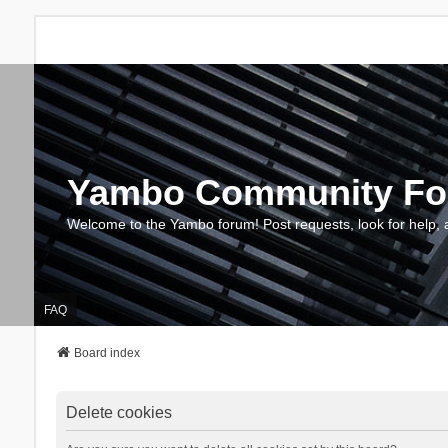
Yambo Community F
Welcome to the Yambo forum! Post requests, look for help, 
FAQ
Board index
Delete cookies