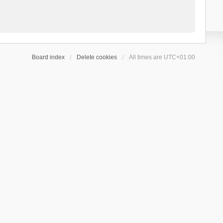
Board index
Delete cookies
All times are
UTC+01:00