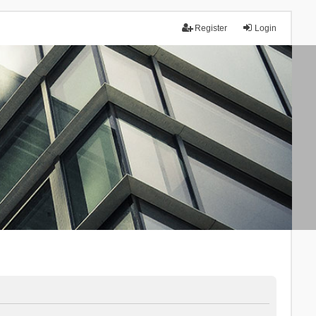
Register
Login