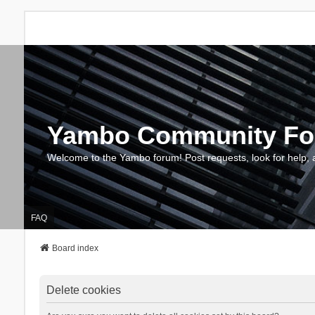
Yambo Community F
Welcome to the Yambo forum! Post requests, look for help, 
FAQ
Board index
Delete cookies