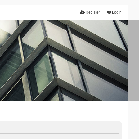
Register
Login