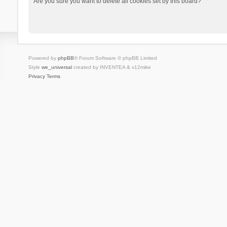
Are you sure you want to delete all cookies set by this board?
Powered by
phpBB
® Forum Software © phpBB Limited
Style
we_universal
created by INVENTEA & v12mike
Privacy
Terms