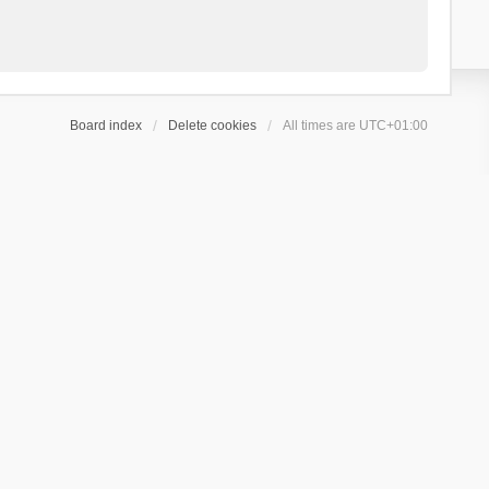
Board index
Delete cookies
All times are
UTC+01:00