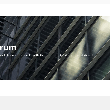
orum
and discuss the code with the community of users and developers.