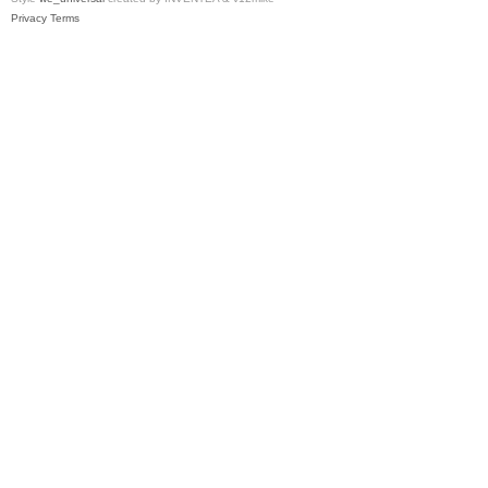
Privacy
Terms