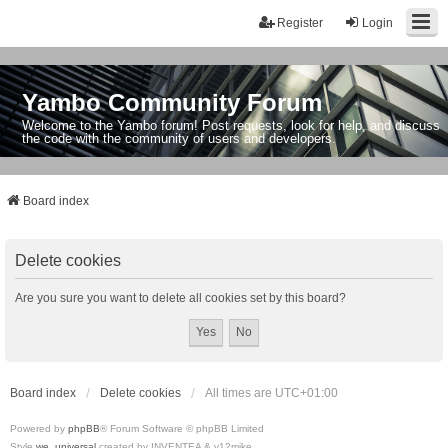
Register
Login
Yambo Community Forum
Welcome to the Yambo forum! Post requests, look for help, and discuss
the code with the community of users and developers.
Board index
Delete cookies
Are you sure you want to delete all cookies set by this board?
Board index
Delete cookies
All times are
UTC+01:00
Powered by
phpBB
® Forum Software © phpBB Limited
Style
we_universal
created by INVENTEA & v12mike