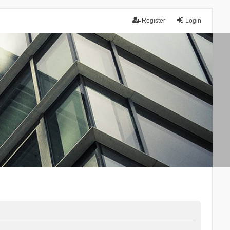
Register
Login