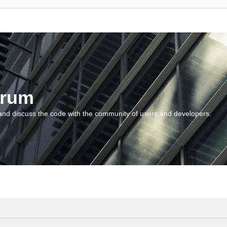
orum
and discuss the code with the community of users and developers.