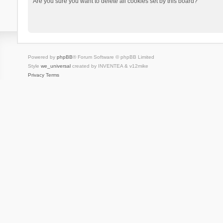
Are you sure you want to delete all cookies set by this board?
Powered by
phpBB
® Forum Software © phpBB Limited
Style
we_universal
created by INVENTEA & v12mike
Privacy
Terms