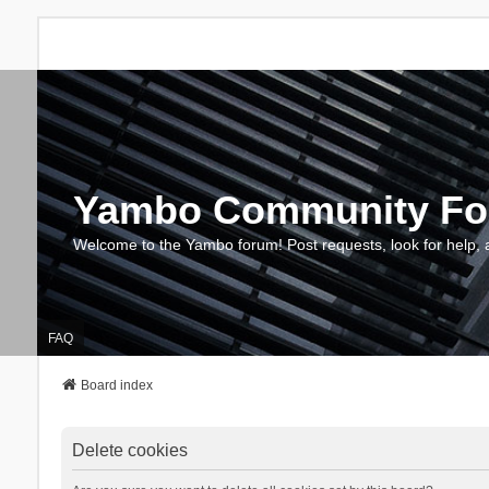
Yambo Community F
Welcome to the Yambo forum! Post requests, look for help, 
FAQ
Board index
Delete cookies