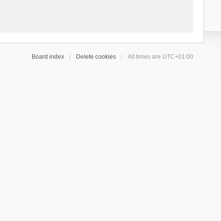
Board index
Delete cookies
All times are
UTC+01:00