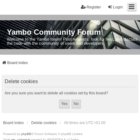
Register
Login
Yambo Community Forum
Welcome to the Yambo forum! Post requests, look for help, and discuss
the code with the community of users and developers.
Board index
Delete cookies
Are you sure you want to delete all cookies set by this board?
Board index
Delete cookies
All times are
UTC+01:00
Powered by
phpBB
® Forum Software © phpBB Limited
Style
we_universal
created by INVENTEA & v12mike