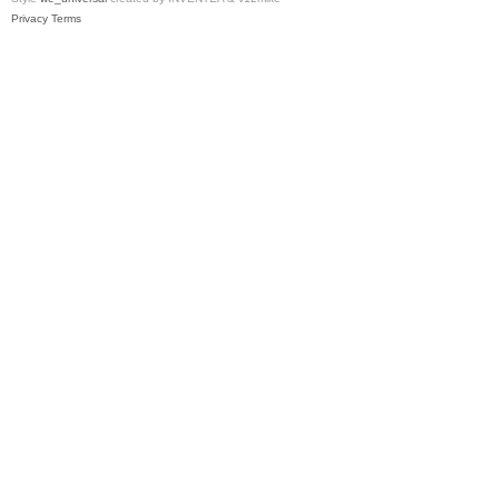
Privacy
Terms