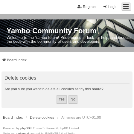
Register
Login
Yambo Community Forum
Welcome to the Yambo forum! Post requests, look for help, and discuss
the code with the community of users and developers.
Board index
Delete cookies
Are you sure you want to delete all cookies set by this board?
Board index
Delete cookies
All times are
UTC+01:00
Powered by
phpBB
® Forum Software © phpBB Limited
Style
we_universal
created by INVENTEA & v12mike