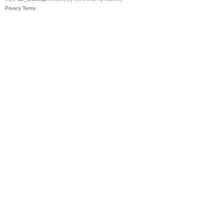
Privacy
Terms