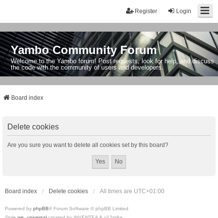
Register
Login
Yambo Community Forum
Welcome to the Yambo forum! Post requests, look for help, and discuss
the code with the community of users and developers.
Board index
Delete cookies
Are you sure you want to delete all cookies set by this board?
Board index
Delete cookies
All times are
UTC+01:00
Powered by
phpBB
® Forum Software © phpBB Limited
Style
we_universal
created by INVENTEA & v12mike