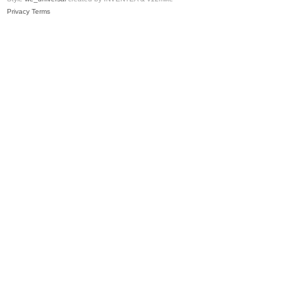
Privacy
Terms