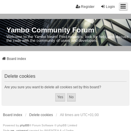
Register
Login
Yambo Community Forum
Welcome to the Yambo forum! Post requests, look for help, and discuss
the code with the community of users and developers.
Board index
Delete cookies
Are you sure you want to delete all cookies set by this board?
Board index
Delete cookies
All times are
UTC+01:00
Powered by
phpBB
® Forum Software © phpBB Limited
Style
we_universal
created by INVENTEA & v12mike