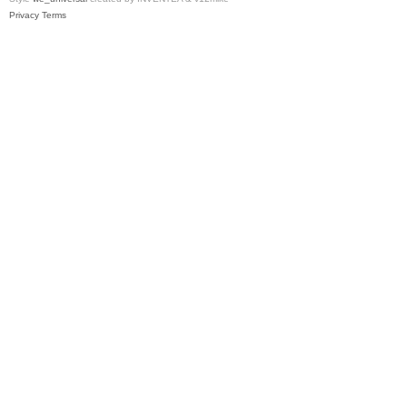
Privacy
Terms