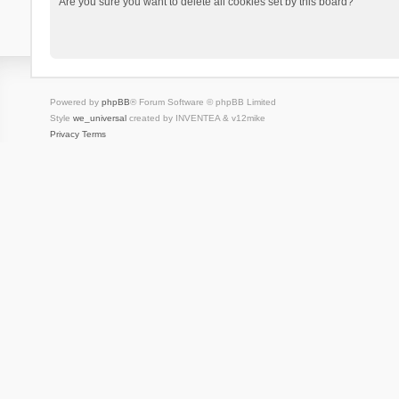
Are you sure you want to delete all cookies set by this board?
Powered by
phpBB
® Forum Software © phpBB Limited
Style
we_universal
created by INVENTEA & v12mike
Privacy
Terms