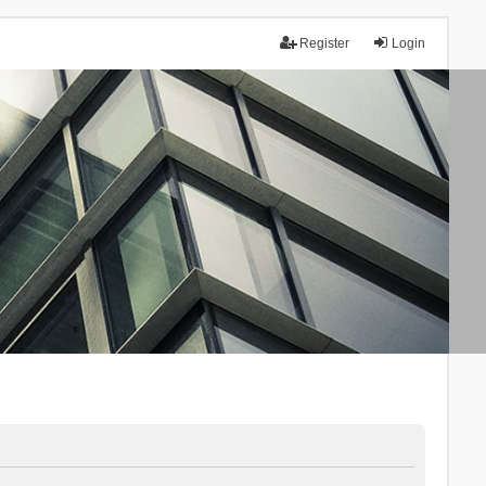
Register
Login