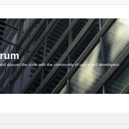
orum
and discuss the code with the community of users and developers.