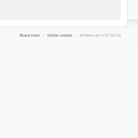
Board index
Delete cookies
All times are
UTC+01:00