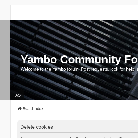
Yambo Community F
Welcome to the Yambo forum! Post requests, look for help, 
FAQ
Board index
Delete cookies