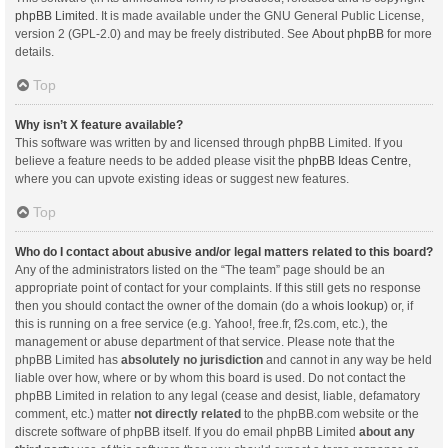
phpBB Limited
. It is made available under the GNU General Public License,
version 2 (GPL-2.0) and may be freely distributed. See
About phpBB
for more
details.
Top
Why isn’t X feature available?
This software was written by and licensed through phpBB Limited. If you
believe a feature needs to be added please visit the
phpBB Ideas Centre
,
where you can upvote existing ideas or suggest new features.
Top
Who do I contact about abusive and/or legal matters related to this board?
Any of the administrators listed on the “The team” page should be an
appropriate point of contact for your complaints. If this still gets no response
then you should contact the owner of the domain (do a
whois lookup
) or, if
this is running on a free service (e.g. Yahoo!, free.fr, f2s.com, etc.), the
management or abuse department of that service. Please note that the
phpBB Limited has
absolutely no jurisdiction
and cannot in any way be held
liable over how, where or by whom this board is used. Do not contact the
phpBB Limited in relation to any legal (cease and desist, liable, defamatory
comment, etc.) matter
not directly related
to the phpBB.com website or the
discrete software of phpBB itself. If you do email phpBB Limited
about any