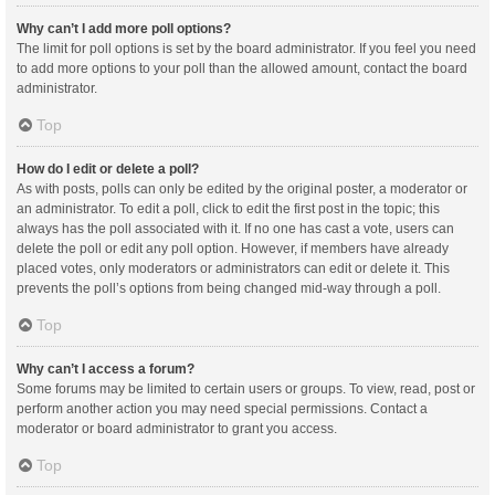
Why can’t I add more poll options?
The limit for poll options is set by the board administrator. If you feel you need
to add more options to your poll than the allowed amount, contact the board
administrator.
Top
How do I edit or delete a poll?
As with posts, polls can only be edited by the original poster, a moderator or
an administrator. To edit a poll, click to edit the first post in the topic; this
always has the poll associated with it. If no one has cast a vote, users can
delete the poll or edit any poll option. However, if members have already
placed votes, only moderators or administrators can edit or delete it. This
prevents the poll’s options from being changed mid-way through a poll.
Top
Why can’t I access a forum?
Some forums may be limited to certain users or groups. To view, read, post or
perform another action you may need special permissions. Contact a
moderator or board administrator to grant you access.
Top