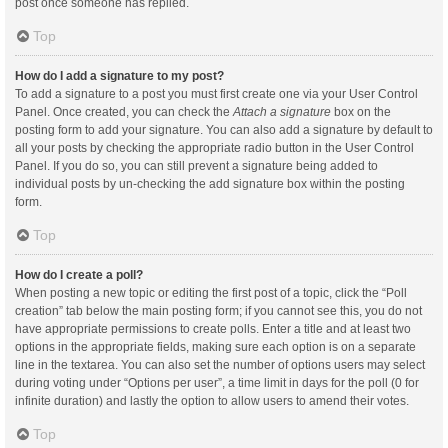
post once someone has replied.
Top
How do I add a signature to my post?
To add a signature to a post you must first create one via your User Control
Panel. Once created, you can check the
Attach a signature
box on the
posting form to add your signature. You can also add a signature by default to
all your posts by checking the appropriate radio button in the User Control
Panel. If you do so, you can still prevent a signature being added to
individual posts by un-checking the add signature box within the posting
form.
Top
How do I create a poll?
When posting a new topic or editing the first post of a topic, click the “Poll
creation” tab below the main posting form; if you cannot see this, you do not
have appropriate permissions to create polls. Enter a title and at least two
options in the appropriate fields, making sure each option is on a separate
line in the textarea. You can also set the number of options users may select
during voting under “Options per user”, a time limit in days for the poll (0 for
infinite duration) and lastly the option to allow users to amend their votes.
Top