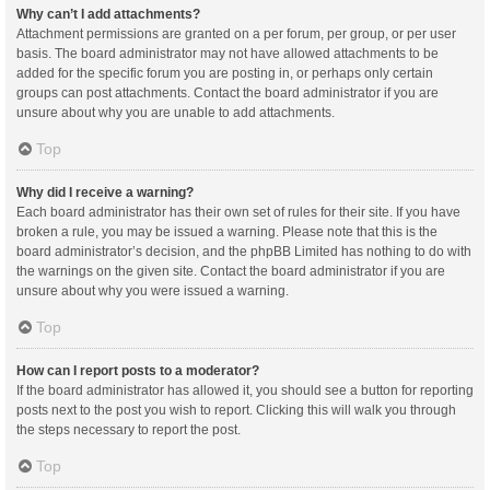
Why can’t I add attachments?
Attachment permissions are granted on a per forum, per group, or per user
basis. The board administrator may not have allowed attachments to be
added for the specific forum you are posting in, or perhaps only certain
groups can post attachments. Contact the board administrator if you are
unsure about why you are unable to add attachments.
Top
Why did I receive a warning?
Each board administrator has their own set of rules for their site. If you have
broken a rule, you may be issued a warning. Please note that this is the
board administrator’s decision, and the phpBB Limited has nothing to do with
the warnings on the given site. Contact the board administrator if you are
unsure about why you were issued a warning.
Top
How can I report posts to a moderator?
If the board administrator has allowed it, you should see a button for reporting
posts next to the post you wish to report. Clicking this will walk you through
the steps necessary to report the post.
Top