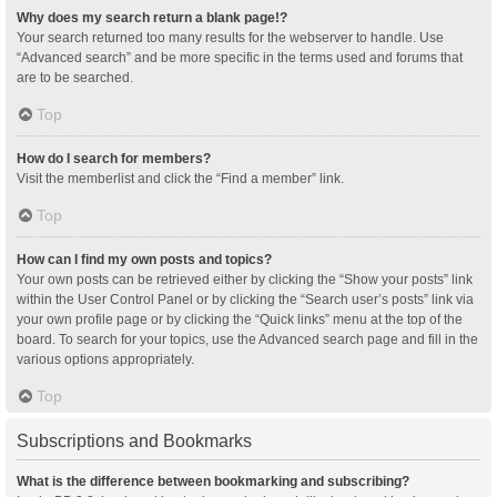
Why does my search return a blank page!?
Your search returned too many results for the webserver to handle. Use
“Advanced search” and be more specific in the terms used and forums that
are to be searched.
Top
How do I search for members?
Visit the memberlist and click the “Find a member” link.
Top
How can I find my own posts and topics?
Your own posts can be retrieved either by clicking the “Show your posts” link
within the User Control Panel or by clicking the “Search user’s posts” link via
your own profile page or by clicking the “Quick links” menu at the top of the
board. To search for your topics, use the Advanced search page and fill in the
various options appropriately.
Top
Subscriptions and Bookmarks
What is the difference between bookmarking and subscribing?