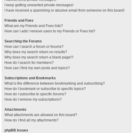
I keep getting unwanted private messages!
I have received a spamming or abusive email from someone on this board!
Friends and Foes
What are my Friends and Foes lists?
How can I add / remove users to my Friends or Foes list?
Searching the Forums
How can I search a forum or forums?
Why does my search return no results?
Why does my search return a blank page!?
How do I search for members?
How can I find my own posts and topics?
Subscriptions and Bookmarks
What is the difference between bookmarking and subscribing?
How do I bookmark or subscribe to specific topics?
How do I subscribe to specific forums?
How do I remove my subscriptions?
Attachments
What attachments are allowed on this board?
How do I find all my attachments?
phpBB Issues