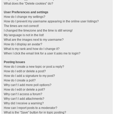
What does the “Delete cookies” do?
User Preferences and settings
How do I change my settings?
How do I prevent my username appearing in the online user listings?
The times are not correct!
I changed the timezone and the time is still wrong!
My language is not in the list!
What are the images next to my username?
How do I display an avatar?
What is my rank and how do I change it?
When I click the email link for a user it asks me to login?
Posting Issues
How do I create a new topic or post a reply?
How do I edit or delete a post?
How do I add a signature to my post?
How do I create a poll?
Why can’t I add more poll options?
How do I edit or delete a poll?
Why can’t I access a forum?
Why can’t I add attachments?
Why did I receive a warning?
How can I report posts to a moderator?
What is the “Save” button for in topic posting?