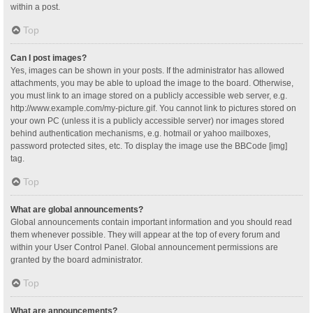
within a post.
Top
Can I post images?
Yes, images can be shown in your posts. If the administrator has allowed
attachments, you may be able to upload the image to the board. Otherwise,
you must link to an image stored on a publicly accessible web server, e.g.
http://www.example.com/my-picture.gif. You cannot link to pictures stored on
your own PC (unless it is a publicly accessible server) nor images stored
behind authentication mechanisms, e.g. hotmail or yahoo mailboxes,
password protected sites, etc. To display the image use the BBCode [img]
tag.
Top
What are global announcements?
Global announcements contain important information and you should read
them whenever possible. They will appear at the top of every forum and
within your User Control Panel. Global announcement permissions are
granted by the board administrator.
Top
What are announcements?