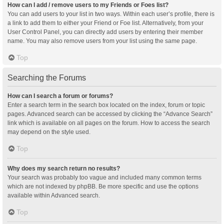
How can I add / remove users to my Friends or Foes list?
You can add users to your list in two ways. Within each user’s profile, there is
a link to add them to either your Friend or Foe list. Alternatively, from your
User Control Panel, you can directly add users by entering their member
name. You may also remove users from your list using the same page.
Top
Searching the Forums
How can I search a forum or forums?
Enter a search term in the search box located on the index, forum or topic
pages. Advanced search can be accessed by clicking the “Advance Search”
link which is available on all pages on the forum. How to access the search
may depend on the style used.
Top
Why does my search return no results?
Your search was probably too vague and included many common terms
which are not indexed by phpBB. Be more specific and use the options
available within Advanced search.
Top