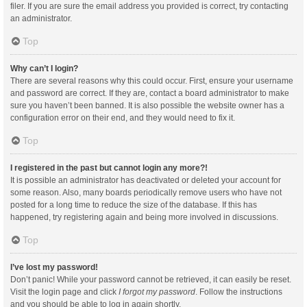
filer. If you are sure the email address you provided is correct, try contacting
an administrator.
Top
Why can’t I login?
There are several reasons why this could occur. First, ensure your username
and password are correct. If they are, contact a board administrator to make
sure you haven’t been banned. It is also possible the website owner has a
configuration error on their end, and they would need to fix it.
Top
I registered in the past but cannot login any more?!
It is possible an administrator has deactivated or deleted your account for
some reason. Also, many boards periodically remove users who have not
posted for a long time to reduce the size of the database. If this has
happened, try registering again and being more involved in discussions.
Top
I’ve lost my password!
Don’t panic! While your password cannot be retrieved, it can easily be reset.
Visit the login page and click
I forgot my password
. Follow the instructions
and you should be able to log in again shortly.