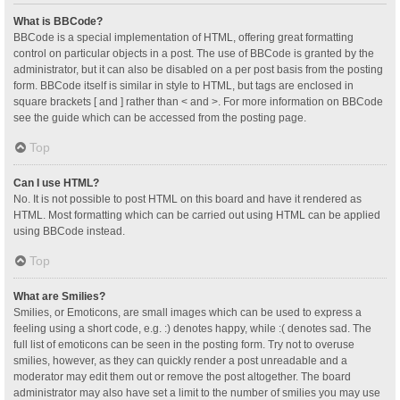
What is BBCode?
BBCode is a special implementation of HTML, offering great formatting
control on particular objects in a post. The use of BBCode is granted by the
administrator, but it can also be disabled on a per post basis from the posting
form. BBCode itself is similar in style to HTML, but tags are enclosed in
square brackets [ and ] rather than < and >. For more information on BBCode
see the guide which can be accessed from the posting page.
Top
Can I use HTML?
No. It is not possible to post HTML on this board and have it rendered as
HTML. Most formatting which can be carried out using HTML can be applied
using BBCode instead.
Top
What are Smilies?
Smilies, or Emoticons, are small images which can be used to express a
feeling using a short code, e.g. :) denotes happy, while :( denotes sad. The
full list of emoticons can be seen in the posting form. Try not to overuse
smilies, however, as they can quickly render a post unreadable and a
moderator may edit them out or remove the post altogether. The board
administrator may also have set a limit to the number of smilies you may use