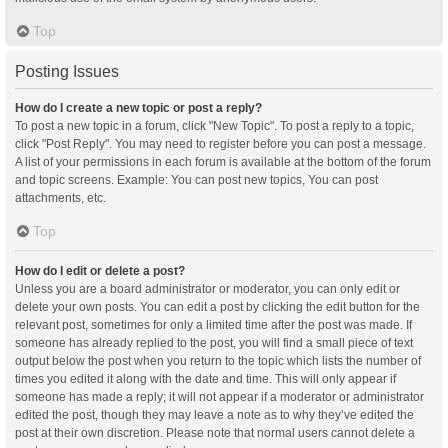
Top
Posting Issues
How do I create a new topic or post a reply?
To post a new topic in a forum, click "New Topic". To post a reply to a topic,
click "Post Reply". You may need to register before you can post a message.
A list of your permissions in each forum is available at the bottom of the forum
and topic screens. Example: You can post new topics, You can post
attachments, etc.
Top
How do I edit or delete a post?
Unless you are a board administrator or moderator, you can only edit or
delete your own posts. You can edit a post by clicking the edit button for the
relevant post, sometimes for only a limited time after the post was made. If
someone has already replied to the post, you will find a small piece of text
output below the post when you return to the topic which lists the number of
times you edited it along with the date and time. This will only appear if
someone has made a reply; it will not appear if a moderator or administrator
edited the post, though they may leave a note as to why they’ve edited the
post at their own discretion. Please note that normal users cannot delete a