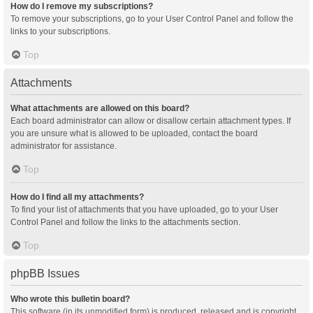
How do I remove my subscriptions?
To remove your subscriptions, go to your User Control Panel and follow the
links to your subscriptions.
Top
Attachments
What attachments are allowed on this board?
Each board administrator can allow or disallow certain attachment types. If
you are unsure what is allowed to be uploaded, contact the board
administrator for assistance.
Top
How do I find all my attachments?
To find your list of attachments that you have uploaded, go to your User
Control Panel and follow the links to the attachments section.
Top
phpBB Issues
Who wrote this bulletin board?
This software (in its unmodified form) is produced, released and is copyright