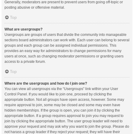
Generally, moderators are present to prevent users from going off-topic or
posting abusive or offensive material.
Top
What are usergroups?
Usergroups are groups of users that divide the community into manageable
sections board administrators can work with. Each user can belong to several
groups and each group can be assigned individual permissions. This
provides an easy way for administrators to change permissions for many
users at once, such as changing moderator permissions or granting users
access to a private forum.
Top
Where are the usergroups and how do I join one?
You can view all usergroups via the “Usergroups” link within your User
Control Panel. If you would like to join one, proceed by clicking the
appropriate button. Not all groups have open access, however. Some may
require approval to join, some may be closed and some may even have
hidden memberships. If the group is open, you can join it by clicking the
appropriate button. If a group requires approval to join you may request to
join by clicking the appropriate button. The user group leader will need to
approve your request and may ask why you want to join the group. Please do
not harass a group leader if they reject your request; they will have their