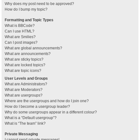
Why does my post need to be approved?
How do I bump my topic?
Formatting and Topic Types
What is BBCode?
Can I use HTML?
What are Smilies?
Can I post images?
What are global announcements?
What are announcements?
What are sticky topics?
What are locked topics?
What are topic icons?
User Levels and Groups
What are Administrators?
What are Moderators?
What are usergroups?
Where are the usergroups and how do I join one?
How do I become a usergroup leader?
Why do some usergroups appear in a different colour?
What is a “Default usergroup”?
What is “The team” link?
Private Messaging
I cannot send private messages!