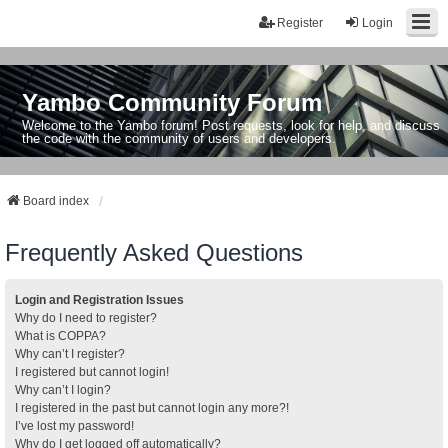
Register
Login
Yambo Community Forum
Welcome to the Yambo forum! Post requests, look for help, and discuss
the code with the community of users and developers.
Board index
Frequently Asked Questions
Login and Registration Issues
Why do I need to register?
What is COPPA?
Why can’t I register?
I registered but cannot login!
Why can’t I login?
I registered in the past but cannot login any more?!
I’ve lost my password!
Why do I get logged off automatically?