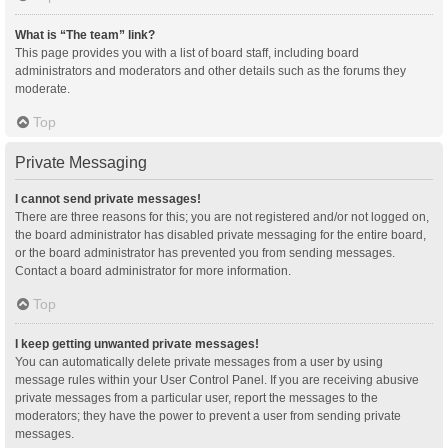
What is “The team” link?
This page provides you with a list of board staff, including board
administrators and moderators and other details such as the forums they
moderate.
Top
Private Messaging
I cannot send private messages!
There are three reasons for this; you are not registered and/or not logged on,
the board administrator has disabled private messaging for the entire board,
or the board administrator has prevented you from sending messages.
Contact a board administrator for more information.
Top
I keep getting unwanted private messages!
You can automatically delete private messages from a user by using
message rules within your User Control Panel. If you are receiving abusive
private messages from a particular user, report the messages to the
moderators; they have the power to prevent a user from sending private
messages.