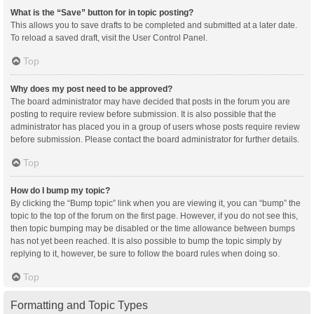
What is the “Save” button for in topic posting?
This allows you to save drafts to be completed and submitted at a later date.
To reload a saved draft, visit the User Control Panel.
Top
Why does my post need to be approved?
The board administrator may have decided that posts in the forum you are
posting to require review before submission. It is also possible that the
administrator has placed you in a group of users whose posts require review
before submission. Please contact the board administrator for further details.
Top
How do I bump my topic?
By clicking the “Bump topic” link when you are viewing it, you can “bump” the
topic to the top of the forum on the first page. However, if you do not see this,
then topic bumping may be disabled or the time allowance between bumps
has not yet been reached. It is also possible to bump the topic simply by
replying to it, however, be sure to follow the board rules when doing so.
Top
Formatting and Topic Types