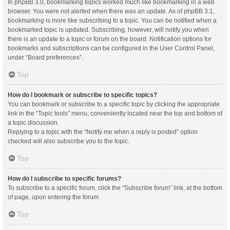
In phpBB 3.0, bookmarking topics worked much like bookmarking in a web
browser. You were not alerted when there was an update. As of phpBB 3.1,
bookmarking is more like subscribing to a topic. You can be notified when a
bookmarked topic is updated. Subscribing, however, will notify you when
there is an update to a topic or forum on the board. Notification options for
bookmarks and subscriptions can be configured in the User Control Panel,
under “Board preferences”.
Top
How do I bookmark or subscribe to specific topics?
You can bookmark or subscribe to a specific topic by clicking the appropriate
link in the “Topic tools” menu, conveniently located near the top and bottom of
a topic discussion.
Replying to a topic with the “Notify me when a reply is posted” option
checked will also subscribe you to the topic.
Top
How do I subscribe to specific forums?
To subscribe to a specific forum, click the “Subscribe forum” link, at the bottom
of page, upon entering the forum.
Top