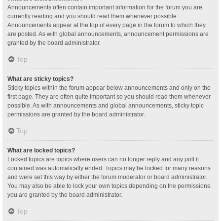
Announcements often contain important information for the forum you are
currently reading and you should read them whenever possible.
Announcements appear at the top of every page in the forum to which they
are posted. As with global announcements, announcement permissions are
granted by the board administrator.
Top
What are sticky topics?
Sticky topics within the forum appear below announcements and only on the
first page. They are often quite important so you should read them whenever
possible. As with announcements and global announcements, sticky topic
permissions are granted by the board administrator.
Top
What are locked topics?
Locked topics are topics where users can no longer reply and any poll it
contained was automatically ended. Topics may be locked for many reasons
and were set this way by either the forum moderator or board administrator.
You may also be able to lock your own topics depending on the permissions
you are granted by the board administrator.
Top