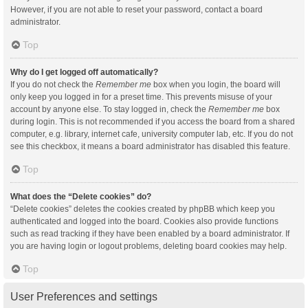
However, if you are not able to reset your password, contact a board
administrator.
Top
Why do I get logged off automatically?
If you do not check the
Remember me
box when you login, the board will
only keep you logged in for a preset time. This prevents misuse of your
account by anyone else. To stay logged in, check the
Remember me
box
during login. This is not recommended if you access the board from a shared
computer, e.g. library, internet cafe, university computer lab, etc. If you do not
see this checkbox, it means a board administrator has disabled this feature.
Top
What does the “Delete cookies” do?
“Delete cookies” deletes the cookies created by phpBB which keep you
authenticated and logged into the board. Cookies also provide functions
such as read tracking if they have been enabled by a board administrator. If
you are having login or logout problems, deleting board cookies may help.
Top
User Preferences and settings