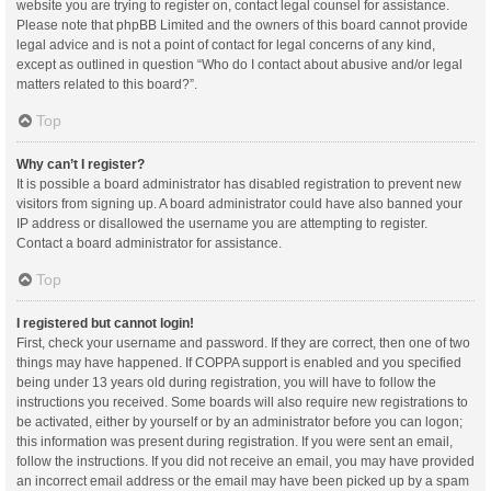
website you are trying to register on, contact legal counsel for assistance.
Please note that phpBB Limited and the owners of this board cannot provide
legal advice and is not a point of contact for legal concerns of any kind,
except as outlined in question “Who do I contact about abusive and/or legal
matters related to this board?”.
Top
Why can’t I register?
It is possible a board administrator has disabled registration to prevent new
visitors from signing up. A board administrator could have also banned your
IP address or disallowed the username you are attempting to register.
Contact a board administrator for assistance.
Top
I registered but cannot login!
First, check your username and password. If they are correct, then one of two
things may have happened. If COPPA support is enabled and you specified
being under 13 years old during registration, you will have to follow the
instructions you received. Some boards will also require new registrations to
be activated, either by yourself or by an administrator before you can logon;
this information was present during registration. If you were sent an email,
follow the instructions. If you did not receive an email, you may have provided
an incorrect email address or the email may have been picked up by a spam