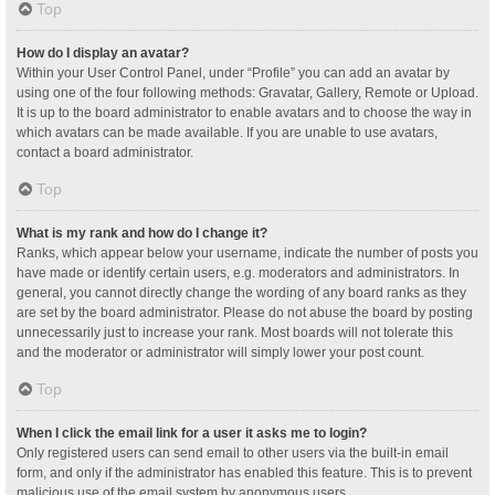
Top
How do I display an avatar?
Within your User Control Panel, under “Profile” you can add an avatar by
using one of the four following methods: Gravatar, Gallery, Remote or Upload.
It is up to the board administrator to enable avatars and to choose the way in
which avatars can be made available. If you are unable to use avatars,
contact a board administrator.
Top
What is my rank and how do I change it?
Ranks, which appear below your username, indicate the number of posts you
have made or identify certain users, e.g. moderators and administrators. In
general, you cannot directly change the wording of any board ranks as they
are set by the board administrator. Please do not abuse the board by posting
unnecessarily just to increase your rank. Most boards will not tolerate this
and the moderator or administrator will simply lower your post count.
Top
When I click the email link for a user it asks me to login?
Only registered users can send email to other users via the built-in email
form, and only if the administrator has enabled this feature. This is to prevent
malicious use of the email system by anonymous users.