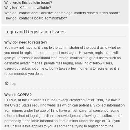
Who wrote this bulletin board?
Why isn’t X feature available?
Who do I contact about abusive and/or legal matters related to this board?
How do I contact a board administrator?
Login and Registration Issues
Why do I need to register?
You may not have to, it is up to the administrator of the board as to whether
you need to register in order to post messages. However; registration will
give you access to additional features not available to guest users such as
definable avatar images, private messaging, emailing of fellow users,
usergroup subscription, etc. It only takes a few moments to register so it is
recommended you do so.
Top
What is COPPA?
COPPA, or the Children’s Online Privacy Protection Act of 1998, is a law in
the United States requiring websites which can potentially collect information
from minors under the age of 13 to have written parental consent or some
other method of legal guardian acknowledgment, allowing the collection of
personally identifiable information from a minor under the age of 13. If you
are unsure if this applies to you as someone trying to register or to the