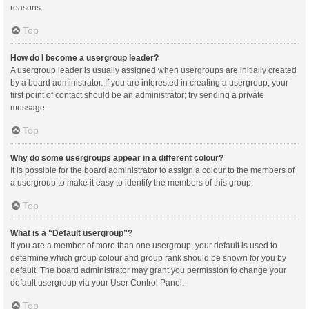
reasons.
Top
How do I become a usergroup leader?
A usergroup leader is usually assigned when usergroups are initially created
by a board administrator. If you are interested in creating a usergroup, your
first point of contact should be an administrator; try sending a private
message.
Top
Why do some usergroups appear in a different colour?
It is possible for the board administrator to assign a colour to the members of
a usergroup to make it easy to identify the members of this group.
Top
What is a “Default usergroup”?
If you are a member of more than one usergroup, your default is used to
determine which group colour and group rank should be shown for you by
default. The board administrator may grant you permission to change your
default usergroup via your User Control Panel.
Top