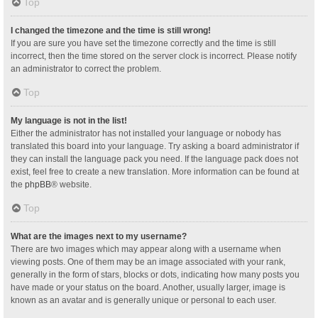
Top
I changed the timezone and the time is still wrong!
If you are sure you have set the timezone correctly and the time is still
incorrect, then the time stored on the server clock is incorrect. Please notify
an administrator to correct the problem.
Top
My language is not in the list!
Either the administrator has not installed your language or nobody has
translated this board into your language. Try asking a board administrator if
they can install the language pack you need. If the language pack does not
exist, feel free to create a new translation. More information can be found at
the
phpBB
® website.
Top
What are the images next to my username?
There are two images which may appear along with a username when
viewing posts. One of them may be an image associated with your rank,
generally in the form of stars, blocks or dots, indicating how many posts you
have made or your status on the board. Another, usually larger, image is
known as an avatar and is generally unique or personal to each user.