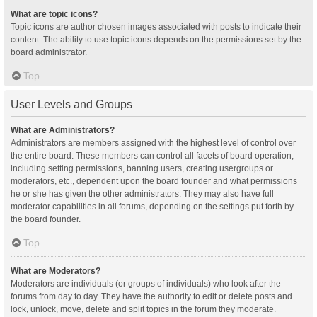
What are topic icons?
Topic icons are author chosen images associated with posts to indicate their
content. The ability to use topic icons depends on the permissions set by the
board administrator.
Top
User Levels and Groups
What are Administrators?
Administrators are members assigned with the highest level of control over
the entire board. These members can control all facets of board operation,
including setting permissions, banning users, creating usergroups or
moderators, etc., dependent upon the board founder and what permissions
he or she has given the other administrators. They may also have full
moderator capabilities in all forums, depending on the settings put forth by
the board founder.
Top
What are Moderators?
Moderators are individuals (or groups of individuals) who look after the
forums from day to day. They have the authority to edit or delete posts and
lock, unlock, move, delete and split topics in the forum they moderate.