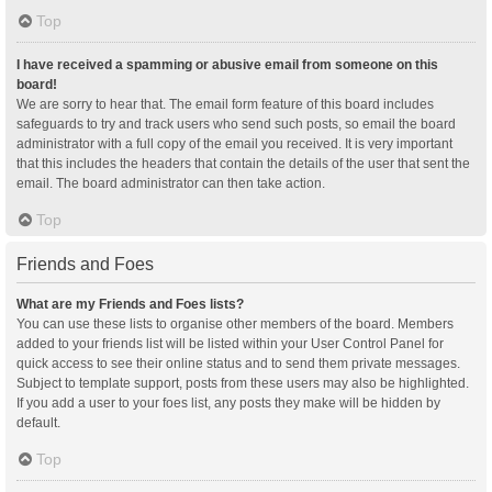
Top
I have received a spamming or abusive email from someone on this
board!
We are sorry to hear that. The email form feature of this board includes
safeguards to try and track users who send such posts, so email the board
administrator with a full copy of the email you received. It is very important
that this includes the headers that contain the details of the user that sent the
email. The board administrator can then take action.
Top
Friends and Foes
What are my Friends and Foes lists?
You can use these lists to organise other members of the board. Members
added to your friends list will be listed within your User Control Panel for
quick access to see their online status and to send them private messages.
Subject to template support, posts from these users may also be highlighted.
If you add a user to your foes list, any posts they make will be hidden by
default.
Top