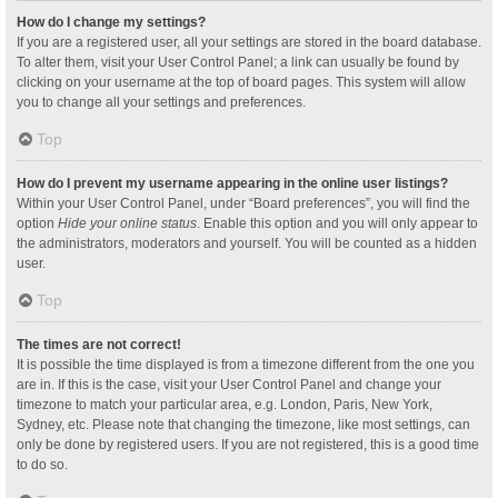
How do I change my settings?
If you are a registered user, all your settings are stored in the board database.
To alter them, visit your User Control Panel; a link can usually be found by
clicking on your username at the top of board pages. This system will allow
you to change all your settings and preferences.
Top
How do I prevent my username appearing in the online user listings?
Within your User Control Panel, under “Board preferences”, you will find the
option
Hide your online status
. Enable this option and you will only appear to
the administrators, moderators and yourself. You will be counted as a hidden
user.
Top
The times are not correct!
It is possible the time displayed is from a timezone different from the one you
are in. If this is the case, visit your User Control Panel and change your
timezone to match your particular area, e.g. London, Paris, New York,
Sydney, etc. Please note that changing the timezone, like most settings, can
only be done by registered users. If you are not registered, this is a good time
to do so.