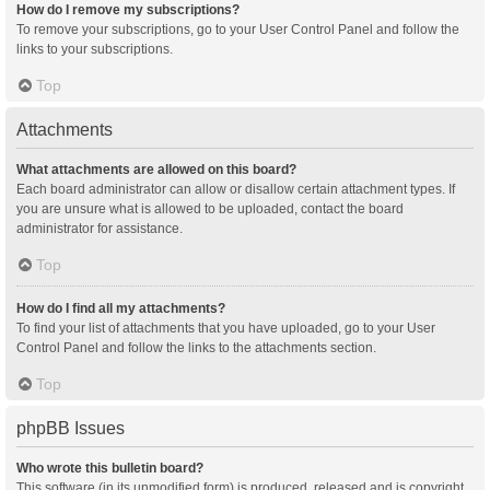
How do I remove my subscriptions?
To remove your subscriptions, go to your User Control Panel and follow the
links to your subscriptions.
Top
Attachments
What attachments are allowed on this board?
Each board administrator can allow or disallow certain attachment types. If
you are unsure what is allowed to be uploaded, contact the board
administrator for assistance.
Top
How do I find all my attachments?
To find your list of attachments that you have uploaded, go to your User
Control Panel and follow the links to the attachments section.
Top
phpBB Issues
Who wrote this bulletin board?
This software (in its unmodified form) is produced, released and is copyright