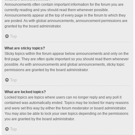
Announcements often contain important information for the forum you are
currently reading and you should read them whenever possible.
Announcements appear at the top of every page in the forum to which they
are posted. As with global announcements, announcement permissions are
granted by the board administrator.
Top
What are sticky topics?
Sticky topics within the forum appear below announcements and only on the
first page. They are often quite important so you should read them whenever
possible. As with announcements and global announcements, sticky topic
permissions are granted by the board administrator.
Top
What are locked topics?
Locked topics are topics where users can no longer reply and any poll it
contained was automatically ended. Topics may be locked for many reasons
and were set this way by either the forum moderator or board administrator.
You may also be able to lock your own topics depending on the permissions
you are granted by the board administrator.
Top