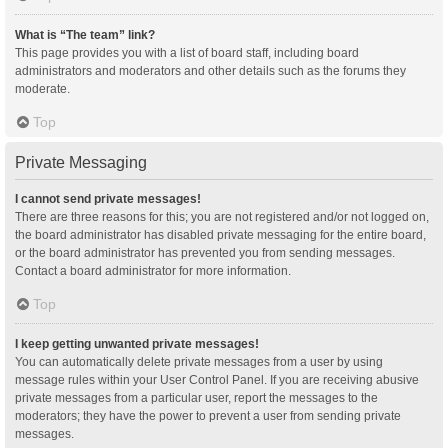
What is “The team” link?
This page provides you with a list of board staff, including board
administrators and moderators and other details such as the forums they
moderate.
Top
Private Messaging
I cannot send private messages!
There are three reasons for this; you are not registered and/or not logged on,
the board administrator has disabled private messaging for the entire board,
or the board administrator has prevented you from sending messages.
Contact a board administrator for more information.
Top
I keep getting unwanted private messages!
You can automatically delete private messages from a user by using
message rules within your User Control Panel. If you are receiving abusive
private messages from a particular user, report the messages to the
moderators; they have the power to prevent a user from sending private
messages.