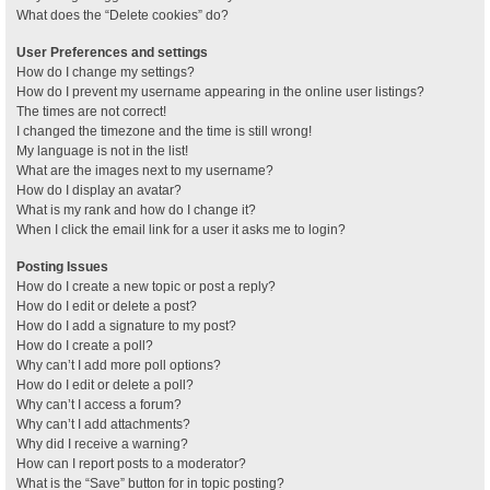
What does the “Delete cookies” do?
User Preferences and settings
How do I change my settings?
How do I prevent my username appearing in the online user listings?
The times are not correct!
I changed the timezone and the time is still wrong!
My language is not in the list!
What are the images next to my username?
How do I display an avatar?
What is my rank and how do I change it?
When I click the email link for a user it asks me to login?
Posting Issues
How do I create a new topic or post a reply?
How do I edit or delete a post?
How do I add a signature to my post?
How do I create a poll?
Why can’t I add more poll options?
How do I edit or delete a poll?
Why can’t I access a forum?
Why can’t I add attachments?
Why did I receive a warning?
How can I report posts to a moderator?
What is the “Save” button for in topic posting?