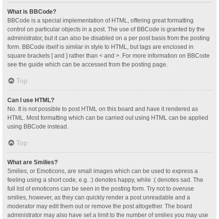
What is BBCode?
BBCode is a special implementation of HTML, offering great formatting
control on particular objects in a post. The use of BBCode is granted by the
administrator, but it can also be disabled on a per post basis from the posting
form. BBCode itself is similar in style to HTML, but tags are enclosed in
square brackets [ and ] rather than < and >. For more information on BBCode
see the guide which can be accessed from the posting page.
Top
Can I use HTML?
No. It is not possible to post HTML on this board and have it rendered as
HTML. Most formatting which can be carried out using HTML can be applied
using BBCode instead.
Top
What are Smilies?
Smilies, or Emoticons, are small images which can be used to express a
feeling using a short code, e.g. :) denotes happy, while :( denotes sad. The
full list of emoticons can be seen in the posting form. Try not to overuse
smilies, however, as they can quickly render a post unreadable and a
moderator may edit them out or remove the post altogether. The board
administrator may also have set a limit to the number of smilies you may use