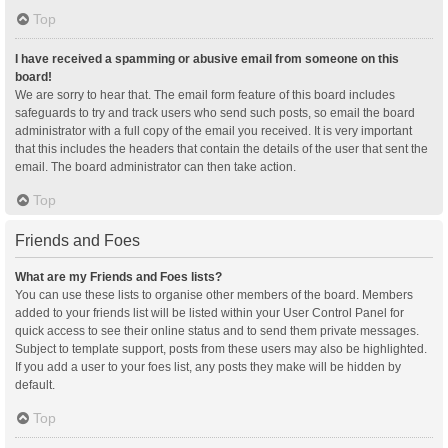
Top
I have received a spamming or abusive email from someone on this
board!
We are sorry to hear that. The email form feature of this board includes
safeguards to try and track users who send such posts, so email the board
administrator with a full copy of the email you received. It is very important
that this includes the headers that contain the details of the user that sent the
email. The board administrator can then take action.
Top
Friends and Foes
What are my Friends and Foes lists?
You can use these lists to organise other members of the board. Members
added to your friends list will be listed within your User Control Panel for
quick access to see their online status and to send them private messages.
Subject to template support, posts from these users may also be highlighted.
If you add a user to your foes list, any posts they make will be hidden by
default.
Top