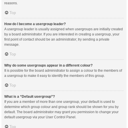
reasons.
Top
How do I become a usergroup leader?
A usergroup leader is usually assigned when usergroups are initially created
by a board administrator. If you are interested in creating a usergroup, your
first point of contact should be an administrator; try sending a private
message.
Top
Why do some usergroups appear in a different colour?
It is possible for the board administrator to assign a colour to the members of
a usergroup to make it easy to identify the members of this group.
Top
What is a “Default usergroup”?
If you are a member of more than one usergroup, your default is used to
determine which group colour and group rank should be shown for you by
default. The board administrator may grant you permission to change your
default usergroup via your User Control Panel.
Top