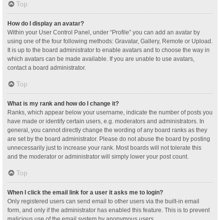
Top
How do I display an avatar?
Within your User Control Panel, under “Profile” you can add an avatar by
using one of the four following methods: Gravatar, Gallery, Remote or Upload.
It is up to the board administrator to enable avatars and to choose the way in
which avatars can be made available. If you are unable to use avatars,
contact a board administrator.
Top
What is my rank and how do I change it?
Ranks, which appear below your username, indicate the number of posts you
have made or identify certain users, e.g. moderators and administrators. In
general, you cannot directly change the wording of any board ranks as they
are set by the board administrator. Please do not abuse the board by posting
unnecessarily just to increase your rank. Most boards will not tolerate this
and the moderator or administrator will simply lower your post count.
Top
When I click the email link for a user it asks me to login?
Only registered users can send email to other users via the built-in email
form, and only if the administrator has enabled this feature. This is to prevent
malicious use of the email system by anonymous users.