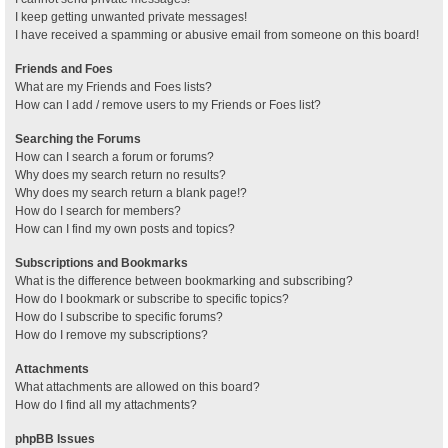
I keep getting unwanted private messages!
I have received a spamming or abusive email from someone on this board!
Friends and Foes
What are my Friends and Foes lists?
How can I add / remove users to my Friends or Foes list?
Searching the Forums
How can I search a forum or forums?
Why does my search return no results?
Why does my search return a blank page!?
How do I search for members?
How can I find my own posts and topics?
Subscriptions and Bookmarks
What is the difference between bookmarking and subscribing?
How do I bookmark or subscribe to specific topics?
How do I subscribe to specific forums?
How do I remove my subscriptions?
Attachments
What attachments are allowed on this board?
How do I find all my attachments?
phpBB Issues