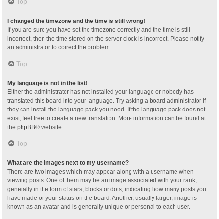
Top
I changed the timezone and the time is still wrong!
If you are sure you have set the timezone correctly and the time is still
incorrect, then the time stored on the server clock is incorrect. Please notify
an administrator to correct the problem.
Top
My language is not in the list!
Either the administrator has not installed your language or nobody has
translated this board into your language. Try asking a board administrator if
they can install the language pack you need. If the language pack does not
exist, feel free to create a new translation. More information can be found at
the
phpBB
® website.
Top
What are the images next to my username?
There are two images which may appear along with a username when
viewing posts. One of them may be an image associated with your rank,
generally in the form of stars, blocks or dots, indicating how many posts you
have made or your status on the board. Another, usually larger, image is
known as an avatar and is generally unique or personal to each user.