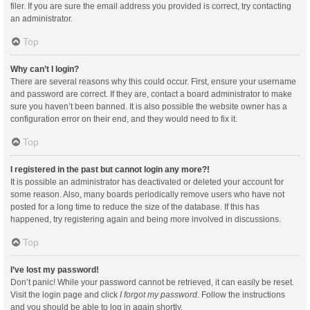
filer. If you are sure the email address you provided is correct, try contacting
an administrator.
Top
Why can’t I login?
There are several reasons why this could occur. First, ensure your username
and password are correct. If they are, contact a board administrator to make
sure you haven’t been banned. It is also possible the website owner has a
configuration error on their end, and they would need to fix it.
Top
I registered in the past but cannot login any more?!
It is possible an administrator has deactivated or deleted your account for
some reason. Also, many boards periodically remove users who have not
posted for a long time to reduce the size of the database. If this has
happened, try registering again and being more involved in discussions.
Top
I’ve lost my password!
Don’t panic! While your password cannot be retrieved, it can easily be reset.
Visit the login page and click
I forgot my password
. Follow the instructions
and you should be able to log in again shortly.