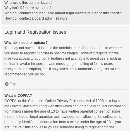
Who wrote this bulletin board?
Why isn’t X feature available?
Who do I contact about abusive and/or legal matters related to this board?
How do I contact a board administrator?
Login and Registration Issues
Why do I need to register?
You may not have to, it is up to the administrator of the board as to whether
you need to register in order to post messages. However; registration will
give you access to additional features not available to guest users such as
definable avatar images, private messaging, emailing of fellow users,
usergroup subscription, etc. It only takes a few moments to register so it is
recommended you do so.
Top
What is COPPA?
COPPA, or the Children’s Online Privacy Protection Act of 1998, is a law in
the United States requiring websites which can potentially collect information
from minors under the age of 13 to have written parental consent or some
other method of legal guardian acknowledgment, allowing the collection of
personally identifiable information from a minor under the age of 13. If you
are unsure if this applies to you as someone trying to register or to the