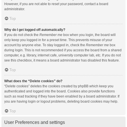
However, if you are not able to reset your password, contact a board
administrator.
Top
Why do I get logged off automatically?
If you do not check the
Remember me
box when you login, the board will
only keep you logged in for a preset time. This prevents misuse of your
account by anyone else. To stay logged in, check the
Remember me
box
during login. This is not recommended if you access the board from a shared
computer, e.g. library, internet cafe, university computer lab, etc. If you do not
see this checkbox, it means a board administrator has disabled this feature.
Top
What does the “Delete cookies” do?
“Delete cookies” deletes the cookies created by phpBB which keep you
authenticated and logged into the board. Cookies also provide functions
such as read tracking if they have been enabled by a board administrator. If
you are having login or logout problems, deleting board cookies may help.
Top
User Preferences and settings