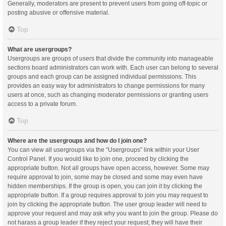
Generally, moderators are present to prevent users from going off-topic or
posting abusive or offensive material.
Top
What are usergroups?
Usergroups are groups of users that divide the community into manageable
sections board administrators can work with. Each user can belong to several
groups and each group can be assigned individual permissions. This
provides an easy way for administrators to change permissions for many
users at once, such as changing moderator permissions or granting users
access to a private forum.
Top
Where are the usergroups and how do I join one?
You can view all usergroups via the “Usergroups” link within your User
Control Panel. If you would like to join one, proceed by clicking the
appropriate button. Not all groups have open access, however. Some may
require approval to join, some may be closed and some may even have
hidden memberships. If the group is open, you can join it by clicking the
appropriate button. If a group requires approval to join you may request to
join by clicking the appropriate button. The user group leader will need to
approve your request and may ask why you want to join the group. Please do
not harass a group leader if they reject your request; they will have their