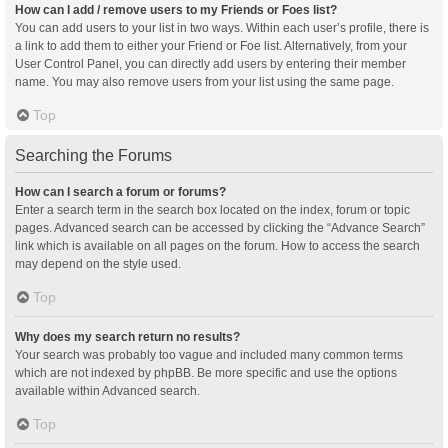
How can I add / remove users to my Friends or Foes list?
You can add users to your list in two ways. Within each user’s profile, there is
a link to add them to either your Friend or Foe list. Alternatively, from your
User Control Panel, you can directly add users by entering their member
name. You may also remove users from your list using the same page.
Top
Searching the Forums
How can I search a forum or forums?
Enter a search term in the search box located on the index, forum or topic
pages. Advanced search can be accessed by clicking the “Advance Search”
link which is available on all pages on the forum. How to access the search
may depend on the style used.
Top
Why does my search return no results?
Your search was probably too vague and included many common terms
which are not indexed by phpBB. Be more specific and use the options
available within Advanced search.
Top