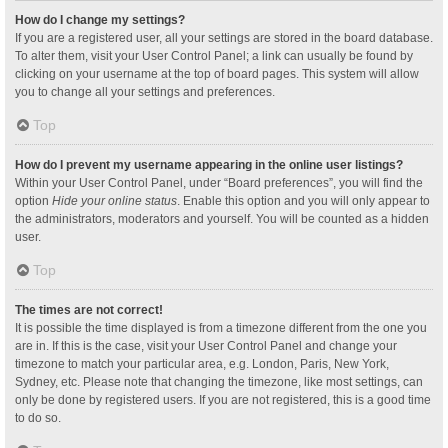
How do I change my settings?
If you are a registered user, all your settings are stored in the board database.
To alter them, visit your User Control Panel; a link can usually be found by
clicking on your username at the top of board pages. This system will allow
you to change all your settings and preferences.
Top
How do I prevent my username appearing in the online user listings?
Within your User Control Panel, under “Board preferences”, you will find the
option
Hide your online status
. Enable this option and you will only appear to
the administrators, moderators and yourself. You will be counted as a hidden
user.
Top
The times are not correct!
It is possible the time displayed is from a timezone different from the one you
are in. If this is the case, visit your User Control Panel and change your
timezone to match your particular area, e.g. London, Paris, New York,
Sydney, etc. Please note that changing the timezone, like most settings, can
only be done by registered users. If you are not registered, this is a good time
to do so.