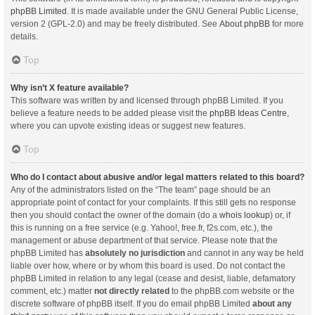
phpBB Limited
. It is made available under the GNU General Public License,
version 2 (GPL-2.0) and may be freely distributed. See
About phpBB
for more
details.
Top
Why isn’t X feature available?
This software was written by and licensed through phpBB Limited. If you
believe a feature needs to be added please visit the
phpBB Ideas Centre
,
where you can upvote existing ideas or suggest new features.
Top
Who do I contact about abusive and/or legal matters related to this board?
Any of the administrators listed on the “The team” page should be an
appropriate point of contact for your complaints. If this still gets no response
then you should contact the owner of the domain (do a
whois lookup
) or, if
this is running on a free service (e.g. Yahoo!, free.fr, f2s.com, etc.), the
management or abuse department of that service. Please note that the
phpBB Limited has
absolutely no jurisdiction
and cannot in any way be held
liable over how, where or by whom this board is used. Do not contact the
phpBB Limited in relation to any legal (cease and desist, liable, defamatory
comment, etc.) matter
not directly related
to the phpBB.com website or the
discrete software of phpBB itself. If you do email phpBB Limited
about any