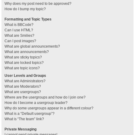
Why does my post need to be approved?
How do I bump my topic?
Formatting and Topic Types
What is BBCode?
Can I use HTML?
What are Smilies?
Can I post images?
What are global announcements?
What are announcements?
What are sticky topics?
What are locked topics?
What are topic icons?
User Levels and Groups
What are Administrators?
What are Moderators?
What are usergroups?
Where are the usergroups and how do I join one?
How do I become a usergroup leader?
Why do some usergroups appear in a different colour?
What is a “Default usergroup”?
What is “The team” link?
Private Messaging
I cannot send private messages!