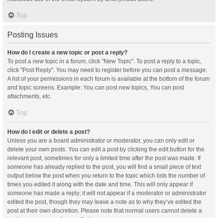
Top
Posting Issues
How do I create a new topic or post a reply?
To post a new topic in a forum, click "New Topic". To post a reply to a topic,
click "Post Reply". You may need to register before you can post a message.
A list of your permissions in each forum is available at the bottom of the forum
and topic screens. Example: You can post new topics, You can post
attachments, etc.
Top
How do I edit or delete a post?
Unless you are a board administrator or moderator, you can only edit or
delete your own posts. You can edit a post by clicking the edit button for the
relevant post, sometimes for only a limited time after the post was made. If
someone has already replied to the post, you will find a small piece of text
output below the post when you return to the topic which lists the number of
times you edited it along with the date and time. This will only appear if
someone has made a reply; it will not appear if a moderator or administrator
edited the post, though they may leave a note as to why they’ve edited the
post at their own discretion. Please note that normal users cannot delete a