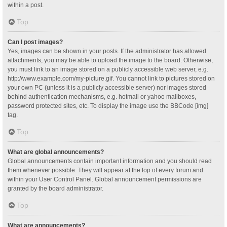
within a post.
Top
Can I post images?
Yes, images can be shown in your posts. If the administrator has allowed
attachments, you may be able to upload the image to the board. Otherwise,
you must link to an image stored on a publicly accessible web server, e.g.
http://www.example.com/my-picture.gif. You cannot link to pictures stored on
your own PC (unless it is a publicly accessible server) nor images stored
behind authentication mechanisms, e.g. hotmail or yahoo mailboxes,
password protected sites, etc. To display the image use the BBCode [img]
tag.
Top
What are global announcements?
Global announcements contain important information and you should read
them whenever possible. They will appear at the top of every forum and
within your User Control Panel. Global announcement permissions are
granted by the board administrator.
Top
What are announcements?