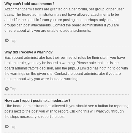
Why can’t I add attachments?
Attachment permissions are granted on a per forum, per group, or per user
basis. The board administrator may not have allowed attachments to be
added for the specific forum you are posting in, or perhaps only certain
groups can post attachments. Contact the board administrator if you are
unsure about why you are unable to add attachments.
Top
Why did I receive a warning?
Each board administrator has their own set of rules for their site. If you have
broken a rule, you may be issued a warning. Please note that this is the
board administrator’s decision, and the phpBB Limited has nothing to do with
the warnings on the given site. Contact the board administrator if you are
unsure about why you were issued a warning.
Top
How can I report posts to a moderator?
If the board administrator has allowed it, you should see a button for reporting
posts next to the post you wish to report. Clicking this will walk you through
the steps necessary to report the post.
Top