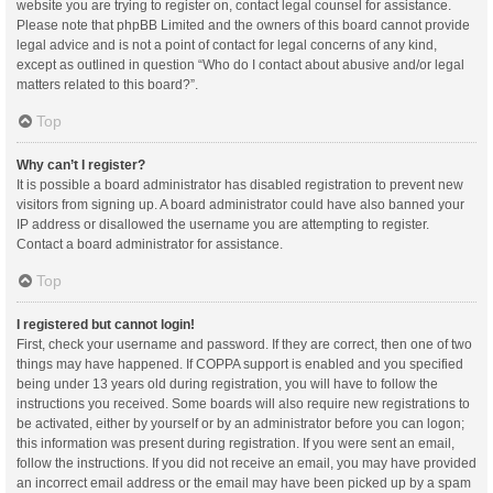
website you are trying to register on, contact legal counsel for assistance.
Please note that phpBB Limited and the owners of this board cannot provide
legal advice and is not a point of contact for legal concerns of any kind,
except as outlined in question “Who do I contact about abusive and/or legal
matters related to this board?”.
Top
Why can’t I register?
It is possible a board administrator has disabled registration to prevent new
visitors from signing up. A board administrator could have also banned your
IP address or disallowed the username you are attempting to register.
Contact a board administrator for assistance.
Top
I registered but cannot login!
First, check your username and password. If they are correct, then one of two
things may have happened. If COPPA support is enabled and you specified
being under 13 years old during registration, you will have to follow the
instructions you received. Some boards will also require new registrations to
be activated, either by yourself or by an administrator before you can logon;
this information was present during registration. If you were sent an email,
follow the instructions. If you did not receive an email, you may have provided
an incorrect email address or the email may have been picked up by a spam