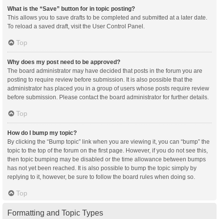
What is the “Save” button for in topic posting?
This allows you to save drafts to be completed and submitted at a later date.
To reload a saved draft, visit the User Control Panel.
Top
Why does my post need to be approved?
The board administrator may have decided that posts in the forum you are
posting to require review before submission. It is also possible that the
administrator has placed you in a group of users whose posts require review
before submission. Please contact the board administrator for further details.
Top
How do I bump my topic?
By clicking the “Bump topic” link when you are viewing it, you can “bump” the
topic to the top of the forum on the first page. However, if you do not see this,
then topic bumping may be disabled or the time allowance between bumps
has not yet been reached. It is also possible to bump the topic simply by
replying to it, however, be sure to follow the board rules when doing so.
Top
Formatting and Topic Types