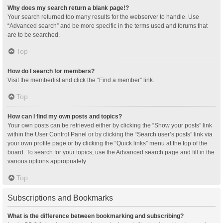
Why does my search return a blank page!?
Your search returned too many results for the webserver to handle. Use
“Advanced search” and be more specific in the terms used and forums that
are to be searched.
Top
How do I search for members?
Visit the memberlist and click the “Find a member” link.
Top
How can I find my own posts and topics?
Your own posts can be retrieved either by clicking the “Show your posts” link
within the User Control Panel or by clicking the “Search user’s posts” link via
your own profile page or by clicking the “Quick links” menu at the top of the
board. To search for your topics, use the Advanced search page and fill in the
various options appropriately.
Top
Subscriptions and Bookmarks
What is the difference between bookmarking and subscribing?