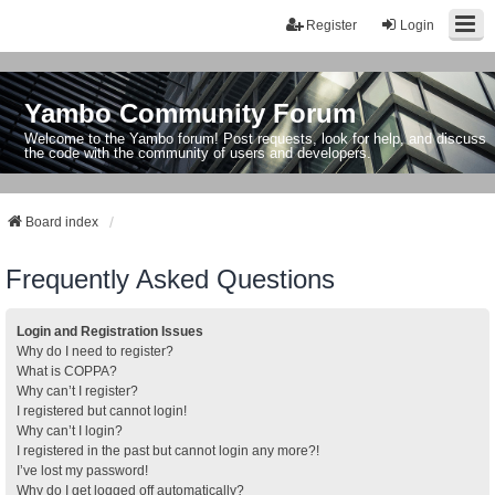
Register
Login
Yambo Community Forum
Welcome to the Yambo forum! Post requests, look for help, and discuss
the code with the community of users and developers.
Board index
Frequently Asked Questions
Login and Registration Issues
Why do I need to register?
What is COPPA?
Why can’t I register?
I registered but cannot login!
Why can’t I login?
I registered in the past but cannot login any more?!
I’ve lost my password!
Why do I get logged off automatically?