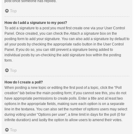
post once someone has replied.
Top
How do I add a signature to my post?
To add a signature to a post you must first create one via your User Control
Panel. Once created, you can check the
Attach a signature
box on the
posting form to add your signature. You can also add a signature by default to
all your posts by checking the appropriate radio button in the User Control
Panel. If you do so, you can still prevent a signature being added to
individual posts by un-checking the add signature box within the posting
form.
Top
How do I create a poll?
When posting a new topic or editing the first post of a topic, click the “Poll
creation” tab below the main posting form; if you cannot see this, you do not
have appropriate permissions to create polls. Enter a title and at least two
options in the appropriate fields, making sure each option is on a separate
line in the textarea. You can also set the number of options users may select
during voting under “Options per user”, a time limit in days for the poll (0 for
infinite duration) and lastly the option to allow users to amend their votes.
Top