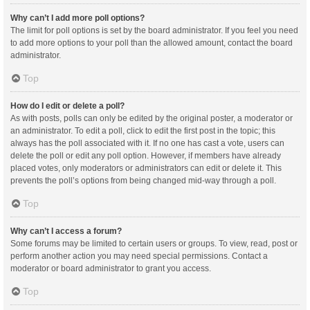
Why can’t I add more poll options?
The limit for poll options is set by the board administrator. If you feel you need
to add more options to your poll than the allowed amount, contact the board
administrator.
Top
How do I edit or delete a poll?
As with posts, polls can only be edited by the original poster, a moderator or
an administrator. To edit a poll, click to edit the first post in the topic; this
always has the poll associated with it. If no one has cast a vote, users can
delete the poll or edit any poll option. However, if members have already
placed votes, only moderators or administrators can edit or delete it. This
prevents the poll’s options from being changed mid-way through a poll.
Top
Why can’t I access a forum?
Some forums may be limited to certain users or groups. To view, read, post or
perform another action you may need special permissions. Contact a
moderator or board administrator to grant you access.
Top