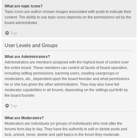
What are topic icons?
Topic icons are author chosen images associated with posts to indicate their
content. The ability to use topic icons depends on the permissions set by the
board administrator.
Top
User Levels and Groups
What are Administrators?
Administrators are members assigned with the highest level of control over
the entire board. These members can control all facets of board operation,
including setting permissions, banning users, creating usergroups or
moderators, etc., dependent upon the board founder and what permissions
he or she has given the other administrators. They may also have full
moderator capabilities in all forums, depending on the settings put forth by
the board founder.
Top
What are Moderators?
Moderators are individuals (or groups of individuals) who look after the
forums from day to day. They have the authority to edit or delete posts and
lock, unlock, move, delete and split topics in the forum they moderate.