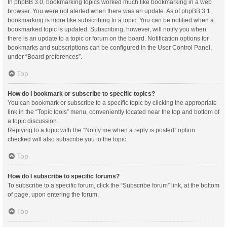
In phpBB 3.0, bookmarking topics worked much like bookmarking in a web
browser. You were not alerted when there was an update. As of phpBB 3.1,
bookmarking is more like subscribing to a topic. You can be notified when a
bookmarked topic is updated. Subscribing, however, will notify you when
there is an update to a topic or forum on the board. Notification options for
bookmarks and subscriptions can be configured in the User Control Panel,
under “Board preferences”.
Top
How do I bookmark or subscribe to specific topics?
You can bookmark or subscribe to a specific topic by clicking the appropriate
link in the “Topic tools” menu, conveniently located near the top and bottom of
a topic discussion.
Replying to a topic with the “Notify me when a reply is posted” option
checked will also subscribe you to the topic.
Top
How do I subscribe to specific forums?
To subscribe to a specific forum, click the “Subscribe forum” link, at the bottom
of page, upon entering the forum.
Top