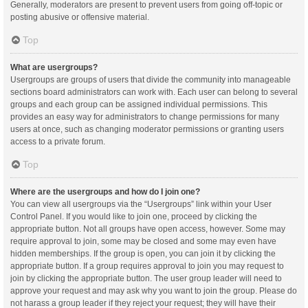
Generally, moderators are present to prevent users from going off-topic or
posting abusive or offensive material.
Top
What are usergroups?
Usergroups are groups of users that divide the community into manageable
sections board administrators can work with. Each user can belong to several
groups and each group can be assigned individual permissions. This
provides an easy way for administrators to change permissions for many
users at once, such as changing moderator permissions or granting users
access to a private forum.
Top
Where are the usergroups and how do I join one?
You can view all usergroups via the “Usergroups” link within your User
Control Panel. If you would like to join one, proceed by clicking the
appropriate button. Not all groups have open access, however. Some may
require approval to join, some may be closed and some may even have
hidden memberships. If the group is open, you can join it by clicking the
appropriate button. If a group requires approval to join you may request to
join by clicking the appropriate button. The user group leader will need to
approve your request and may ask why you want to join the group. Please do
not harass a group leader if they reject your request; they will have their