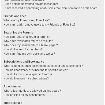
I keep getting unwanted private messages!
I have received a spamming or abusive email from someone on this board!
Friends and Foes
What are my Friends and Foes lists?
How can I add / remove users to my Friends or Foes list?
Searching the Forums
How can I search a forum or forums?
Why does my search return no results?
Why does my search return a blank page!?
How do I search for members?
How can I find my own posts and topics?
Subscriptions and Bookmarks
What is the difference between bookmarking and subscribing?
How do I bookmark or subscribe to specific topics?
How do I subscribe to specific forums?
How do I remove my subscriptions?
Attachments
What attachments are allowed on this board?
How do I find all my attachments?
phpBB Issues