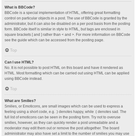
What is BBCode?
BBCode is a special implementation of HTML, offering great formatting
control on particular objects in a post. The use of BBCode is granted by the
administrator, but it can also be disabled on a per post basis from the posting
form. BBCode itself is similar in style to HTML, but tags are enclosed in
square brackets [ and ] rather than < and >. For more information on BBCode
see the guide which can be accessed from the posting page.
Top
Can I use HTML?
No. It is not possible to post HTML on this board and have it rendered as
HTML. Most formatting which can be carried out using HTML can be applied
using BBCode instead.
Top
What are Smilies?
Smilies, or Emoticons, are small images which can be used to express a
feeling using a short code, e.g. :) denotes happy, while :( denotes sad. The
full list of emoticons can be seen in the posting form. Try not to overuse
smilies, however, as they can quickly render a post unreadable and a
moderator may edit them out or remove the post altogether. The board
administrator may also have set a limit to the number of smilies you may use