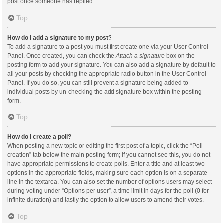
post once someone has replied.
Top
How do I add a signature to my post?
To add a signature to a post you must first create one via your User Control
Panel. Once created, you can check the
Attach a signature
box on the
posting form to add your signature. You can also add a signature by default to
all your posts by checking the appropriate radio button in the User Control
Panel. If you do so, you can still prevent a signature being added to
individual posts by un-checking the add signature box within the posting
form.
Top
How do I create a poll?
When posting a new topic or editing the first post of a topic, click the “Poll
creation” tab below the main posting form; if you cannot see this, you do not
have appropriate permissions to create polls. Enter a title and at least two
options in the appropriate fields, making sure each option is on a separate
line in the textarea. You can also set the number of options users may select
during voting under “Options per user”, a time limit in days for the poll (0 for
infinite duration) and lastly the option to allow users to amend their votes.
Top