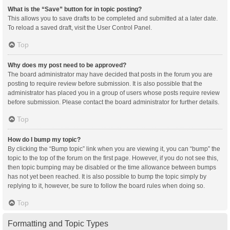
What is the “Save” button for in topic posting?
This allows you to save drafts to be completed and submitted at a later date.
To reload a saved draft, visit the User Control Panel.
Top
Why does my post need to be approved?
The board administrator may have decided that posts in the forum you are
posting to require review before submission. It is also possible that the
administrator has placed you in a group of users whose posts require review
before submission. Please contact the board administrator for further details.
Top
How do I bump my topic?
By clicking the “Bump topic” link when you are viewing it, you can “bump” the
topic to the top of the forum on the first page. However, if you do not see this,
then topic bumping may be disabled or the time allowance between bumps
has not yet been reached. It is also possible to bump the topic simply by
replying to it, however, be sure to follow the board rules when doing so.
Top
Formatting and Topic Types