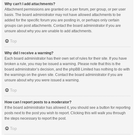
Why can’t I add attachments?
Attachment permissions are granted on a per forum, per group, or per user
basis. The board administrator may not have allowed attachments to be
added for the specific forum you are posting in, or perhaps only certain
groups can post attachments. Contact the board administrator if you are
unsure about why you are unable to add attachments.
Top
Why did I receive a warning?
Each board administrator has their own set of rules for their site. If you have
broken a rule, you may be issued a warning. Please note that this is the
board administrator’s decision, and the phpBB Limited has nothing to do with
the warnings on the given site. Contact the board administrator if you are
unsure about why you were issued a warning.
Top
How can I report posts to a moderator?
If the board administrator has allowed it, you should see a button for reporting
posts next to the post you wish to report. Clicking this will walk you through
the steps necessary to report the post.
Top