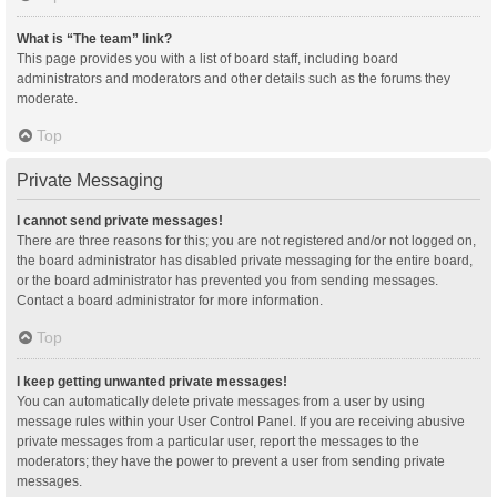
What is “The team” link?
This page provides you with a list of board staff, including board
administrators and moderators and other details such as the forums they
moderate.
Top
Private Messaging
I cannot send private messages!
There are three reasons for this; you are not registered and/or not logged on,
the board administrator has disabled private messaging for the entire board,
or the board administrator has prevented you from sending messages.
Contact a board administrator for more information.
Top
I keep getting unwanted private messages!
You can automatically delete private messages from a user by using
message rules within your User Control Panel. If you are receiving abusive
private messages from a particular user, report the messages to the
moderators; they have the power to prevent a user from sending private
messages.