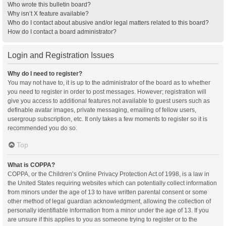
Who wrote this bulletin board?
Why isn’t X feature available?
Who do I contact about abusive and/or legal matters related to this board?
How do I contact a board administrator?
Login and Registration Issues
Why do I need to register?
You may not have to, it is up to the administrator of the board as to whether
you need to register in order to post messages. However; registration will
give you access to additional features not available to guest users such as
definable avatar images, private messaging, emailing of fellow users,
usergroup subscription, etc. It only takes a few moments to register so it is
recommended you do so.
Top
What is COPPA?
COPPA, or the Children’s Online Privacy Protection Act of 1998, is a law in
the United States requiring websites which can potentially collect information
from minors under the age of 13 to have written parental consent or some
other method of legal guardian acknowledgment, allowing the collection of
personally identifiable information from a minor under the age of 13. If you
are unsure if this applies to you as someone trying to register or to the