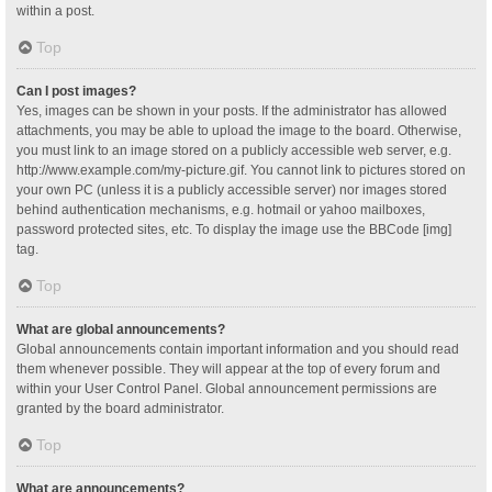
within a post.
Top
Can I post images?
Yes, images can be shown in your posts. If the administrator has allowed
attachments, you may be able to upload the image to the board. Otherwise,
you must link to an image stored on a publicly accessible web server, e.g.
http://www.example.com/my-picture.gif. You cannot link to pictures stored on
your own PC (unless it is a publicly accessible server) nor images stored
behind authentication mechanisms, e.g. hotmail or yahoo mailboxes,
password protected sites, etc. To display the image use the BBCode [img]
tag.
Top
What are global announcements?
Global announcements contain important information and you should read
them whenever possible. They will appear at the top of every forum and
within your User Control Panel. Global announcement permissions are
granted by the board administrator.
Top
What are announcements?