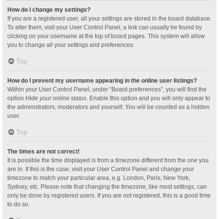
How do I change my settings?
If you are a registered user, all your settings are stored in the board database.
To alter them, visit your User Control Panel; a link can usually be found by
clicking on your username at the top of board pages. This system will allow
you to change all your settings and preferences.
Top
How do I prevent my username appearing in the online user listings?
Within your User Control Panel, under “Board preferences”, you will find the
option
Hide your online status
. Enable this option and you will only appear to
the administrators, moderators and yourself. You will be counted as a hidden
user.
Top
The times are not correct!
It is possible the time displayed is from a timezone different from the one you
are in. If this is the case, visit your User Control Panel and change your
timezone to match your particular area, e.g. London, Paris, New York,
Sydney, etc. Please note that changing the timezone, like most settings, can
only be done by registered users. If you are not registered, this is a good time
to do so.