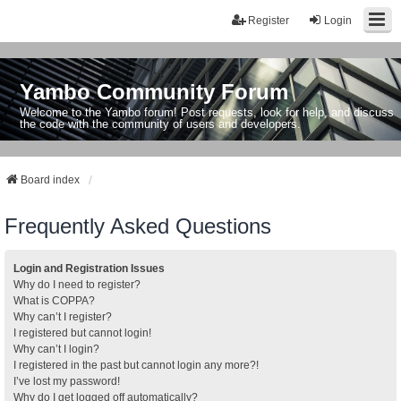
Register
Login
Yambo Community Forum
Welcome to the Yambo forum! Post requests, look for help, and discuss
the code with the community of users and developers.
Board index
Frequently Asked Questions
Login and Registration Issues
Why do I need to register?
What is COPPA?
Why can’t I register?
I registered but cannot login!
Why can’t I login?
I registered in the past but cannot login any more?!
I’ve lost my password!
Why do I get logged off automatically?