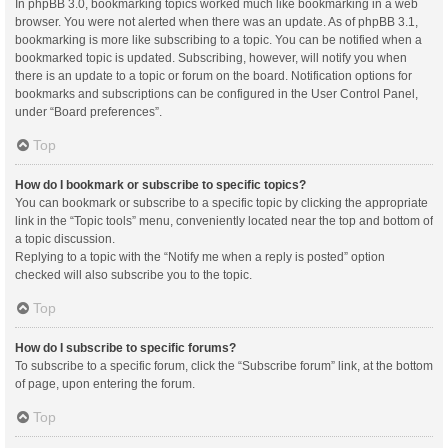
In phpBB 3.0, bookmarking topics worked much like bookmarking in a web
browser. You were not alerted when there was an update. As of phpBB 3.1,
bookmarking is more like subscribing to a topic. You can be notified when a
bookmarked topic is updated. Subscribing, however, will notify you when
there is an update to a topic or forum on the board. Notification options for
bookmarks and subscriptions can be configured in the User Control Panel,
under “Board preferences”.
Top
How do I bookmark or subscribe to specific topics?
You can bookmark or subscribe to a specific topic by clicking the appropriate
link in the “Topic tools” menu, conveniently located near the top and bottom of
a topic discussion.
Replying to a topic with the “Notify me when a reply is posted” option
checked will also subscribe you to the topic.
Top
How do I subscribe to specific forums?
To subscribe to a specific forum, click the “Subscribe forum” link, at the bottom
of page, upon entering the forum.
Top