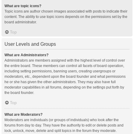
What are topic icons?
Topic icons are author chosen images associated with posts to indicate their
content. The ability to use topic icons depends on the permissions set by the
board administrator.
Top
User Levels and Groups
What are Administrators?
Administrators are members assigned with the highest level of control over
the entire board. These members can control all facets of board operation,
including setting permissions, banning users, creating usergroups or
moderators, etc., dependent upon the board founder and what permissions
he or she has given the other administrators. They may also have full
moderator capabilities in all forums, depending on the settings put forth by
the board founder.
Top
What are Moderators?
Moderators are individuals (or groups of individuals) who look after the
forums from day to day. They have the authority to edit or delete posts and
lock, unlock, move, delete and split topics in the forum they moderate.