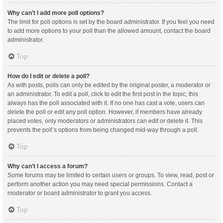
Why can’t I add more poll options?
The limit for poll options is set by the board administrator. If you feel you need
to add more options to your poll than the allowed amount, contact the board
administrator.
Top
How do I edit or delete a poll?
As with posts, polls can only be edited by the original poster, a moderator or
an administrator. To edit a poll, click to edit the first post in the topic; this
always has the poll associated with it. If no one has cast a vote, users can
delete the poll or edit any poll option. However, if members have already
placed votes, only moderators or administrators can edit or delete it. This
prevents the poll’s options from being changed mid-way through a poll.
Top
Why can’t I access a forum?
Some forums may be limited to certain users or groups. To view, read, post or
perform another action you may need special permissions. Contact a
moderator or board administrator to grant you access.
Top