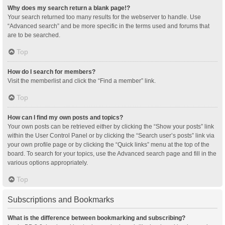
Why does my search return a blank page!?
Your search returned too many results for the webserver to handle. Use
“Advanced search” and be more specific in the terms used and forums that
are to be searched.
Top
How do I search for members?
Visit the memberlist and click the “Find a member” link.
Top
How can I find my own posts and topics?
Your own posts can be retrieved either by clicking the “Show your posts” link
within the User Control Panel or by clicking the “Search user’s posts” link via
your own profile page or by clicking the “Quick links” menu at the top of the
board. To search for your topics, use the Advanced search page and fill in the
various options appropriately.
Top
Subscriptions and Bookmarks
What is the difference between bookmarking and subscribing?