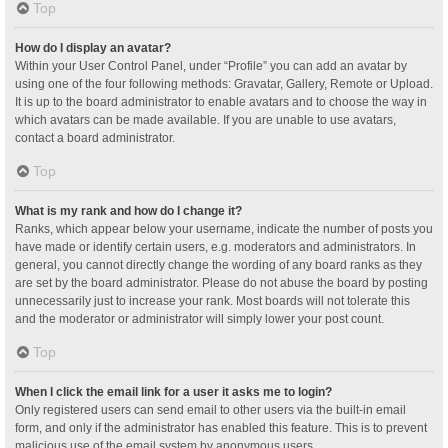
Top
How do I display an avatar?
Within your User Control Panel, under “Profile” you can add an avatar by
using one of the four following methods: Gravatar, Gallery, Remote or Upload.
It is up to the board administrator to enable avatars and to choose the way in
which avatars can be made available. If you are unable to use avatars,
contact a board administrator.
Top
What is my rank and how do I change it?
Ranks, which appear below your username, indicate the number of posts you
have made or identify certain users, e.g. moderators and administrators. In
general, you cannot directly change the wording of any board ranks as they
are set by the board administrator. Please do not abuse the board by posting
unnecessarily just to increase your rank. Most boards will not tolerate this
and the moderator or administrator will simply lower your post count.
Top
When I click the email link for a user it asks me to login?
Only registered users can send email to other users via the built-in email
form, and only if the administrator has enabled this feature. This is to prevent
malicious use of the email system by anonymous users.