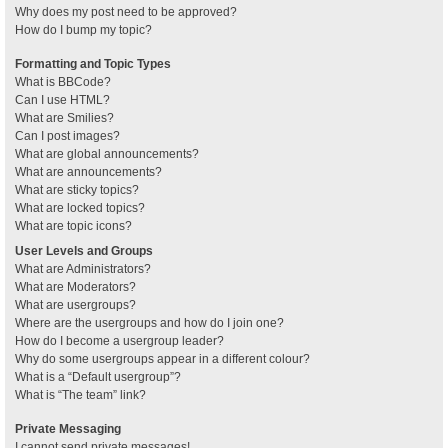
Why does my post need to be approved?
How do I bump my topic?
Formatting and Topic Types
What is BBCode?
Can I use HTML?
What are Smilies?
Can I post images?
What are global announcements?
What are announcements?
What are sticky topics?
What are locked topics?
What are topic icons?
User Levels and Groups
What are Administrators?
What are Moderators?
What are usergroups?
Where are the usergroups and how do I join one?
How do I become a usergroup leader?
Why do some usergroups appear in a different colour?
What is a “Default usergroup”?
What is “The team” link?
Private Messaging
I cannot send private messages!