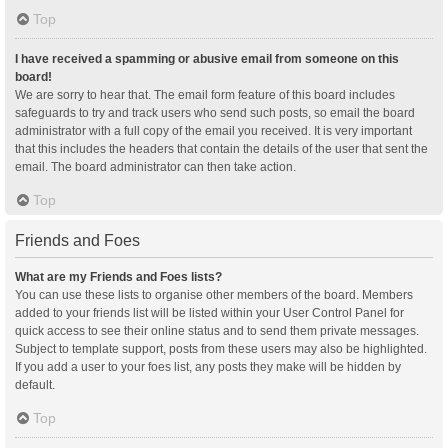
Top
I have received a spamming or abusive email from someone on this
board!
We are sorry to hear that. The email form feature of this board includes
safeguards to try and track users who send such posts, so email the board
administrator with a full copy of the email you received. It is very important
that this includes the headers that contain the details of the user that sent the
email. The board administrator can then take action.
Top
Friends and Foes
What are my Friends and Foes lists?
You can use these lists to organise other members of the board. Members
added to your friends list will be listed within your User Control Panel for
quick access to see their online status and to send them private messages.
Subject to template support, posts from these users may also be highlighted.
If you add a user to your foes list, any posts they make will be hidden by
default.
Top