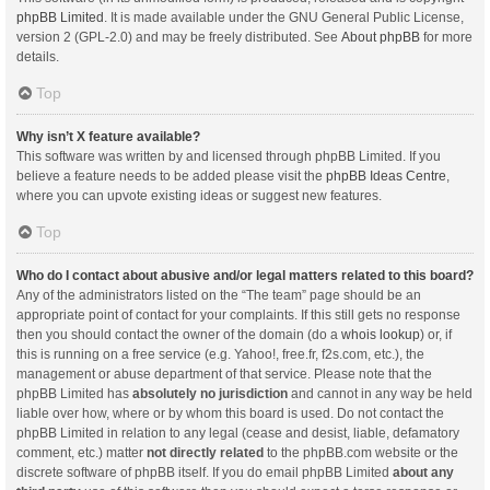
phpBB Limited
. It is made available under the GNU General Public License,
version 2 (GPL-2.0) and may be freely distributed. See
About phpBB
for more
details.
Top
Why isn’t X feature available?
This software was written by and licensed through phpBB Limited. If you
believe a feature needs to be added please visit the
phpBB Ideas Centre
,
where you can upvote existing ideas or suggest new features.
Top
Who do I contact about abusive and/or legal matters related to this board?
Any of the administrators listed on the “The team” page should be an
appropriate point of contact for your complaints. If this still gets no response
then you should contact the owner of the domain (do a
whois lookup
) or, if
this is running on a free service (e.g. Yahoo!, free.fr, f2s.com, etc.), the
management or abuse department of that service. Please note that the
phpBB Limited has
absolutely no jurisdiction
and cannot in any way be held
liable over how, where or by whom this board is used. Do not contact the
phpBB Limited in relation to any legal (cease and desist, liable, defamatory
comment, etc.) matter
not directly related
to the phpBB.com website or the
discrete software of phpBB itself. If you do email phpBB Limited
about any