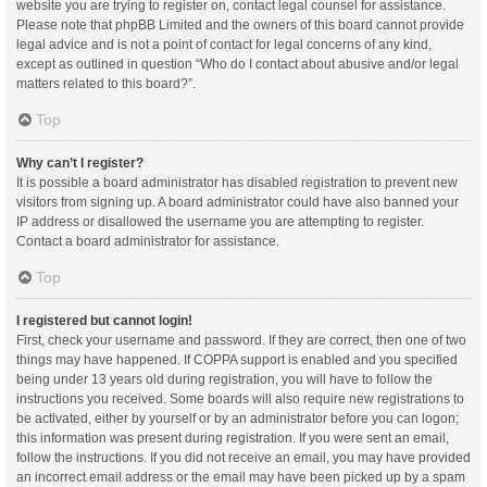
website you are trying to register on, contact legal counsel for assistance.
Please note that phpBB Limited and the owners of this board cannot provide
legal advice and is not a point of contact for legal concerns of any kind,
except as outlined in question “Who do I contact about abusive and/or legal
matters related to this board?”.
Top
Why can’t I register?
It is possible a board administrator has disabled registration to prevent new
visitors from signing up. A board administrator could have also banned your
IP address or disallowed the username you are attempting to register.
Contact a board administrator for assistance.
Top
I registered but cannot login!
First, check your username and password. If they are correct, then one of two
things may have happened. If COPPA support is enabled and you specified
being under 13 years old during registration, you will have to follow the
instructions you received. Some boards will also require new registrations to
be activated, either by yourself or by an administrator before you can logon;
this information was present during registration. If you were sent an email,
follow the instructions. If you did not receive an email, you may have provided
an incorrect email address or the email may have been picked up by a spam