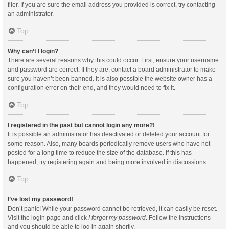
filer. If you are sure the email address you provided is correct, try contacting
an administrator.
Top
Why can’t I login?
There are several reasons why this could occur. First, ensure your username
and password are correct. If they are, contact a board administrator to make
sure you haven’t been banned. It is also possible the website owner has a
configuration error on their end, and they would need to fix it.
Top
I registered in the past but cannot login any more?!
It is possible an administrator has deactivated or deleted your account for
some reason. Also, many boards periodically remove users who have not
posted for a long time to reduce the size of the database. If this has
happened, try registering again and being more involved in discussions.
Top
I’ve lost my password!
Don’t panic! While your password cannot be retrieved, it can easily be reset.
Visit the login page and click
I forgot my password
. Follow the instructions
and you should be able to log in again shortly.