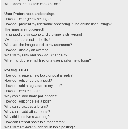
What does the “Delete cookies” do?
User Preferences and settings
How do I change my settings?
How do I prevent my username appearing in the online user listings?
The times are not correct!
I changed the timezone and the time is still wrong!
My language is not in the list!
What are the images next to my username?
How do I display an avatar?
What is my rank and how do I change it?
When I click the email link for a user it asks me to login?
Posting Issues
How do I create a new topic or post a reply?
How do I edit or delete a post?
How do I add a signature to my post?
How do I create a poll?
Why can’t I add more poll options?
How do I edit or delete a poll?
Why can’t I access a forum?
Why can’t I add attachments?
Why did I receive a warning?
How can I report posts to a moderator?
What is the “Save” button for in topic posting?