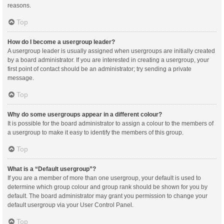
reasons.
Top
How do I become a usergroup leader?
A usergroup leader is usually assigned when usergroups are initially created
by a board administrator. If you are interested in creating a usergroup, your
first point of contact should be an administrator; try sending a private
message.
Top
Why do some usergroups appear in a different colour?
It is possible for the board administrator to assign a colour to the members of
a usergroup to make it easy to identify the members of this group.
Top
What is a “Default usergroup”?
If you are a member of more than one usergroup, your default is used to
determine which group colour and group rank should be shown for you by
default. The board administrator may grant you permission to change your
default usergroup via your User Control Panel.
Top