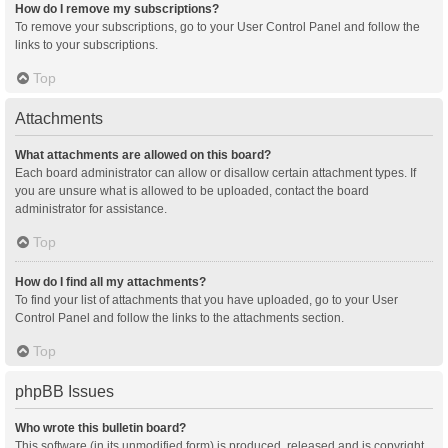
How do I remove my subscriptions?
To remove your subscriptions, go to your User Control Panel and follow the
links to your subscriptions.
Top
Attachments
What attachments are allowed on this board?
Each board administrator can allow or disallow certain attachment types. If
you are unsure what is allowed to be uploaded, contact the board
administrator for assistance.
Top
How do I find all my attachments?
To find your list of attachments that you have uploaded, go to your User
Control Panel and follow the links to the attachments section.
Top
phpBB Issues
Who wrote this bulletin board?
This software (in its unmodified form) is produced, released and is copyright