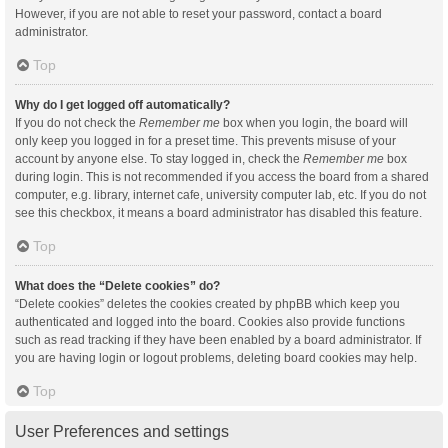
However, if you are not able to reset your password, contact a board
administrator.
Top
Why do I get logged off automatically?
If you do not check the
Remember me
box when you login, the board will
only keep you logged in for a preset time. This prevents misuse of your
account by anyone else. To stay logged in, check the
Remember me
box
during login. This is not recommended if you access the board from a shared
computer, e.g. library, internet cafe, university computer lab, etc. If you do not
see this checkbox, it means a board administrator has disabled this feature.
Top
What does the “Delete cookies” do?
“Delete cookies” deletes the cookies created by phpBB which keep you
authenticated and logged into the board. Cookies also provide functions
such as read tracking if they have been enabled by a board administrator. If
you are having login or logout problems, deleting board cookies may help.
Top
User Preferences and settings