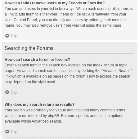
How can I add / remove users to my Friends or Foes list?
You can add users to your list in two ways. Within each user’s profile, there is
a link to add them to either your Friend or Foe list. Alternatively, from your
User Control Panel, you can directly add users by entering their member
name. You may also remove users from your list using the same page.
Top
Searching the Forums
How can I search a forum or forums?
Enter a search term in the search box located on the index, forum or topic
pages. Advanced search can be accessed by clicking the “Advance Search”
link which is available on all pages on the forum. How to access the search
may depend on the style used.
Top
Why does my search return no results?
Your search was probably too vague and included many common terms
which are not indexed by phpBB. Be more specific and use the options
available within Advanced search.
Top