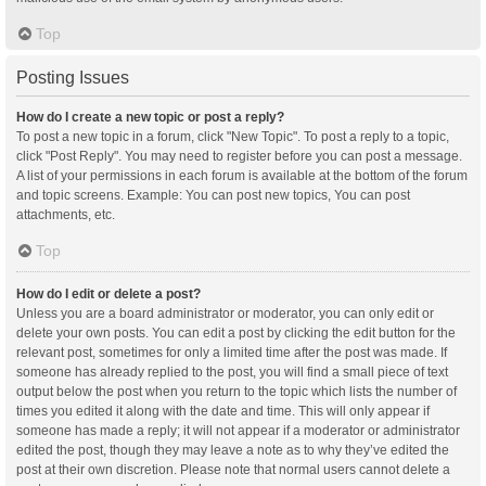
Top
Posting Issues
How do I create a new topic or post a reply?
To post a new topic in a forum, click "New Topic". To post a reply to a topic,
click "Post Reply". You may need to register before you can post a message.
A list of your permissions in each forum is available at the bottom of the forum
and topic screens. Example: You can post new topics, You can post
attachments, etc.
Top
How do I edit or delete a post?
Unless you are a board administrator or moderator, you can only edit or
delete your own posts. You can edit a post by clicking the edit button for the
relevant post, sometimes for only a limited time after the post was made. If
someone has already replied to the post, you will find a small piece of text
output below the post when you return to the topic which lists the number of
times you edited it along with the date and time. This will only appear if
someone has made a reply; it will not appear if a moderator or administrator
edited the post, though they may leave a note as to why they’ve edited the
post at their own discretion. Please note that normal users cannot delete a