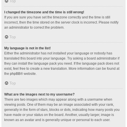
Top
I changed the timezone and the time is still wrong!
If you are sure you have set the timezone correctly and the time is still
incorrect, then the time stored on the server clock is incorrect. Please notify
an administrator to correct the problem.
Top
My language is not in the list!
Either the administrator has not installed your language or nobody has
translated this board into your language. Try asking a board administrator if
they can install the language pack you need. If the language pack does not
exist, feel free to create a new translation. More information can be found at
the
phpBB
® website.
Top
What are the images next to my username?
There are two images which may appear along with a username when
viewing posts. One of them may be an image associated with your rank,
generally in the form of stars, blocks or dots, indicating how many posts you
have made or your status on the board. Another, usually larger, image is
known as an avatar and is generally unique or personal to each user.