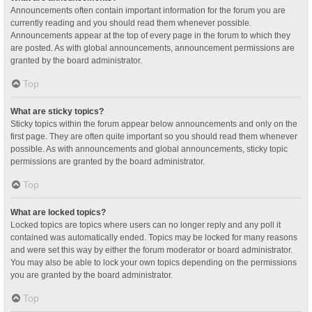
Announcements often contain important information for the forum you are
currently reading and you should read them whenever possible.
Announcements appear at the top of every page in the forum to which they
are posted. As with global announcements, announcement permissions are
granted by the board administrator.
Top
What are sticky topics?
Sticky topics within the forum appear below announcements and only on the
first page. They are often quite important so you should read them whenever
possible. As with announcements and global announcements, sticky topic
permissions are granted by the board administrator.
Top
What are locked topics?
Locked topics are topics where users can no longer reply and any poll it
contained was automatically ended. Topics may be locked for many reasons
and were set this way by either the forum moderator or board administrator.
You may also be able to lock your own topics depending on the permissions
you are granted by the board administrator.
Top