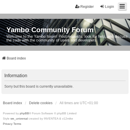
Register
Login
Yambo Community Forum
Welcome to the Yambo forum! Post requests, look for help, and discuss
the code with the community of users and developers.
Board index
Information
Sorry but this board is currently unavailable.
Board index
Delete cookies
All times are
UTC+01:00
Powered by
phpBB
® Forum Software © phpBB Limited
Style
we_universal
created by INVENTEA & v12mike
Privacy
Terms