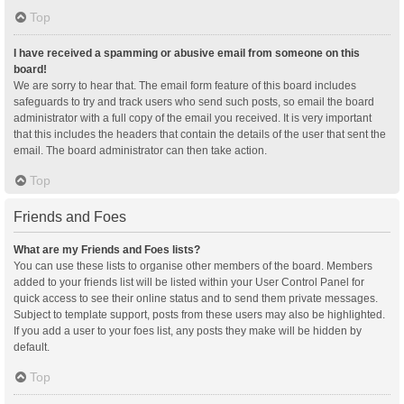
Top
I have received a spamming or abusive email from someone on this
board!
We are sorry to hear that. The email form feature of this board includes
safeguards to try and track users who send such posts, so email the board
administrator with a full copy of the email you received. It is very important
that this includes the headers that contain the details of the user that sent the
email. The board administrator can then take action.
Top
Friends and Foes
What are my Friends and Foes lists?
You can use these lists to organise other members of the board. Members
added to your friends list will be listed within your User Control Panel for
quick access to see their online status and to send them private messages.
Subject to template support, posts from these users may also be highlighted.
If you add a user to your foes list, any posts they make will be hidden by
default.
Top