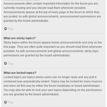
Announcements often contain important information for the forum you are
currently reading and you should read them whenever possible.
Announcements appear at the top of every page in the forum to which they
are posted. As with global announcements, announcement permissions are
granted by the board administrator.
Top
What are sticky topics?
Sticky topics within the forum appear below announcements and only on the
first page. They are often quite important so you should read them whenever
possible. As with announcements and global announcements, sticky topic
permissions are granted by the board administrator.
Top
What are locked topics?
Locked topics are topics where users can no longer reply and any poll it
contained was automatically ended. Topics may be locked for many reasons
and were set this way by either the forum moderator or board administrator.
You may also be able to lock your own topics depending on the permissions
you are granted by the board administrator.
Top