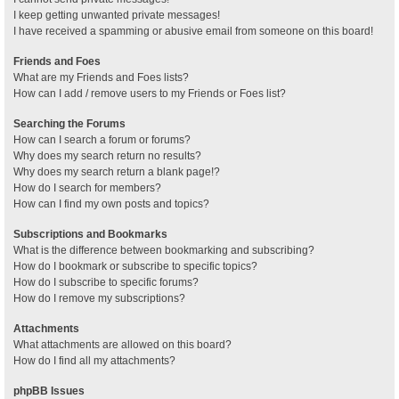
I keep getting unwanted private messages!
I have received a spamming or abusive email from someone on this board!
Friends and Foes
What are my Friends and Foes lists?
How can I add / remove users to my Friends or Foes list?
Searching the Forums
How can I search a forum or forums?
Why does my search return no results?
Why does my search return a blank page!?
How do I search for members?
How can I find my own posts and topics?
Subscriptions and Bookmarks
What is the difference between bookmarking and subscribing?
How do I bookmark or subscribe to specific topics?
How do I subscribe to specific forums?
How do I remove my subscriptions?
Attachments
What attachments are allowed on this board?
How do I find all my attachments?
phpBB Issues