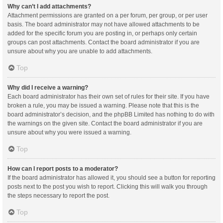
Why can’t I add attachments?
Attachment permissions are granted on a per forum, per group, or per user
basis. The board administrator may not have allowed attachments to be
added for the specific forum you are posting in, or perhaps only certain
groups can post attachments. Contact the board administrator if you are
unsure about why you are unable to add attachments.
Top
Why did I receive a warning?
Each board administrator has their own set of rules for their site. If you have
broken a rule, you may be issued a warning. Please note that this is the
board administrator’s decision, and the phpBB Limited has nothing to do with
the warnings on the given site. Contact the board administrator if you are
unsure about why you were issued a warning.
Top
How can I report posts to a moderator?
If the board administrator has allowed it, you should see a button for reporting
posts next to the post you wish to report. Clicking this will walk you through
the steps necessary to report the post.
Top