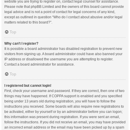
website you are trying to register on, contact legal counsel for assistance.
Please note that phpBB Limited and the owners of this board cannot provide
legal advice and is not a point of contact for legal concerns of any kind,
except as outlined in question “Who do I contact about abusive and/or legal
matters related to this board?”.
Top
Why can’t I register?
It is possible a board administrator has disabled registration to prevent new
visitors from signing up. A board administrator could have also banned your
IP address or disallowed the username you are attempting to register.
Contact a board administrator for assistance.
Top
I registered but cannot login!
First, check your username and password. If they are correct, then one of two
things may have happened. If COPPA support is enabled and you specified
being under 13 years old during registration, you will have to follow the
instructions you received. Some boards will also require new registrations to
be activated, either by yourself or by an administrator before you can logon;
this information was present during registration. If you were sent an email,
follow the instructions. If you did not receive an email, you may have provided
an incorrect email address or the email may have been picked up by a spam