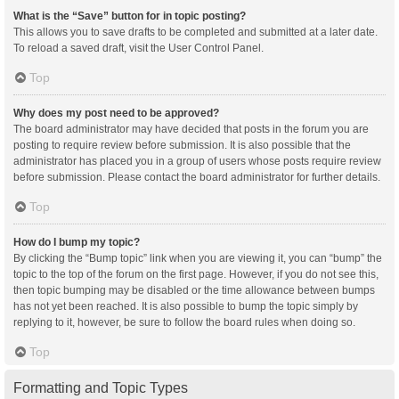
What is the “Save” button for in topic posting?
This allows you to save drafts to be completed and submitted at a later date.
To reload a saved draft, visit the User Control Panel.
Top
Why does my post need to be approved?
The board administrator may have decided that posts in the forum you are
posting to require review before submission. It is also possible that the
administrator has placed you in a group of users whose posts require review
before submission. Please contact the board administrator for further details.
Top
How do I bump my topic?
By clicking the “Bump topic” link when you are viewing it, you can “bump” the
topic to the top of the forum on the first page. However, if you do not see this,
then topic bumping may be disabled or the time allowance between bumps
has not yet been reached. It is also possible to bump the topic simply by
replying to it, however, be sure to follow the board rules when doing so.
Top
Formatting and Topic Types