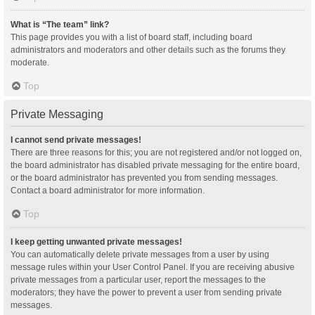
What is “The team” link?
This page provides you with a list of board staff, including board
administrators and moderators and other details such as the forums they
moderate.
Top
Private Messaging
I cannot send private messages!
There are three reasons for this; you are not registered and/or not logged on,
the board administrator has disabled private messaging for the entire board,
or the board administrator has prevented you from sending messages.
Contact a board administrator for more information.
Top
I keep getting unwanted private messages!
You can automatically delete private messages from a user by using
message rules within your User Control Panel. If you are receiving abusive
private messages from a particular user, report the messages to the
moderators; they have the power to prevent a user from sending private
messages.