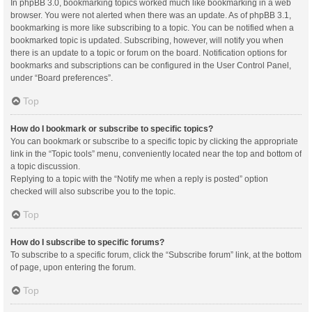
In phpBB 3.0, bookmarking topics worked much like bookmarking in a web
browser. You were not alerted when there was an update. As of phpBB 3.1,
bookmarking is more like subscribing to a topic. You can be notified when a
bookmarked topic is updated. Subscribing, however, will notify you when
there is an update to a topic or forum on the board. Notification options for
bookmarks and subscriptions can be configured in the User Control Panel,
under “Board preferences”.
Top
How do I bookmark or subscribe to specific topics?
You can bookmark or subscribe to a specific topic by clicking the appropriate
link in the “Topic tools” menu, conveniently located near the top and bottom of
a topic discussion.
Replying to a topic with the “Notify me when a reply is posted” option
checked will also subscribe you to the topic.
Top
How do I subscribe to specific forums?
To subscribe to a specific forum, click the “Subscribe forum” link, at the bottom
of page, upon entering the forum.
Top