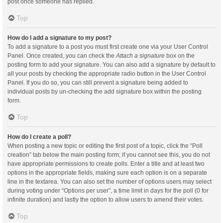
post once someone has replied.
Top
How do I add a signature to my post?
To add a signature to a post you must first create one via your User Control
Panel. Once created, you can check the
Attach a signature
box on the
posting form to add your signature. You can also add a signature by default to
all your posts by checking the appropriate radio button in the User Control
Panel. If you do so, you can still prevent a signature being added to
individual posts by un-checking the add signature box within the posting
form.
Top
How do I create a poll?
When posting a new topic or editing the first post of a topic, click the “Poll
creation” tab below the main posting form; if you cannot see this, you do not
have appropriate permissions to create polls. Enter a title and at least two
options in the appropriate fields, making sure each option is on a separate
line in the textarea. You can also set the number of options users may select
during voting under “Options per user”, a time limit in days for the poll (0 for
infinite duration) and lastly the option to allow users to amend their votes.
Top