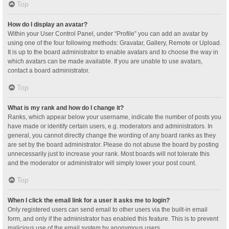
Top
How do I display an avatar?
Within your User Control Panel, under “Profile” you can add an avatar by
using one of the four following methods: Gravatar, Gallery, Remote or Upload.
It is up to the board administrator to enable avatars and to choose the way in
which avatars can be made available. If you are unable to use avatars,
contact a board administrator.
Top
What is my rank and how do I change it?
Ranks, which appear below your username, indicate the number of posts you
have made or identify certain users, e.g. moderators and administrators. In
general, you cannot directly change the wording of any board ranks as they
are set by the board administrator. Please do not abuse the board by posting
unnecessarily just to increase your rank. Most boards will not tolerate this
and the moderator or administrator will simply lower your post count.
Top
When I click the email link for a user it asks me to login?
Only registered users can send email to other users via the built-in email
form, and only if the administrator has enabled this feature. This is to prevent
malicious use of the email system by anonymous users.