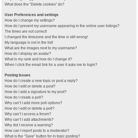
What does the “Delete cookies” do?
User Preferences and settings
How do I change my settings?
How do I prevent my username appearing in the online user listings?
The times are not correct!
I changed the timezone and the time is still wrong!
My language is not in the list!
What are the images next to my username?
How do I display an avatar?
What is my rank and how do I change it?
When I click the email link for a user it asks me to login?
Posting Issues
How do I create a new topic or post a reply?
How do I edit or delete a post?
How do I add a signature to my post?
How do I create a poll?
Why can’t I add more poll options?
How do I edit or delete a poll?
Why can’t I access a forum?
Why can’t I add attachments?
Why did I receive a warning?
How can I report posts to a moderator?
What is the “Save” button for in topic posting?