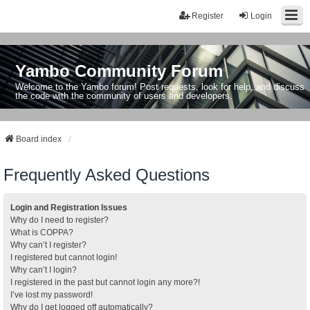
Register
Login
Yambo Community Forum
Welcome to the Yambo forum! Post requests, look for help, and discuss
the code with the community of users and developers.
Board index
Frequently Asked Questions
Login and Registration Issues
Why do I need to register?
What is COPPA?
Why can’t I register?
I registered but cannot login!
Why can’t I login?
I registered in the past but cannot login any more?!
I’ve lost my password!
Why do I get logged off automatically?