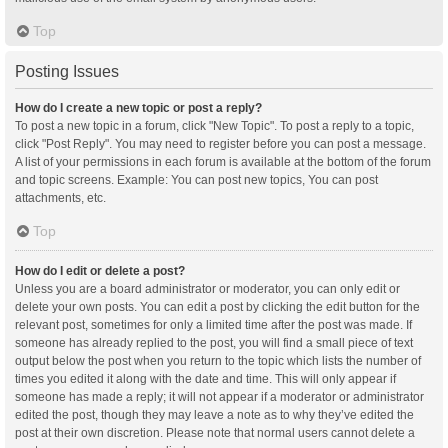
Top
Posting Issues
How do I create a new topic or post a reply?
To post a new topic in a forum, click "New Topic". To post a reply to a topic,
click "Post Reply". You may need to register before you can post a message.
A list of your permissions in each forum is available at the bottom of the forum
and topic screens. Example: You can post new topics, You can post
attachments, etc.
Top
How do I edit or delete a post?
Unless you are a board administrator or moderator, you can only edit or
delete your own posts. You can edit a post by clicking the edit button for the
relevant post, sometimes for only a limited time after the post was made. If
someone has already replied to the post, you will find a small piece of text
output below the post when you return to the topic which lists the number of
times you edited it along with the date and time. This will only appear if
someone has made a reply; it will not appear if a moderator or administrator
edited the post, though they may leave a note as to why they’ve edited the
post at their own discretion. Please note that normal users cannot delete a