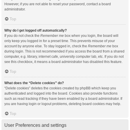
However, if you are not able to reset your password, contact a board
administrator.
Top
Why do I get logged off automatically?
If you do not check the
Remember me
box when you login, the board will
only keep you logged in for a preset time. This prevents misuse of your
account by anyone else. To stay logged in, check the
Remember me
box
during login. This is not recommended if you access the board from a shared
computer, e.g. library, internet cafe, university computer lab, etc. If you do not
see this checkbox, it means a board administrator has disabled this feature.
Top
What does the “Delete cookies” do?
“Delete cookies” deletes the cookies created by phpBB which keep you
authenticated and logged into the board. Cookies also provide functions
such as read tracking if they have been enabled by a board administrator. If
you are having login or logout problems, deleting board cookies may help.
Top
User Preferences and settings