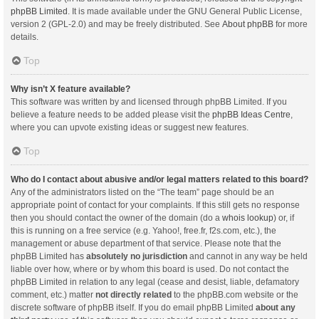
phpBB Limited
. It is made available under the GNU General Public License,
version 2 (GPL-2.0) and may be freely distributed. See
About phpBB
for more
details.
Top
Why isn’t X feature available?
This software was written by and licensed through phpBB Limited. If you
believe a feature needs to be added please visit the
phpBB Ideas Centre
,
where you can upvote existing ideas or suggest new features.
Top
Who do I contact about abusive and/or legal matters related to this board?
Any of the administrators listed on the “The team” page should be an
appropriate point of contact for your complaints. If this still gets no response
then you should contact the owner of the domain (do a
whois lookup
) or, if
this is running on a free service (e.g. Yahoo!, free.fr, f2s.com, etc.), the
management or abuse department of that service. Please note that the
phpBB Limited has
absolutely no jurisdiction
and cannot in any way be held
liable over how, where or by whom this board is used. Do not contact the
phpBB Limited in relation to any legal (cease and desist, liable, defamatory
comment, etc.) matter
not directly related
to the phpBB.com website or the
discrete software of phpBB itself. If you do email phpBB Limited
about any