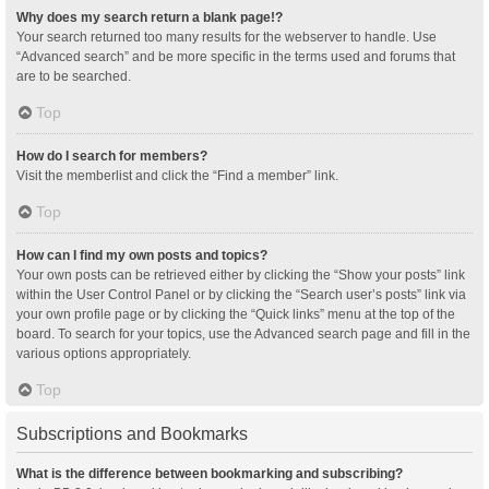
Why does my search return a blank page!?
Your search returned too many results for the webserver to handle. Use
“Advanced search” and be more specific in the terms used and forums that
are to be searched.
Top
How do I search for members?
Visit the memberlist and click the “Find a member” link.
Top
How can I find my own posts and topics?
Your own posts can be retrieved either by clicking the “Show your posts” link
within the User Control Panel or by clicking the “Search user’s posts” link via
your own profile page or by clicking the “Quick links” menu at the top of the
board. To search for your topics, use the Advanced search page and fill in the
various options appropriately.
Top
Subscriptions and Bookmarks
What is the difference between bookmarking and subscribing?