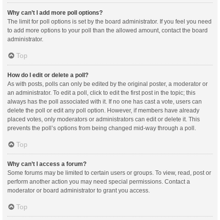
Why can’t I add more poll options?
The limit for poll options is set by the board administrator. If you feel you need
to add more options to your poll than the allowed amount, contact the board
administrator.
Top
How do I edit or delete a poll?
As with posts, polls can only be edited by the original poster, a moderator or
an administrator. To edit a poll, click to edit the first post in the topic; this
always has the poll associated with it. If no one has cast a vote, users can
delete the poll or edit any poll option. However, if members have already
placed votes, only moderators or administrators can edit or delete it. This
prevents the poll’s options from being changed mid-way through a poll.
Top
Why can’t I access a forum?
Some forums may be limited to certain users or groups. To view, read, post or
perform another action you may need special permissions. Contact a
moderator or board administrator to grant you access.
Top