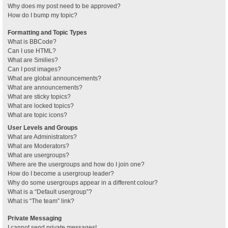
Why does my post need to be approved?
How do I bump my topic?
Formatting and Topic Types
What is BBCode?
Can I use HTML?
What are Smilies?
Can I post images?
What are global announcements?
What are announcements?
What are sticky topics?
What are locked topics?
What are topic icons?
User Levels and Groups
What are Administrators?
What are Moderators?
What are usergroups?
Where are the usergroups and how do I join one?
How do I become a usergroup leader?
Why do some usergroups appear in a different colour?
What is a “Default usergroup”?
What is “The team” link?
Private Messaging
I cannot send private messages!