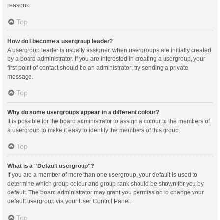
reasons.
Top
How do I become a usergroup leader?
A usergroup leader is usually assigned when usergroups are initially created
by a board administrator. If you are interested in creating a usergroup, your
first point of contact should be an administrator; try sending a private
message.
Top
Why do some usergroups appear in a different colour?
It is possible for the board administrator to assign a colour to the members of
a usergroup to make it easy to identify the members of this group.
Top
What is a “Default usergroup”?
If you are a member of more than one usergroup, your default is used to
determine which group colour and group rank should be shown for you by
default. The board administrator may grant you permission to change your
default usergroup via your User Control Panel.
Top