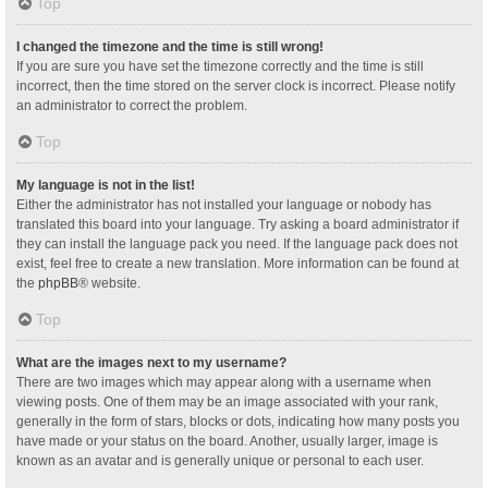
Top
I changed the timezone and the time is still wrong!
If you are sure you have set the timezone correctly and the time is still
incorrect, then the time stored on the server clock is incorrect. Please notify
an administrator to correct the problem.
Top
My language is not in the list!
Either the administrator has not installed your language or nobody has
translated this board into your language. Try asking a board administrator if
they can install the language pack you need. If the language pack does not
exist, feel free to create a new translation. More information can be found at
the
phpBB
® website.
Top
What are the images next to my username?
There are two images which may appear along with a username when
viewing posts. One of them may be an image associated with your rank,
generally in the form of stars, blocks or dots, indicating how many posts you
have made or your status on the board. Another, usually larger, image is
known as an avatar and is generally unique or personal to each user.