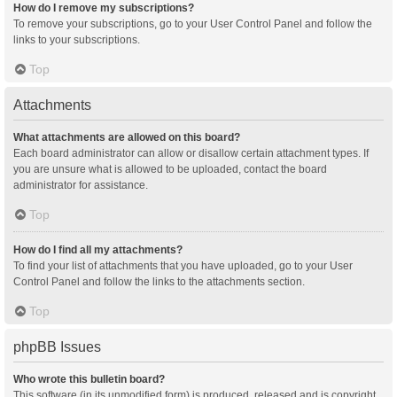
How do I remove my subscriptions?
To remove your subscriptions, go to your User Control Panel and follow the
links to your subscriptions.
Top
Attachments
What attachments are allowed on this board?
Each board administrator can allow or disallow certain attachment types. If
you are unsure what is allowed to be uploaded, contact the board
administrator for assistance.
Top
How do I find all my attachments?
To find your list of attachments that you have uploaded, go to your User
Control Panel and follow the links to the attachments section.
Top
phpBB Issues
Who wrote this bulletin board?
This software (in its unmodified form) is produced, released and is copyright