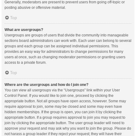
Generally, moderators are present to prevent users from going off-topic or
posting abusive or offensive material.
Top
What are usergroups?
Usergroups are groups of users that divide the community into manageable
sections board administrators can work with. Each user can belong to several
groups and each group can be assigned individual permissions. This
provides an easy way for administrators to change permissions for many
users at once, such as changing moderator permissions or granting users
access to a private forum.
Top
Where are the usergroups and how do I join one?
You can view all usergroups via the “Usergroups” link within your User
Control Panel. If you would like to join one, proceed by clicking the
appropriate button. Not all groups have open access, however. Some may
require approval to join, some may be closed and some may even have
hidden memberships. If the group is open, you can join it by clicking the
appropriate button. If a group requires approval to join you may request to
join by clicking the appropriate button. The user group leader will need to
approve your request and may ask why you want to join the group. Please do
not harass a group leader if they reject your request; they will have their