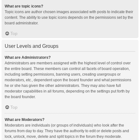
What are topic icons?
Topic icons are author chosen images associated with posts to indicate their
content. The ability to use topic icons depends on the permissions set by the
board administrator.
Top
User Levels and Groups
What are Administrators?
Administrators are members assigned with the highest level of control over
the entire board. These members can control all facets of board operation,
including setting permissions, banning users, creating usergroups or
moderators, etc., dependent upon the board founder and what permissions
he or she has given the other administrators. They may also have full
moderator capabilities in all forums, depending on the settings put forth by
the board founder.
Top
What are Moderators?
Moderators are individuals (or groups of individuals) who look after the
forums from day to day. They have the authority to edit or delete posts and
lock, unlock, move, delete and split topics in the forum they moderate.