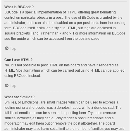
What is BBCode?
BBCode is a special implementation of HTML, offering great formatting
control on particular objects in a post. The use of BBCode is granted by the
administrator, but it can also be disabled on a per post basis from the posting
form. BBCode itself is similar in style to HTML, but tags are enclosed in
square brackets [ and ] rather than < and >. For more information on BBCode
see the guide which can be accessed from the posting page.
Top
Can I use HTML?
No. It is not possible to post HTML on this board and have it rendered as
HTML. Most formatting which can be carried out using HTML can be applied
using BBCode instead.
Top
What are Smilies?
Smilies, or Emoticons, are small images which can be used to express a
feeling using a short code, e.g. :) denotes happy, while :( denotes sad. The
full list of emoticons can be seen in the posting form. Try not to overuse
smilies, however, as they can quickly render a post unreadable and a
moderator may edit them out or remove the post altogether. The board
administrator may also have set a limit to the number of smilies you may use