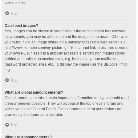
within a post.
Top
Can I post images?
Yes, images can be shown in your posts. If the administrator has allowed
attachments, you may be able to upload the image to the board. Otherwise,
you must link to an image stored on a publicly accessible web server, e.g.
http://www.example.com/my-picture.gif. You cannot link to pictures stored on
your own PC (unless it is a publicly accessible server) nor images stored
behind authentication mechanisms, e.g. hotmail or yahoo mailboxes,
password protected sites, etc. To display the image use the BBCode [img]
tag.
Top
What are global announcements?
Global announcements contain important information and you should read
them whenever possible. They will appear at the top of every forum and
within your User Control Panel. Global announcement permissions are
granted by the board administrator.
Top
What are announcements?