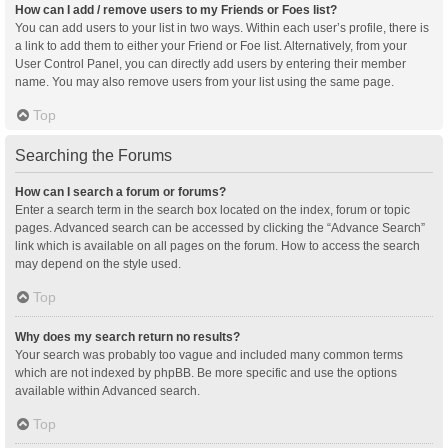
How can I add / remove users to my Friends or Foes list?
You can add users to your list in two ways. Within each user’s profile, there is
a link to add them to either your Friend or Foe list. Alternatively, from your
User Control Panel, you can directly add users by entering their member
name. You may also remove users from your list using the same page.
Top
Searching the Forums
How can I search a forum or forums?
Enter a search term in the search box located on the index, forum or topic
pages. Advanced search can be accessed by clicking the “Advance Search”
link which is available on all pages on the forum. How to access the search
may depend on the style used.
Top
Why does my search return no results?
Your search was probably too vague and included many common terms
which are not indexed by phpBB. Be more specific and use the options
available within Advanced search.
Top