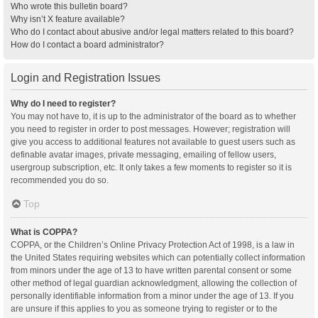
Who wrote this bulletin board?
Why isn’t X feature available?
Who do I contact about abusive and/or legal matters related to this board?
How do I contact a board administrator?
Login and Registration Issues
Why do I need to register?
You may not have to, it is up to the administrator of the board as to whether
you need to register in order to post messages. However; registration will
give you access to additional features not available to guest users such as
definable avatar images, private messaging, emailing of fellow users,
usergroup subscription, etc. It only takes a few moments to register so it is
recommended you do so.
Top
What is COPPA?
COPPA, or the Children’s Online Privacy Protection Act of 1998, is a law in
the United States requiring websites which can potentially collect information
from minors under the age of 13 to have written parental consent or some
other method of legal guardian acknowledgment, allowing the collection of
personally identifiable information from a minor under the age of 13. If you
are unsure if this applies to you as someone trying to register or to the