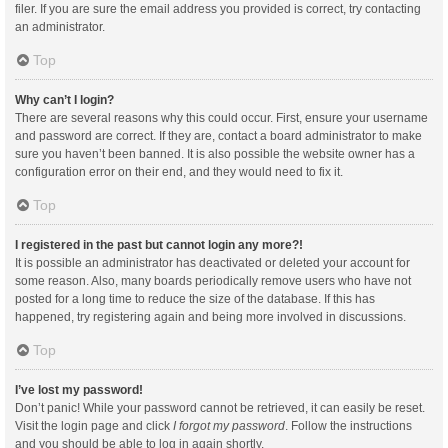
filer. If you are sure the email address you provided is correct, try contacting
an administrator.
Top
Why can’t I login?
There are several reasons why this could occur. First, ensure your username
and password are correct. If they are, contact a board administrator to make
sure you haven’t been banned. It is also possible the website owner has a
configuration error on their end, and they would need to fix it.
Top
I registered in the past but cannot login any more?!
It is possible an administrator has deactivated or deleted your account for
some reason. Also, many boards periodically remove users who have not
posted for a long time to reduce the size of the database. If this has
happened, try registering again and being more involved in discussions.
Top
I’ve lost my password!
Don’t panic! While your password cannot be retrieved, it can easily be reset.
Visit the login page and click
I forgot my password
. Follow the instructions
and you should be able to log in again shortly.