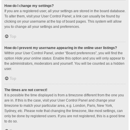
How do I change my settings?
If you are a registered user, all your settings are stored in the board database.
To alter them, visit your User Control Panel; a link can usually be found by
clicking on your username at the top of board pages. This system will allow
you to change all your settings and preferences.
Top
How do I prevent my username appearing in the online user listings?
Within your User Control Panel, under “Board preferences”, you will find the
option
Hide your online status
. Enable this option and you will only appear to
the administrators, moderators and yourself. You will be counted as a hidden
user.
Top
The times are not correct!
It is possible the time displayed is from a timezone different from the one you
are in. If this is the case, visit your User Control Panel and change your
timezone to match your particular area, e.g. London, Paris, New York,
Sydney, etc. Please note that changing the timezone, like most settings, can
only be done by registered users. If you are not registered, this is a good time
to do so.