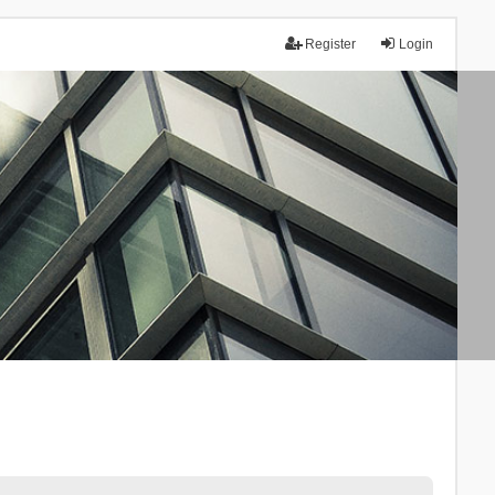
Register
Login