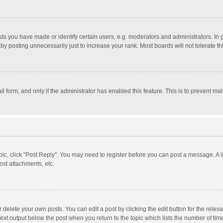
 you have made or identify certain users, e.g. moderators and administrators. In 
y posting unnecessarily just to increase your rank. Most boards will not tolerate th
il form, and only if the administrator has enabled this feature. This is to prevent 
opic, click "Post Reply". You may need to register before you can post a message. A l
st attachments, etc.
delete your own posts. You can edit a post by clicking the edit button for the relevan
ext output below the post when you return to the topic which lists the number of time