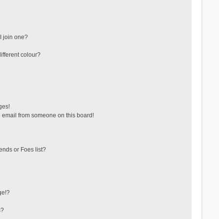
 join one?
fferent colour?
ges!
 email from someone on this board!
ends or Foes list?
ge!?
s?