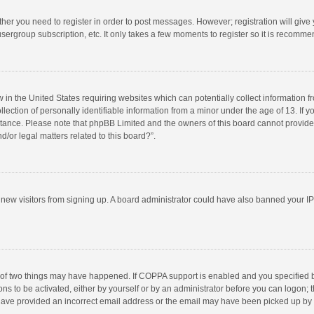
ether you need to register in order to post messages. However; registration will give
sergroup subscription, etc. It only takes a few moments to register so it is recomm
w in the United States requiring websites which can potentially collect information 
tion of personally identifiable information from a minor under the age of 13. If you 
istance. Please note that phpBB Limited and the owners of this board cannot provide 
/or legal matters related to this board?”.
nt new visitors from signing up. A board administrator could have also banned your I
 of two things may have happened. If COPPA support is enabled and you specified bei
ns to be activated, either by yourself or by an administrator before you can logon; t
y have provided an incorrect email address or the email may have been picked up by a