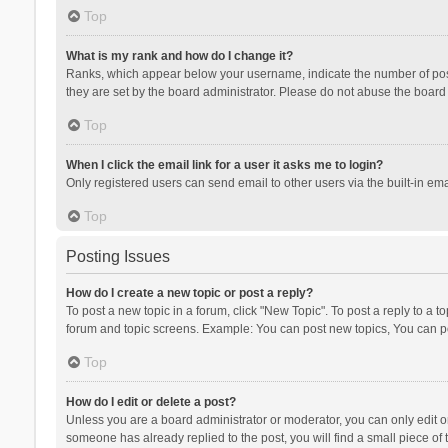
Top
What is my rank and how do I change it?
Ranks, which appear below your username, indicate the number of posts
they are set by the board administrator. Please do not abuse the board b
Top
When I click the email link for a user it asks me to login?
Only registered users can send email to other users via the built-in ema
Top
Posting Issues
How do I create a new topic or post a reply?
To post a new topic in a forum, click "New Topic". To post a reply to a t
forum and topic screens. Example: You can post new topics, You can po
Top
How do I edit or delete a post?
Unless you are a board administrator or moderator, you can only edit or 
someone has already replied to the post, you will find a small piece of t