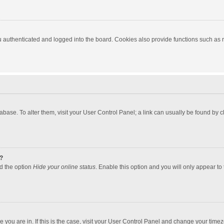
authenticated and logged into the board. Cookies also provide functions such as re
atabase. To alter them, visit your User Control Panel; a link can usually be found by
?
nd the option
Hide your online status
. Enable this option and you will only appear to
one you are in. If this is the case, visit your User Control Panel and change your tim