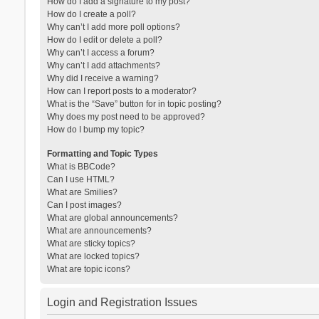
How do I add a signature to my post?
How do I create a poll?
Why can’t I add more poll options?
How do I edit or delete a poll?
Why can’t I access a forum?
Why can’t I add attachments?
Why did I receive a warning?
How can I report posts to a moderator?
What is the “Save” button for in topic posting?
Why does my post need to be approved?
How do I bump my topic?
Formatting and Topic Types
What is BBCode?
Can I use HTML?
What are Smilies?
Can I post images?
What are global announcements?
What are announcements?
What are sticky topics?
What are locked topics?
What are topic icons?
Login and Registration Issues