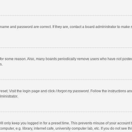
rname and password are correct. If they are, contact a board administrator to make 
 for some reason. Also, many boards periodically remove users who have not posted fo
s.
eset. Visit the login page and click
I forgot my password
. Follow the instructions an
ministrator.
ll only keep you logged in for a preset time. This prevents misuse of your account 
puter, e.g. library, internet cafe, university computer lab, etc. If you do not see t