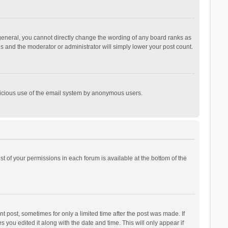
general, you cannot directly change the wording of any board ranks as
is and the moderator or administrator will simply lower your post count.
malicious use of the email system by anonymous users.
ist of your permissions in each forum is available at the bottom of the
t post, sometimes for only a limited time after the post was made. If
s you edited it along with the date and time. This will only appear if