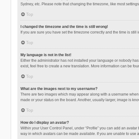
Sydney, etc. Please note that changing the timezone, like most settings,
Top
I changed the timezone and the time is still wrong!
If you are sure you have set the timezone correctly and the time is still 
Top
My language is not in the list!
Either the administrator has not installed your language or nobody has 
exist, feel free to create a new translation. More information can be fou
Top
What are the images next to my username?
There are two images which may appear along with a username when vie
made or your status on the board. Another, usually larger, image is kn
Top
How do I display an avatar?
Within your User Control Panel, under “Profile” you can add an avatar b
way in which avatars can be made available. If you are unable to use a