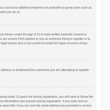
 you access to additional features not available to guest users such as
ended you do so.
from minors under the age of 13 to have written parental consent or
are unsure if this applies to you as someone trying to register or to
legal advice and is not a point of contact for legal concerns of any
P address or disallowed the username you are attempting to register.
ng under 13 years old during registration, you will have to follow the
his information was present during registration. If you were sent an
 spam filer. If you are sure the email address you provided is correct,