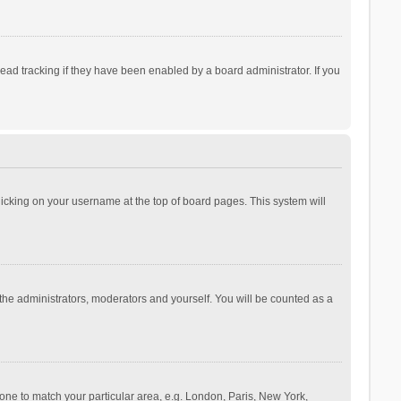
ad tracking if they have been enabled by a board administrator. If you
 clicking on your username at the top of board pages. This system will
 the administrators, moderators and yourself. You will be counted as a
ezone to match your particular area, e.g. London, Paris, New York,