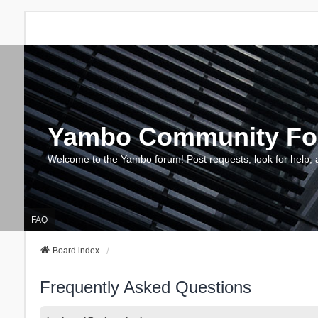
Yambo Community F
Welcome to the Yambo forum! Post requests, look for help, 
FAQ
Board index
Frequently Asked Questions