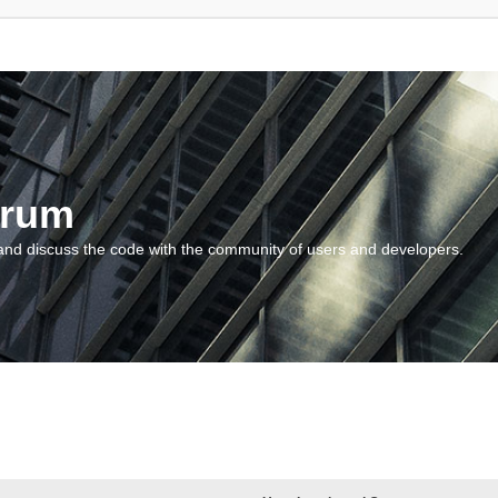
orum
and discuss the code with the community of users and developers.