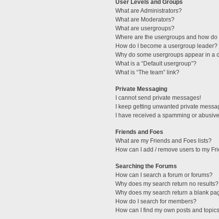
User Levels and Groups
What are Administrators?
What are Moderators?
What are usergroups?
Where are the usergroups and how do I
How do I become a usergroup leader?
Why do some usergroups appear in a di
What is a “Default usergroup”?
What is “The team” link?
Private Messaging
I cannot send private messages!
I keep getting unwanted private messa
I have received a spamming or abusive
Friends and Foes
What are my Friends and Foes lists?
How can I add / remove users to my Fri
Searching the Forums
How can I search a forum or forums?
Why does my search return no results?
Why does my search return a blank pa
How do I search for members?
How can I find my own posts and topic