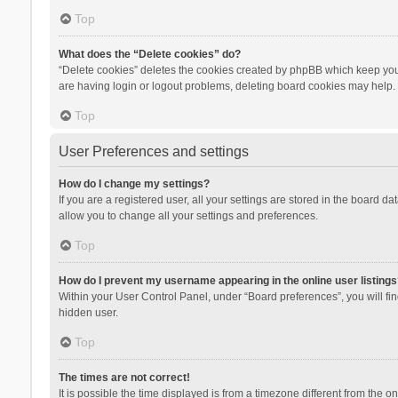
Top
What does the “Delete cookies” do?
“Delete cookies” deletes the cookies created by phpBB which keep you 
are having login or logout problems, deleting board cookies may help.
Top
User Preferences and settings
How do I change my settings?
If you are a registered user, all your settings are stored in the board d
allow you to change all your settings and preferences.
Top
How do I prevent my username appearing in the online user listings
Within your User Control Panel, under “Board preferences”, you will fi
hidden user.
Top
The times are not correct!
It is possible the time displayed is from a timezone different from the 