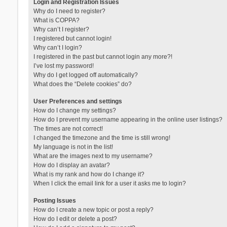
Login and Registration Issues
Why do I need to register?
What is COPPA?
Why can’t I register?
I registered but cannot login!
Why can’t I login?
I registered in the past but cannot login any more?!
I’ve lost my password!
Why do I get logged off automatically?
What does the “Delete cookies” do?
User Preferences and settings
How do I change my settings?
How do I prevent my username appearing in the online user listings?
The times are not correct!
I changed the timezone and the time is still wrong!
My language is not in the list!
What are the images next to my username?
How do I display an avatar?
What is my rank and how do I change it?
When I click the email link for a user it asks me to login?
Posting Issues
How do I create a new topic or post a reply?
How do I edit or delete a post?