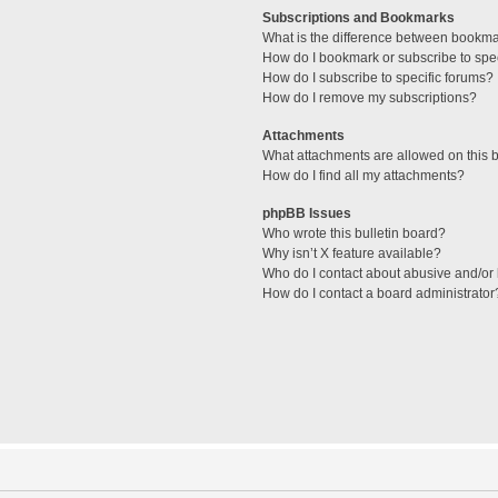
Subscriptions and Bookmarks
What is the difference between bookm
How do I bookmark or subscribe to spec
How do I subscribe to specific forums?
How do I remove my subscriptions?
Attachments
What attachments are allowed on this 
How do I find all my attachments?
phpBB Issues
Who wrote this bulletin board?
Why isn’t X feature available?
Who do I contact about abusive and/or l
How do I contact a board administrator