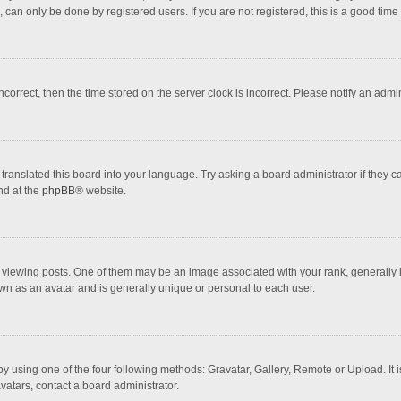
 can only be done by registered users. If you are not registered, this is a good time 
incorrect, then the time stored on the server clock is incorrect. Please notify an admi
translated this board into your language. Try asking a board administrator if they 
nd at the
phpBB
® website.
wing posts. One of them may be an image associated with your rank, generally in 
own as an avatar and is generally unique or personal to each user.
y using one of the four following methods: Gravatar, Gallery, Remote or Upload. It 
vatars, contact a board administrator.