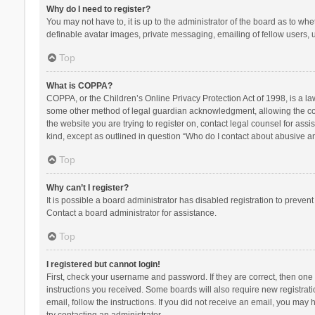
Why do I need to register?
You may not have to, it is up to the administrator of the board as to wh
definable avatar images, private messaging, emailing of fellow users, u
Top
What is COPPA?
COPPA, or the Children’s Online Privacy Protection Act of 1998, is a la
some other method of legal guardian acknowledgment, allowing the collec
the website you are trying to register on, contact legal counsel for ass
kind, except as outlined in question “Who do I contact about abusive and
Top
Why can’t I register?
It is possible a board administrator has disabled registration to preve
Contact a board administrator for assistance.
Top
I registered but cannot login!
First, check your username and password. If they are correct, then one
instructions you received. Some boards will also require new registratio
email, follow the instructions. If you did not receive an email, you ma
try contacting an administrator.