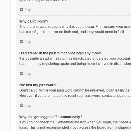
Top
Why can’t I login?
There are several reasons why this could occur. First, ensure your use
has a configuration error on their end, and they would need to fix it.
Top
I registered in the past but cannot login any more?!
It is possible an administrator has deactivated or deleted your account
happened, try registering again and being more involved in discussion
Top
I’ve lost my password!
Don’t panic! While your password cannot be retrieved, it can easily be r
However, if you are not able to reset your password, contact a board ad
Top
Why do I get logged off automatically?
If you do not check the
Remember me
box when you login, the board wi
login. This is not recommended if you access the board from a shared com