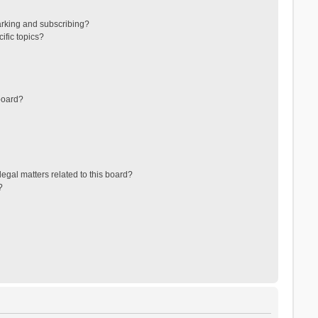
arking and subscribing?
ific topics?
board?
egal matters related to this board?
?