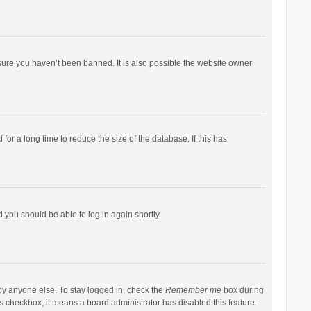
sure you haven’t been banned. It is also possible the website owner
r a long time to reduce the size of the database. If this has
d you should be able to log in again shortly.
by anyone else. To stay logged in, check the
Remember me
box during
his checkbox, it means a board administrator has disabled this feature.