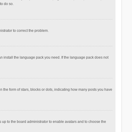
to do so.
nistrator to correct the problem.
can install the language pack you need. If the language pack does not
the form of stars, blocks or dots, indicating how many posts you have
is up to the board administrator to enable avatars and to choose the