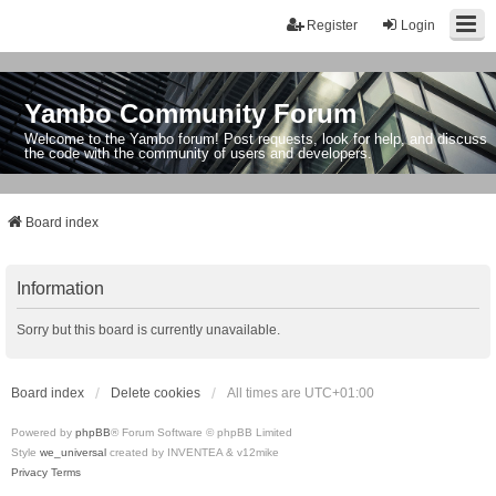
Register
Login
Yambo Community Forum
Welcome to the Yambo forum! Post requests, look for help, and discuss
the code with the community of users and developers.
Board index
Information
Sorry but this board is currently unavailable.
Board index
Delete cookies
All times are
UTC+01:00
Powered by
phpBB
® Forum Software © phpBB Limited
Style
we_universal
created by INVENTEA & v12mike
Privacy
Terms