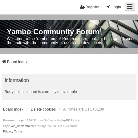
Register
Login
Yambo Community Forum
Welcome to the Yambo forum! Post requests, look for help, and discuss
the code with the community of users and developers.
Board index
Information
Sorry but this board is currently unavailable.
Board index
Delete cookies
All times are
UTC+01:00
Powered by
phpBB
® Forum Software © phpBB Limited
Style
we_universal
created by INVENTEA & v12mike
Privacy
Terms