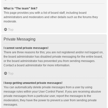
What is “The team” link?
This page provides you with a list of board staff, including board
administrators and moderators and other details such as the forums they
moderate.
Top
Private Messaging
I cannot send private messages!
There are three reasons for this; you are not registered and/or not logged on,
the board administrator has disabled private messaging for the entire board,
or the board administrator has prevented you from sending messages.
Contact a board administrator for more information.
Top
I keep getting unwanted private messages!
You can automatically delete private messages from a user by using
message rules within your User Control Panel. If you are receiving abusive
private messages from a particular user, report the messages to the
moderators; they have the power to prevent a user from sending private
messages.