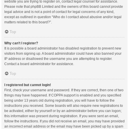
website you are trying to register on, contact legal counsel for assistance.
Please note that phpBB Limited and the owners of this board cannot provide
legal advice and is not a point of contact for legal concerns of any kind,
except as outlined in question “Who do I contact about abusive and/or legal
matters related to this board?”.
Top
Why can’t I register?
It is possible a board administrator has disabled registration to prevent new
visitors from signing up. A board administrator could have also banned your
IP address or disallowed the username you are attempting to register.
Contact a board administrator for assistance.
Top
I registered but cannot login!
First, check your username and password. If they are correct, then one of two
things may have happened. If COPPA support is enabled and you specified
being under 13 years old during registration, you will have to follow the
instructions you received. Some boards will also require new registrations to
be activated, either by yourself or by an administrator before you can logon;
this information was present during registration. If you were sent an email,
follow the instructions. If you did not receive an email, you may have provided
an incorrect email address or the email may have been picked up by a spam