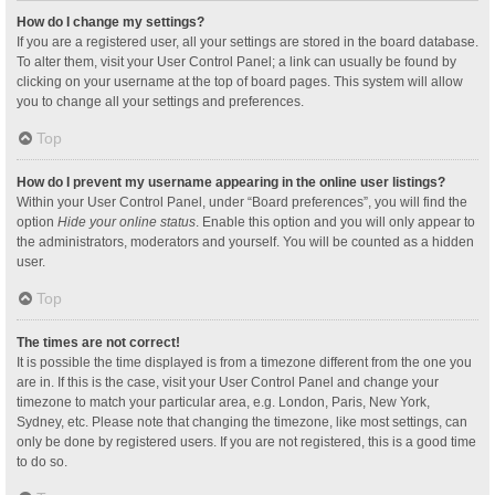
How do I change my settings?
If you are a registered user, all your settings are stored in the board database.
To alter them, visit your User Control Panel; a link can usually be found by
clicking on your username at the top of board pages. This system will allow
you to change all your settings and preferences.
Top
How do I prevent my username appearing in the online user listings?
Within your User Control Panel, under “Board preferences”, you will find the
option
Hide your online status
. Enable this option and you will only appear to
the administrators, moderators and yourself. You will be counted as a hidden
user.
Top
The times are not correct!
It is possible the time displayed is from a timezone different from the one you
are in. If this is the case, visit your User Control Panel and change your
timezone to match your particular area, e.g. London, Paris, New York,
Sydney, etc. Please note that changing the timezone, like most settings, can
only be done by registered users. If you are not registered, this is a good time
to do so.