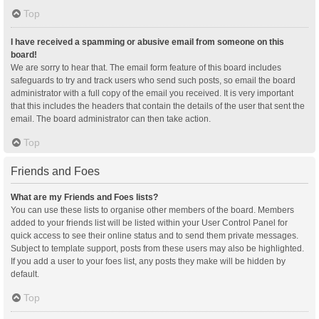
Top
I have received a spamming or abusive email from someone on this
board!
We are sorry to hear that. The email form feature of this board includes
safeguards to try and track users who send such posts, so email the board
administrator with a full copy of the email you received. It is very important
that this includes the headers that contain the details of the user that sent the
email. The board administrator can then take action.
Top
Friends and Foes
What are my Friends and Foes lists?
You can use these lists to organise other members of the board. Members
added to your friends list will be listed within your User Control Panel for
quick access to see their online status and to send them private messages.
Subject to template support, posts from these users may also be highlighted.
If you add a user to your foes list, any posts they make will be hidden by
default.
Top