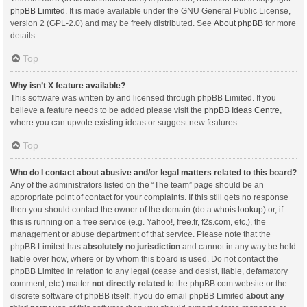
phpBB Limited
. It is made available under the GNU General Public License,
version 2 (GPL-2.0) and may be freely distributed. See
About phpBB
for more
details.
Top
Why isn’t X feature available?
This software was written by and licensed through phpBB Limited. If you
believe a feature needs to be added please visit the
phpBB Ideas Centre
,
where you can upvote existing ideas or suggest new features.
Top
Who do I contact about abusive and/or legal matters related to this board?
Any of the administrators listed on the “The team” page should be an
appropriate point of contact for your complaints. If this still gets no response
then you should contact the owner of the domain (do a
whois lookup
) or, if
this is running on a free service (e.g. Yahoo!, free.fr, f2s.com, etc.), the
management or abuse department of that service. Please note that the
phpBB Limited has
absolutely no jurisdiction
and cannot in any way be held
liable over how, where or by whom this board is used. Do not contact the
phpBB Limited in relation to any legal (cease and desist, liable, defamatory
comment, etc.) matter
not directly related
to the phpBB.com website or the
discrete software of phpBB itself. If you do email phpBB Limited
about any