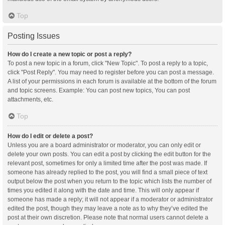
Top
Posting Issues
How do I create a new topic or post a reply?
To post a new topic in a forum, click "New Topic". To post a reply to a topic,
click "Post Reply". You may need to register before you can post a message.
A list of your permissions in each forum is available at the bottom of the forum
and topic screens. Example: You can post new topics, You can post
attachments, etc.
Top
How do I edit or delete a post?
Unless you are a board administrator or moderator, you can only edit or
delete your own posts. You can edit a post by clicking the edit button for the
relevant post, sometimes for only a limited time after the post was made. If
someone has already replied to the post, you will find a small piece of text
output below the post when you return to the topic which lists the number of
times you edited it along with the date and time. This will only appear if
someone has made a reply; it will not appear if a moderator or administrator
edited the post, though they may leave a note as to why they’ve edited the
post at their own discretion. Please note that normal users cannot delete a