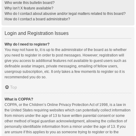
Who wrote this bulletin board?
Why isn’t X feature available?
Who do I contact about abusive and/or legal matters related to this board?
How do I contact a board administrator?
Login and Registration Issues
Why do I need to register?
You may not have to, it is up to the administrator of the board as to whether
you need to register in order to post messages. However; registration will
give you access to additional features not available to guest users such as
definable avatar images, private messaging, emailing of fellow users,
usergroup subscription, etc. It only takes a few moments to register so it is
recommended you do so.
Top
What is COPPA?
COPPA, or the Children’s Online Privacy Protection Act of 1998, is a law in
the United States requiring websites which can potentially collect information
from minors under the age of 13 to have written parental consent or some
other method of legal guardian acknowledgment, allowing the collection of
personally identifiable information from a minor under the age of 13. If you
are unsure if this applies to you as someone trying to register or to the