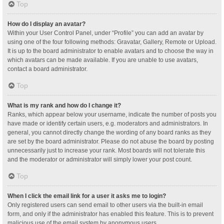
Top
How do I display an avatar?
Within your User Control Panel, under “Profile” you can add an avatar by
using one of the four following methods: Gravatar, Gallery, Remote or Upload.
It is up to the board administrator to enable avatars and to choose the way in
which avatars can be made available. If you are unable to use avatars,
contact a board administrator.
Top
What is my rank and how do I change it?
Ranks, which appear below your username, indicate the number of posts you
have made or identify certain users, e.g. moderators and administrators. In
general, you cannot directly change the wording of any board ranks as they
are set by the board administrator. Please do not abuse the board by posting
unnecessarily just to increase your rank. Most boards will not tolerate this
and the moderator or administrator will simply lower your post count.
Top
When I click the email link for a user it asks me to login?
Only registered users can send email to other users via the built-in email
form, and only if the administrator has enabled this feature. This is to prevent
malicious use of the email system by anonymous users.