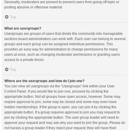
Generally, moderators are present to prevent users from going off-topic or
posting abusive or offensive material.
Top
What are usergroups?
Usergroups are groups of users that divide the community into manageable
sections board administrators can work with. Each user can belong to several
groups and each group can be assigned individual permissions. This
provides an easy way for administrators to change permissions for many
users at once, such as changing moderator permissions or granting users
access to a private forum.
Top
Where are the usergroups and how do I join one?
You can view all usergroups via the “Usergroups” link within your User
Control Panel. If you would like to join one, proceed by clicking the
appropriate button. Not all groups have open access, however. Some may
require approval to join, some may be closed and some may even have
hidden memberships. If the group is open, you can join it by clicking the
appropriate button. If a group requires approval to join you may request to
join by clicking the appropriate button. The user group leader will need to
approve your request and may ask why you want to join the group. Please do
not harass a group leader if they reject your request; they will have their