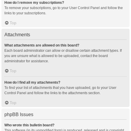
How do I remove my subscriptions?
To remove your subscriptions, go to your User Control Panel and follow the
links to your subscriptions.
Top
Attachments
What attachments are allowed on this board?
Each board administrator can allow or disallow certain attachment types. If
you are unsure what is allowed to be uploaded, contact the board
administrator for assistance.
Top
How do I find all my attachments?
To find your list of attachments that you have uploaded, go to your User
Control Panel and follow the links to the attachments section.
Top
phpBB Issues
Who wrote this bulletin board?
This software (in its unmodified form) is produced, released and is copyright