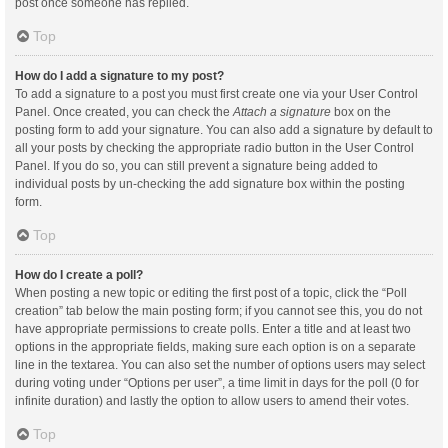
post once someone has replied.
Top
How do I add a signature to my post?
To add a signature to a post you must first create one via your User Control
Panel. Once created, you can check the
Attach a signature
box on the
posting form to add your signature. You can also add a signature by default to
all your posts by checking the appropriate radio button in the User Control
Panel. If you do so, you can still prevent a signature being added to
individual posts by un-checking the add signature box within the posting
form.
Top
How do I create a poll?
When posting a new topic or editing the first post of a topic, click the “Poll
creation” tab below the main posting form; if you cannot see this, you do not
have appropriate permissions to create polls. Enter a title and at least two
options in the appropriate fields, making sure each option is on a separate
line in the textarea. You can also set the number of options users may select
during voting under “Options per user”, a time limit in days for the poll (0 for
infinite duration) and lastly the option to allow users to amend their votes.
Top