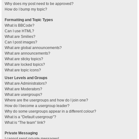
Why does my post need to be approved?
How do I bump my topic?
Formatting and Topic Types
What is BBCode?
Can I use HTML?
What are Smilies?
Can I post images?
What are global announcements?
What are announcements?
What are sticky topics?
What are locked topics?
What are topic icons?
User Levels and Groups
What are Administrators?
What are Moderators?
What are usergroups?
Where are the usergroups and how do I join one?
How do I become a usergroup leader?
Why do some usergroups appear in a different colour?
What is a “Default usergroup”?
What is “The team” link?
Private Messaging
I cannot send private messages!