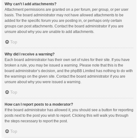
Why can’t I add attachments?
Attachment permissions are granted on a per forum, per group, or per user
basis. The board administrator may not have allowed attachments to be
added for the specific forum you are posting in, or perhaps only certain
groups can post attachments. Contact the board administrator if you are
unsure about why you are unable to add attachments.
Top
Why did I receive a warning?
Each board administrator has their own set of rules for their site. If you have
broken a rule, you may be issued a warning. Please note that this is the
board administrator’s decision, and the phpBB Limited has nothing to do with
the warnings on the given site. Contact the board administrator if you are
unsure about why you were issued a warning.
Top
How can I report posts to a moderator?
If the board administrator has allowed it, you should see a button for reporting
posts next to the post you wish to report. Clicking this will walk you through
the steps necessary to report the post.
Top