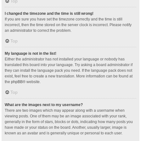
Top
I changed the timezone and the time is still wrong!
If you are sure you have set the timezone correctly and the time is still
incorrect, then the time stored on the server clock is incorrect. Please notify
an administrator to correct the problem.
Top
My language is not in the list!
Either the administrator has not installed your language or nobody has
translated this board into your language. Try asking a board administrator if
they can install the language pack you need. If the language pack does not
exist, feel free to create a new translation. More information can be found at
the
phpBB
® website.
Top
What are the images next to my username?
There are two images which may appear along with a username when
viewing posts. One of them may be an image associated with your rank,
generally in the form of stars, blocks or dots, indicating how many posts you
have made or your status on the board. Another, usually larger, image is
known as an avatar and is generally unique or personal to each user.