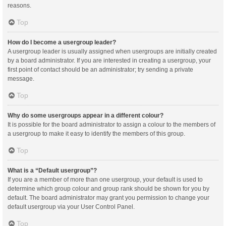
reasons.
Top
How do I become a usergroup leader?
A usergroup leader is usually assigned when usergroups are initially created
by a board administrator. If you are interested in creating a usergroup, your
first point of contact should be an administrator; try sending a private
message.
Top
Why do some usergroups appear in a different colour?
It is possible for the board administrator to assign a colour to the members of
a usergroup to make it easy to identify the members of this group.
Top
What is a “Default usergroup”?
If you are a member of more than one usergroup, your default is used to
determine which group colour and group rank should be shown for you by
default. The board administrator may grant you permission to change your
default usergroup via your User Control Panel.
Top