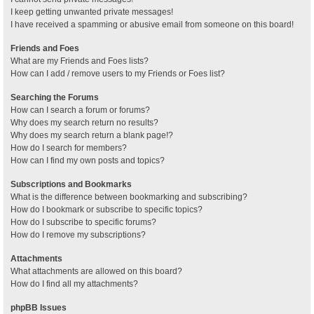
I keep getting unwanted private messages!
I have received a spamming or abusive email from someone on this board!
Friends and Foes
What are my Friends and Foes lists?
How can I add / remove users to my Friends or Foes list?
Searching the Forums
How can I search a forum or forums?
Why does my search return no results?
Why does my search return a blank page!?
How do I search for members?
How can I find my own posts and topics?
Subscriptions and Bookmarks
What is the difference between bookmarking and subscribing?
How do I bookmark or subscribe to specific topics?
How do I subscribe to specific forums?
How do I remove my subscriptions?
Attachments
What attachments are allowed on this board?
How do I find all my attachments?
phpBB Issues