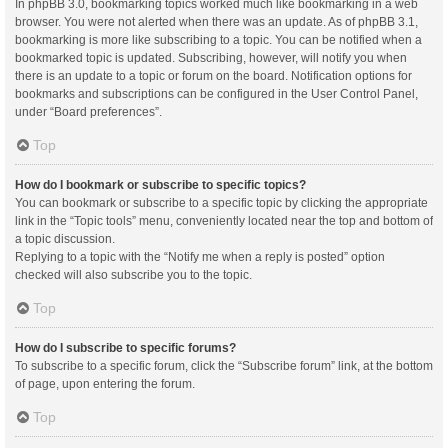
In phpBB 3.0, bookmarking topics worked much like bookmarking in a web
browser. You were not alerted when there was an update. As of phpBB 3.1,
bookmarking is more like subscribing to a topic. You can be notified when a
bookmarked topic is updated. Subscribing, however, will notify you when
there is an update to a topic or forum on the board. Notification options for
bookmarks and subscriptions can be configured in the User Control Panel,
under “Board preferences”.
Top
How do I bookmark or subscribe to specific topics?
You can bookmark or subscribe to a specific topic by clicking the appropriate
link in the “Topic tools” menu, conveniently located near the top and bottom of
a topic discussion.
Replying to a topic with the “Notify me when a reply is posted” option
checked will also subscribe you to the topic.
Top
How do I subscribe to specific forums?
To subscribe to a specific forum, click the “Subscribe forum” link, at the bottom
of page, upon entering the forum.
Top