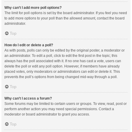
Why can’t I add more poll options?
The limit for poll options is set by the board administrator. If you feel you need
to add more options to your poll than the allowed amount, contact the board
administrator.
Top
How do I edit or delete a poll?
As with posts, polls can only be edited by the original poster, a moderator or
an administrator. To edit a poll, click to edit the first post in the topic; this
always has the poll associated with it. If no one has cast a vote, users can
delete the poll or edit any poll option. However, if members have already
placed votes, only moderators or administrators can edit or delete it. This
prevents the poll’s options from being changed mid-way through a poll.
Top
Why can’t I access a forum?
Some forums may be limited to certain users or groups. To view, read, post or
perform another action you may need special permissions. Contact a
moderator or board administrator to grant you access.
Top