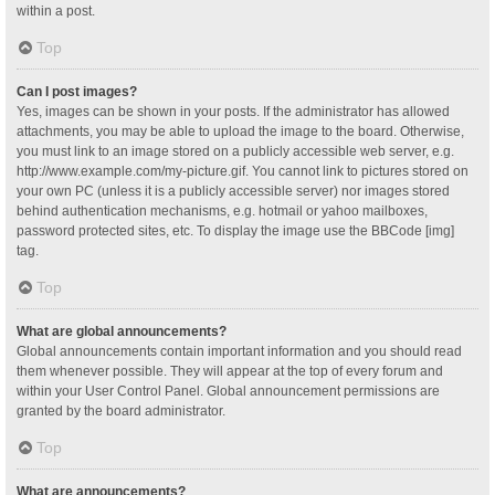
within a post.
Top
Can I post images?
Yes, images can be shown in your posts. If the administrator has allowed
attachments, you may be able to upload the image to the board. Otherwise,
you must link to an image stored on a publicly accessible web server, e.g.
http://www.example.com/my-picture.gif. You cannot link to pictures stored on
your own PC (unless it is a publicly accessible server) nor images stored
behind authentication mechanisms, e.g. hotmail or yahoo mailboxes,
password protected sites, etc. To display the image use the BBCode [img]
tag.
Top
What are global announcements?
Global announcements contain important information and you should read
them whenever possible. They will appear at the top of every forum and
within your User Control Panel. Global announcement permissions are
granted by the board administrator.
Top
What are announcements?