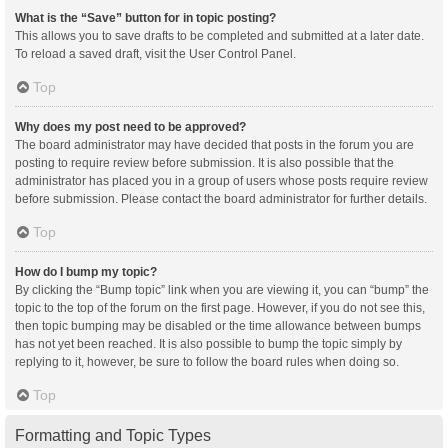
What is the “Save” button for in topic posting?
This allows you to save drafts to be completed and submitted at a later date.
To reload a saved draft, visit the User Control Panel.
Top
Why does my post need to be approved?
The board administrator may have decided that posts in the forum you are
posting to require review before submission. It is also possible that the
administrator has placed you in a group of users whose posts require review
before submission. Please contact the board administrator for further details.
Top
How do I bump my topic?
By clicking the “Bump topic” link when you are viewing it, you can “bump” the
topic to the top of the forum on the first page. However, if you do not see this,
then topic bumping may be disabled or the time allowance between bumps
has not yet been reached. It is also possible to bump the topic simply by
replying to it, however, be sure to follow the board rules when doing so.
Top
Formatting and Topic Types