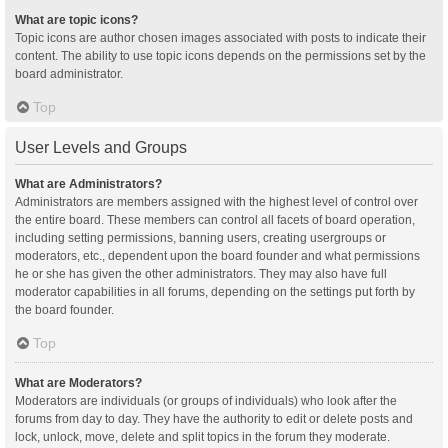
What are topic icons?
Topic icons are author chosen images associated with posts to indicate their
content. The ability to use topic icons depends on the permissions set by the
board administrator.
Top
User Levels and Groups
What are Administrators?
Administrators are members assigned with the highest level of control over
the entire board. These members can control all facets of board operation,
including setting permissions, banning users, creating usergroups or
moderators, etc., dependent upon the board founder and what permissions
he or she has given the other administrators. They may also have full
moderator capabilities in all forums, depending on the settings put forth by
the board founder.
Top
What are Moderators?
Moderators are individuals (or groups of individuals) who look after the
forums from day to day. They have the authority to edit or delete posts and
lock, unlock, move, delete and split topics in the forum they moderate.