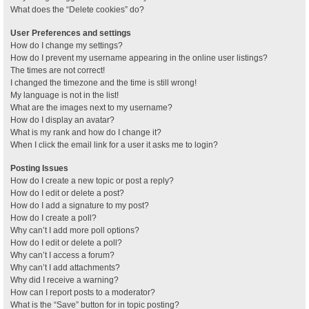
What does the “Delete cookies” do?
User Preferences and settings
How do I change my settings?
How do I prevent my username appearing in the online user listings?
The times are not correct!
I changed the timezone and the time is still wrong!
My language is not in the list!
What are the images next to my username?
How do I display an avatar?
What is my rank and how do I change it?
When I click the email link for a user it asks me to login?
Posting Issues
How do I create a new topic or post a reply?
How do I edit or delete a post?
How do I add a signature to my post?
How do I create a poll?
Why can’t I add more poll options?
How do I edit or delete a poll?
Why can’t I access a forum?
Why can’t I add attachments?
Why did I receive a warning?
How can I report posts to a moderator?
What is the “Save” button for in topic posting?