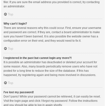
filer. If you are sure the email address you provided is correct, try contacting
an administrator.
Top
Why can’t I login?
There are several reasons why this could occur. First, ensure your username
and password are correct. If they are, contact a board administrator to make
sure you haven’t been banned. It is also possible the website owner has a
configuration error on their end, and they would need to fix it.
Top
I registered in the past but cannot login any more?!
It is possible an administrator has deactivated or deleted your account for
some reason. Also, many boards periodically remove users who have not
posted for a long time to reduce the size of the database. If this has
happened, try registering again and being more involved in discussions.
Top
I’ve lost my password!
Don’t panic! While your password cannot be retrieved, it can easily be reset.
Visit the login page and click
I forgot my password
. Follow the instructions
and you should be able to log in again shortly.