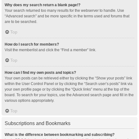
Why does my search return a blank page!?
Your search returned too many results for the webserver to handle. Use
“Advanced search” and be more specific in the terms used and forums that
are to be searched.
Top
How do I search for members?
Visit the memberlist and click the “Find a member” link.
Top
How can I find my own posts and topics?
Your own posts can be retrieved either by clicking the “Show your posts” link
within the User Control Panel or by clicking the “Search user’s posts” link via
your own profile page or by clicking the “Quick links” menu at the top of the
board. To search for your topics, use the Advanced search page and fill in the
various options appropriately.
Top
Subscriptions and Bookmarks
What is the difference between bookmarking and subscribing?