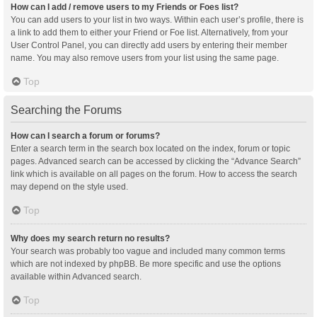
How can I add / remove users to my Friends or Foes list?
You can add users to your list in two ways. Within each user’s profile, there is
a link to add them to either your Friend or Foe list. Alternatively, from your
User Control Panel, you can directly add users by entering their member
name. You may also remove users from your list using the same page.
Top
Searching the Forums
How can I search a forum or forums?
Enter a search term in the search box located on the index, forum or topic
pages. Advanced search can be accessed by clicking the “Advance Search”
link which is available on all pages on the forum. How to access the search
may depend on the style used.
Top
Why does my search return no results?
Your search was probably too vague and included many common terms
which are not indexed by phpBB. Be more specific and use the options
available within Advanced search.
Top