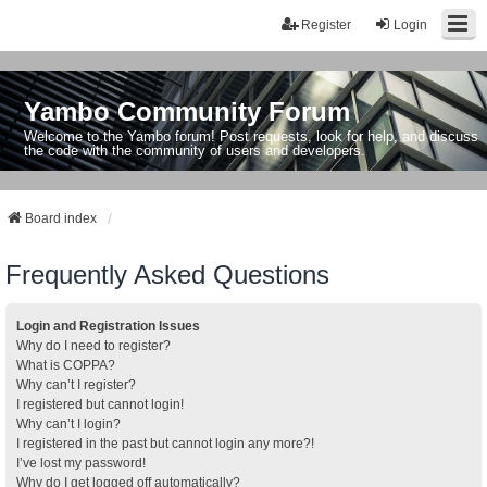
Register
Login
Yambo Community Forum
Welcome to the Yambo forum! Post requests, look for help, and discuss
the code with the community of users and developers.
Board index
Frequently Asked Questions
Login and Registration Issues
Why do I need to register?
What is COPPA?
Why can’t I register?
I registered but cannot login!
Why can’t I login?
I registered in the past but cannot login any more?!
I’ve lost my password!
Why do I get logged off automatically?