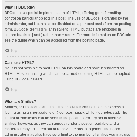
What is BBCode?
BBCode is a special implementation of HTML, offering great formatting
control on particular objects in a post. The use of BBCode is granted by the
administrator, but it can also be disabled on a per post basis from the posting
form. BBCode itself is similar in style to HTML, but tags are enclosed in
square brackets [ and ] rather than < and >. For more information on BBCode
see the guide which can be accessed from the posting page.
Top
Can I use HTML?
No. It is not possible to post HTML on this board and have it rendered as
HTML. Most formatting which can be carried out using HTML can be applied
using BBCode instead.
Top
What are Smilies?
Smilies, or Emoticons, are small images which can be used to express a
feeling using a short code, e.g. :) denotes happy, while :( denotes sad. The
full list of emoticons can be seen in the posting form. Try not to overuse
smilies, however, as they can quickly render a post unreadable and a
moderator may edit them out or remove the post altogether. The board
administrator may also have set a limit to the number of smilies you may use