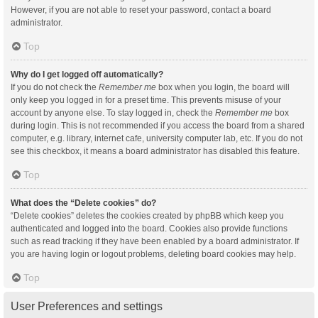
However, if you are not able to reset your password, contact a board
administrator.
Top
Why do I get logged off automatically?
If you do not check the
Remember me
box when you login, the board will
only keep you logged in for a preset time. This prevents misuse of your
account by anyone else. To stay logged in, check the
Remember me
box
during login. This is not recommended if you access the board from a shared
computer, e.g. library, internet cafe, university computer lab, etc. If you do not
see this checkbox, it means a board administrator has disabled this feature.
Top
What does the “Delete cookies” do?
“Delete cookies” deletes the cookies created by phpBB which keep you
authenticated and logged into the board. Cookies also provide functions
such as read tracking if they have been enabled by a board administrator. If
you are having login or logout problems, deleting board cookies may help.
Top
User Preferences and settings