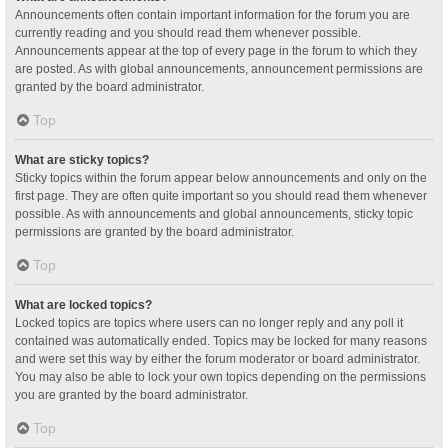
Announcements often contain important information for the forum you are
currently reading and you should read them whenever possible.
Announcements appear at the top of every page in the forum to which they
are posted. As with global announcements, announcement permissions are
granted by the board administrator.
Top
What are sticky topics?
Sticky topics within the forum appear below announcements and only on the
first page. They are often quite important so you should read them whenever
possible. As with announcements and global announcements, sticky topic
permissions are granted by the board administrator.
Top
What are locked topics?
Locked topics are topics where users can no longer reply and any poll it
contained was automatically ended. Topics may be locked for many reasons
and were set this way by either the forum moderator or board administrator.
You may also be able to lock your own topics depending on the permissions
you are granted by the board administrator.
Top