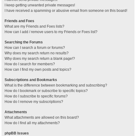
I keep getting unwanted private messages!
I have received a spamming or abusive email from someone on this board!
Friends and Foes
What are my Friends and Foes lists?
How can I add / remove users to my Friends or Foes list?
Searching the Forums
How can I search a forum or forums?
Why does my search return no results?
Why does my search return a blank page!?
How do I search for members?
How can I find my own posts and topics?
Subscriptions and Bookmarks
What is the difference between bookmarking and subscribing?
How do I bookmark or subscribe to specific topics?
How do I subscribe to specific forums?
How do I remove my subscriptions?
Attachments
What attachments are allowed on this board?
How do I find all my attachments?
phpBB Issues