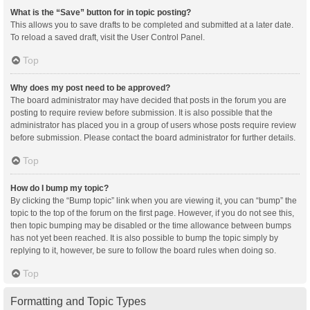
What is the “Save” button for in topic posting?
This allows you to save drafts to be completed and submitted at a later date.
To reload a saved draft, visit the User Control Panel.
Top
Why does my post need to be approved?
The board administrator may have decided that posts in the forum you are
posting to require review before submission. It is also possible that the
administrator has placed you in a group of users whose posts require review
before submission. Please contact the board administrator for further details.
Top
How do I bump my topic?
By clicking the “Bump topic” link when you are viewing it, you can “bump” the
topic to the top of the forum on the first page. However, if you do not see this,
then topic bumping may be disabled or the time allowance between bumps
has not yet been reached. It is also possible to bump the topic simply by
replying to it, however, be sure to follow the board rules when doing so.
Top
Formatting and Topic Types