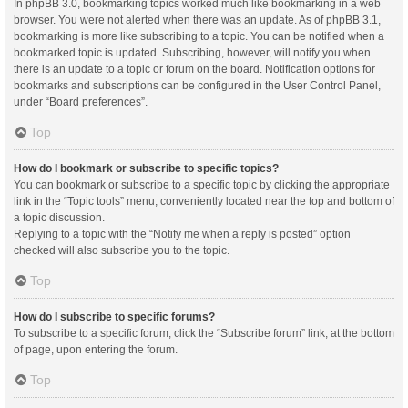
In phpBB 3.0, bookmarking topics worked much like bookmarking in a web
browser. You were not alerted when there was an update. As of phpBB 3.1,
bookmarking is more like subscribing to a topic. You can be notified when a
bookmarked topic is updated. Subscribing, however, will notify you when
there is an update to a topic or forum on the board. Notification options for
bookmarks and subscriptions can be configured in the User Control Panel,
under “Board preferences”.
Top
How do I bookmark or subscribe to specific topics?
You can bookmark or subscribe to a specific topic by clicking the appropriate
link in the “Topic tools” menu, conveniently located near the top and bottom of
a topic discussion.
Replying to a topic with the “Notify me when a reply is posted” option
checked will also subscribe you to the topic.
Top
How do I subscribe to specific forums?
To subscribe to a specific forum, click the “Subscribe forum” link, at the bottom
of page, upon entering the forum.
Top