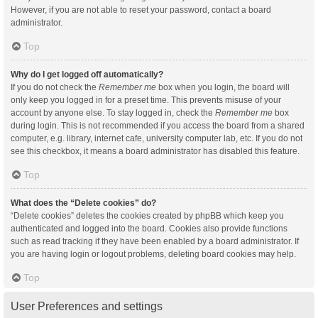
However, if you are not able to reset your password, contact a board
administrator.
Top
Why do I get logged off automatically?
If you do not check the
Remember me
box when you login, the board will
only keep you logged in for a preset time. This prevents misuse of your
account by anyone else. To stay logged in, check the
Remember me
box
during login. This is not recommended if you access the board from a shared
computer, e.g. library, internet cafe, university computer lab, etc. If you do not
see this checkbox, it means a board administrator has disabled this feature.
Top
What does the “Delete cookies” do?
“Delete cookies” deletes the cookies created by phpBB which keep you
authenticated and logged into the board. Cookies also provide functions
such as read tracking if they have been enabled by a board administrator. If
you are having login or logout problems, deleting board cookies may help.
Top
User Preferences and settings