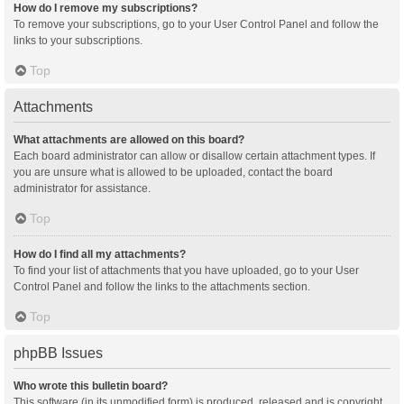
How do I remove my subscriptions?
To remove your subscriptions, go to your User Control Panel and follow the
links to your subscriptions.
Top
Attachments
What attachments are allowed on this board?
Each board administrator can allow or disallow certain attachment types. If
you are unsure what is allowed to be uploaded, contact the board
administrator for assistance.
Top
How do I find all my attachments?
To find your list of attachments that you have uploaded, go to your User
Control Panel and follow the links to the attachments section.
Top
phpBB Issues
Who wrote this bulletin board?
This software (in its unmodified form) is produced, released and is copyright