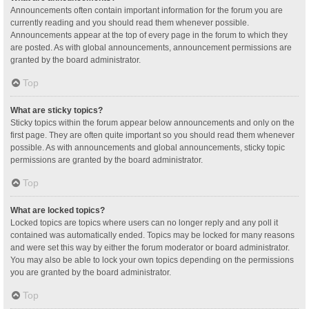
Announcements often contain important information for the forum you are
currently reading and you should read them whenever possible.
Announcements appear at the top of every page in the forum to which they
are posted. As with global announcements, announcement permissions are
granted by the board administrator.
Top
What are sticky topics?
Sticky topics within the forum appear below announcements and only on the
first page. They are often quite important so you should read them whenever
possible. As with announcements and global announcements, sticky topic
permissions are granted by the board administrator.
Top
What are locked topics?
Locked topics are topics where users can no longer reply and any poll it
contained was automatically ended. Topics may be locked for many reasons
and were set this way by either the forum moderator or board administrator.
You may also be able to lock your own topics depending on the permissions
you are granted by the board administrator.
Top