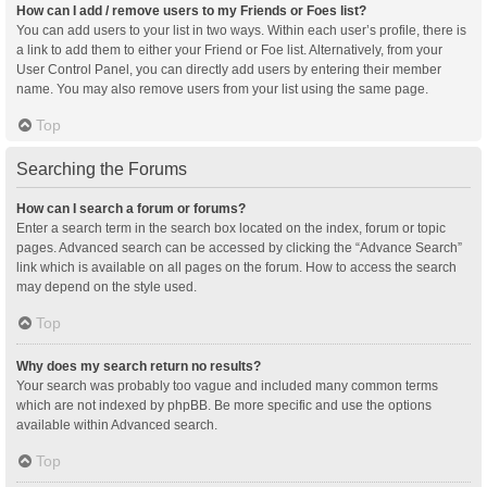
How can I add / remove users to my Friends or Foes list?
You can add users to your list in two ways. Within each user’s profile, there is
a link to add them to either your Friend or Foe list. Alternatively, from your
User Control Panel, you can directly add users by entering their member
name. You may also remove users from your list using the same page.
Top
Searching the Forums
How can I search a forum or forums?
Enter a search term in the search box located on the index, forum or topic
pages. Advanced search can be accessed by clicking the “Advance Search”
link which is available on all pages on the forum. How to access the search
may depend on the style used.
Top
Why does my search return no results?
Your search was probably too vague and included many common terms
which are not indexed by phpBB. Be more specific and use the options
available within Advanced search.
Top