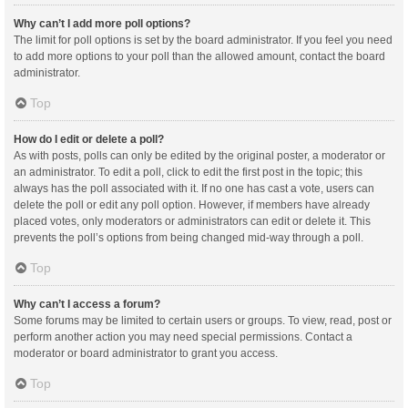
Why can’t I add more poll options?
The limit for poll options is set by the board administrator. If you feel you need
to add more options to your poll than the allowed amount, contact the board
administrator.
Top
How do I edit or delete a poll?
As with posts, polls can only be edited by the original poster, a moderator or
an administrator. To edit a poll, click to edit the first post in the topic; this
always has the poll associated with it. If no one has cast a vote, users can
delete the poll or edit any poll option. However, if members have already
placed votes, only moderators or administrators can edit or delete it. This
prevents the poll’s options from being changed mid-way through a poll.
Top
Why can’t I access a forum?
Some forums may be limited to certain users or groups. To view, read, post or
perform another action you may need special permissions. Contact a
moderator or board administrator to grant you access.
Top