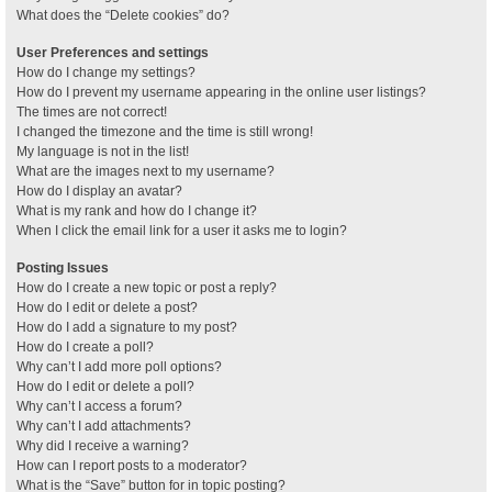
What does the “Delete cookies” do?
User Preferences and settings
How do I change my settings?
How do I prevent my username appearing in the online user listings?
The times are not correct!
I changed the timezone and the time is still wrong!
My language is not in the list!
What are the images next to my username?
How do I display an avatar?
What is my rank and how do I change it?
When I click the email link for a user it asks me to login?
Posting Issues
How do I create a new topic or post a reply?
How do I edit or delete a post?
How do I add a signature to my post?
How do I create a poll?
Why can’t I add more poll options?
How do I edit or delete a poll?
Why can’t I access a forum?
Why can’t I add attachments?
Why did I receive a warning?
How can I report posts to a moderator?
What is the “Save” button for in topic posting?