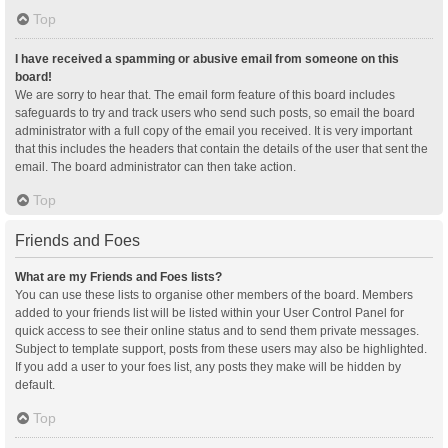
Top
I have received a spamming or abusive email from someone on this
board!
We are sorry to hear that. The email form feature of this board includes
safeguards to try and track users who send such posts, so email the board
administrator with a full copy of the email you received. It is very important
that this includes the headers that contain the details of the user that sent the
email. The board administrator can then take action.
Top
Friends and Foes
What are my Friends and Foes lists?
You can use these lists to organise other members of the board. Members
added to your friends list will be listed within your User Control Panel for
quick access to see their online status and to send them private messages.
Subject to template support, posts from these users may also be highlighted.
If you add a user to your foes list, any posts they make will be hidden by
default.
Top