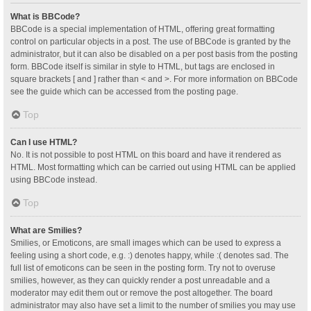
What is BBCode?
BBCode is a special implementation of HTML, offering great formatting
control on particular objects in a post. The use of BBCode is granted by the
administrator, but it can also be disabled on a per post basis from the posting
form. BBCode itself is similar in style to HTML, but tags are enclosed in
square brackets [ and ] rather than < and >. For more information on BBCode
see the guide which can be accessed from the posting page.
Top
Can I use HTML?
No. It is not possible to post HTML on this board and have it rendered as
HTML. Most formatting which can be carried out using HTML can be applied
using BBCode instead.
Top
What are Smilies?
Smilies, or Emoticons, are small images which can be used to express a
feeling using a short code, e.g. :) denotes happy, while :( denotes sad. The
full list of emoticons can be seen in the posting form. Try not to overuse
smilies, however, as they can quickly render a post unreadable and a
moderator may edit them out or remove the post altogether. The board
administrator may also have set a limit to the number of smilies you may use