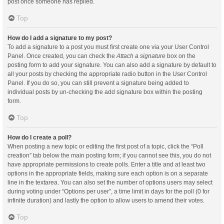
post once someone has replied.
Top
How do I add a signature to my post?
To add a signature to a post you must first create one via your User Control
Panel. Once created, you can check the
Attach a signature
box on the
posting form to add your signature. You can also add a signature by default to
all your posts by checking the appropriate radio button in the User Control
Panel. If you do so, you can still prevent a signature being added to
individual posts by un-checking the add signature box within the posting
form.
Top
How do I create a poll?
When posting a new topic or editing the first post of a topic, click the “Poll
creation” tab below the main posting form; if you cannot see this, you do not
have appropriate permissions to create polls. Enter a title and at least two
options in the appropriate fields, making sure each option is on a separate
line in the textarea. You can also set the number of options users may select
during voting under “Options per user”, a time limit in days for the poll (0 for
infinite duration) and lastly the option to allow users to amend their votes.
Top