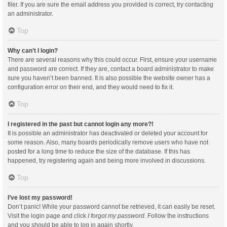
filer. If you are sure the email address you provided is correct, try contacting
an administrator.
Top
Why can’t I login?
There are several reasons why this could occur. First, ensure your username
and password are correct. If they are, contact a board administrator to make
sure you haven’t been banned. It is also possible the website owner has a
configuration error on their end, and they would need to fix it.
Top
I registered in the past but cannot login any more?!
It is possible an administrator has deactivated or deleted your account for
some reason. Also, many boards periodically remove users who have not
posted for a long time to reduce the size of the database. If this has
happened, try registering again and being more involved in discussions.
Top
I’ve lost my password!
Don’t panic! While your password cannot be retrieved, it can easily be reset.
Visit the login page and click
I forgot my password
. Follow the instructions
and you should be able to log in again shortly.