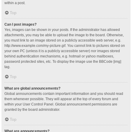
within a post.
Top
Can I post images?
Yes, images can be shown in your posts. If the administrator has allowed
attachments, you may be able to upload the image to the board. Otherwise,
you must link to an image stored on a publicly accessible web server, e.g.
http://www.example.com/my-picture.gif. You cannot link to pictures stored on
your own PC (unless it is a publicly accessible server) nor images stored
behind authentication mechanisms, e.g. hotmail or yahoo mailboxes,
password protected sites, etc. To display the image use the BBCode [img]
tag.
Top
What are global announcements?
Global announcements contain important information and you should read
them whenever possible. They will appear at the top of every forum and
within your User Control Panel. Global announcement permissions are
granted by the board administrator.
Top
What are announcements?