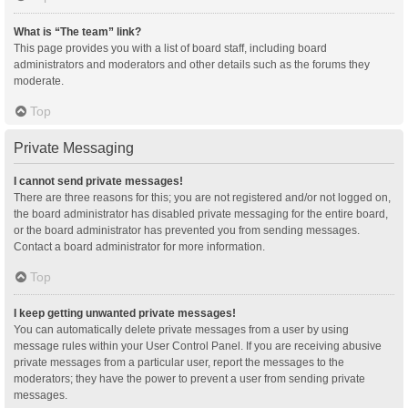
What is “The team” link?
This page provides you with a list of board staff, including board
administrators and moderators and other details such as the forums they
moderate.
Top
Private Messaging
I cannot send private messages!
There are three reasons for this; you are not registered and/or not logged on,
the board administrator has disabled private messaging for the entire board,
or the board administrator has prevented you from sending messages.
Contact a board administrator for more information.
Top
I keep getting unwanted private messages!
You can automatically delete private messages from a user by using
message rules within your User Control Panel. If you are receiving abusive
private messages from a particular user, report the messages to the
moderators; they have the power to prevent a user from sending private
messages.