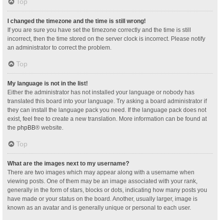
Top
I changed the timezone and the time is still wrong!
If you are sure you have set the timezone correctly and the time is still
incorrect, then the time stored on the server clock is incorrect. Please notify
an administrator to correct the problem.
Top
My language is not in the list!
Either the administrator has not installed your language or nobody has
translated this board into your language. Try asking a board administrator if
they can install the language pack you need. If the language pack does not
exist, feel free to create a new translation. More information can be found at
the
phpBB
® website.
Top
What are the images next to my username?
There are two images which may appear along with a username when
viewing posts. One of them may be an image associated with your rank,
generally in the form of stars, blocks or dots, indicating how many posts you
have made or your status on the board. Another, usually larger, image is
known as an avatar and is generally unique or personal to each user.