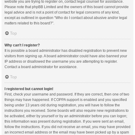
website you are trying to register on, contact legal counsel for assistance.
Please note that phpBB Limited and the owners of this board cannot provide
legal advice and is not a point of contact for legal concerns of any kind,
except as outlined in question “Who do I contact about abusive and/or legal
matters related to this board?”.
Top
Why can’t I register?
It is possible a board administrator has disabled registration to prevent new
visitors from signing up. A board administrator could have also banned your
IP address or disallowed the username you are attempting to register.
Contact a board administrator for assistance.
Top
I registered but cannot login!
First, check your username and password. If they are correct, then one of two
things may have happened. If COPPA support is enabled and you specified
being under 13 years old during registration, you will have to follow the
instructions you received. Some boards will also require new registrations to
be activated, either by yourself or by an administrator before you can logon;
this information was present during registration. If you were sent an email,
follow the instructions. If you did not receive an email, you may have provided
an incorrect email address or the email may have been picked up by a spam