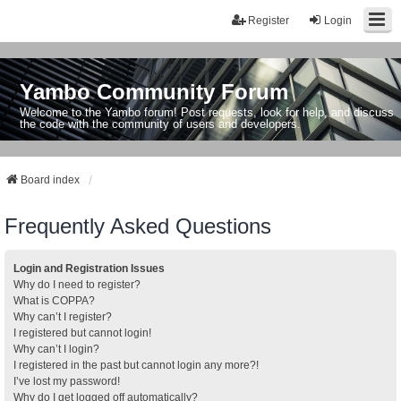
Register
Login
Yambo Community Forum
Welcome to the Yambo forum! Post requests, look for help, and discuss
the code with the community of users and developers.
Board index
Frequently Asked Questions
Login and Registration Issues
Why do I need to register?
What is COPPA?
Why can’t I register?
I registered but cannot login!
Why can’t I login?
I registered in the past but cannot login any more?!
I’ve lost my password!
Why do I get logged off automatically?