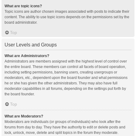
What are topic icons?
Topic icons are author chosen images associated with posts to indicate their
content. The ability to use topic icons depends on the permissions set by the
board administrator.
Top
User Levels and Groups
What are Administrators?
Administrators are members assigned with the highest level of control over
the entire board. These members can control all facets of board operation,
including setting permissions, banning users, creating usergroups or
moderators, etc., dependent upon the board founder and what permissions
he or she has given the other administrators. They may also have full
moderator capabilities in all forums, depending on the settings put forth by
the board founder.
Top
What are Moderators?
Moderators are individuals (or groups of individuals) who look after the
forums from day to day. They have the authority to edit or delete posts and
lock, unlock, move, delete and split topics in the forum they moderate.