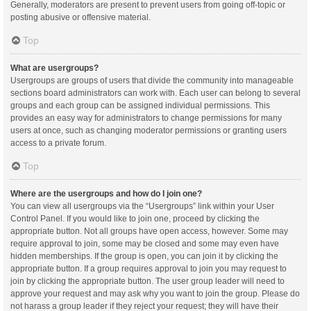
Generally, moderators are present to prevent users from going off-topic or
posting abusive or offensive material.
Top
What are usergroups?
Usergroups are groups of users that divide the community into manageable
sections board administrators can work with. Each user can belong to several
groups and each group can be assigned individual permissions. This
provides an easy way for administrators to change permissions for many
users at once, such as changing moderator permissions or granting users
access to a private forum.
Top
Where are the usergroups and how do I join one?
You can view all usergroups via the “Usergroups” link within your User
Control Panel. If you would like to join one, proceed by clicking the
appropriate button. Not all groups have open access, however. Some may
require approval to join, some may be closed and some may even have
hidden memberships. If the group is open, you can join it by clicking the
appropriate button. If a group requires approval to join you may request to
join by clicking the appropriate button. The user group leader will need to
approve your request and may ask why you want to join the group. Please do
not harass a group leader if they reject your request; they will have their