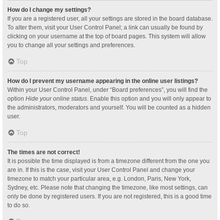
How do I change my settings?
If you are a registered user, all your settings are stored in the board database.
To alter them, visit your User Control Panel; a link can usually be found by
clicking on your username at the top of board pages. This system will allow
you to change all your settings and preferences.
Top
How do I prevent my username appearing in the online user listings?
Within your User Control Panel, under “Board preferences”, you will find the
option
Hide your online status
. Enable this option and you will only appear to
the administrators, moderators and yourself. You will be counted as a hidden
user.
Top
The times are not correct!
It is possible the time displayed is from a timezone different from the one you
are in. If this is the case, visit your User Control Panel and change your
timezone to match your particular area, e.g. London, Paris, New York,
Sydney, etc. Please note that changing the timezone, like most settings, can
only be done by registered users. If you are not registered, this is a good time
to do so.