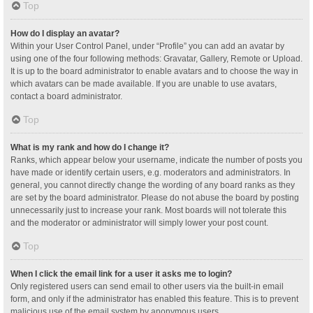
Top
How do I display an avatar?
Within your User Control Panel, under “Profile” you can add an avatar by
using one of the four following methods: Gravatar, Gallery, Remote or Upload.
It is up to the board administrator to enable avatars and to choose the way in
which avatars can be made available. If you are unable to use avatars,
contact a board administrator.
Top
What is my rank and how do I change it?
Ranks, which appear below your username, indicate the number of posts you
have made or identify certain users, e.g. moderators and administrators. In
general, you cannot directly change the wording of any board ranks as they
are set by the board administrator. Please do not abuse the board by posting
unnecessarily just to increase your rank. Most boards will not tolerate this
and the moderator or administrator will simply lower your post count.
Top
When I click the email link for a user it asks me to login?
Only registered users can send email to other users via the built-in email
form, and only if the administrator has enabled this feature. This is to prevent
malicious use of the email system by anonymous users.