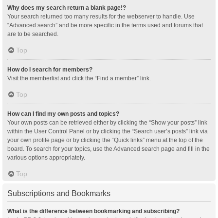
Why does my search return a blank page!?
Your search returned too many results for the webserver to handle. Use
“Advanced search” and be more specific in the terms used and forums that
are to be searched.
Top
How do I search for members?
Visit the memberlist and click the “Find a member” link.
Top
How can I find my own posts and topics?
Your own posts can be retrieved either by clicking the “Show your posts” link
within the User Control Panel or by clicking the “Search user’s posts” link via
your own profile page or by clicking the “Quick links” menu at the top of the
board. To search for your topics, use the Advanced search page and fill in the
various options appropriately.
Top
Subscriptions and Bookmarks
What is the difference between bookmarking and subscribing?