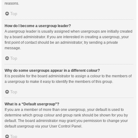
reasons.
Top
How do I become a usergroup leader?
A usergroup leader is usually assigned when usergroups are initially created
by a board administrator. If you are interested in creating a usergroup, your
first point of contact should be an administrator; try sending a private
message.
Top
Why do some usergroups appear in a different colour?
It is possible for the board administrator to assign a colour to the members of
a usergroup to make it easy to identify the members of this group.
Top
What is a “Default usergroup”?
If you are a member of more than one usergroup, your default is used to
determine which group colour and group rank should be shown for you by
default. The board administrator may grant you permission to change your
default usergroup via your User Control Panel.
Top