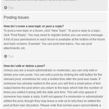
Top
Posting Issues
How do I create a new topic or post a reply?
To post a new topic in a forum, click "New Topic". To post a reply to a topic,
click "Post Reply". You may need to register before you can post a message.
A list of your permissions in each forum is available at the bottom of the forum
and topic screens. Example: You can post new topics, You can post
attachments, etc.
Top
How do I edit or delete a post?
Unless you are a board administrator or moderator, you can only edit or
delete your own posts. You can edit a post by clicking the edit button for the
relevant post, sometimes for only a limited time after the post was made. If
someone has already replied to the post, you will find a small piece of text
output below the post when you return to the topic which lists the number of
times you edited it along with the date and time. This will only appear if
someone has made a reply; it will not appear if a moderator or administrator
edited the post, though they may leave a note as to why they’ve edited the
post at their own discretion. Please note that normal users cannot delete a