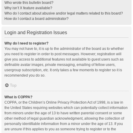
Who wrote this bulletin board?
Why isn’t X feature available?
Who do I contact about abusive and/or legal matters related to this board?
How do I contact a board administrator?
Login and Registration Issues
Why do I need to register?
You may not have to, it is up to the administrator of the board as to whether
you need to register in order to post messages. However; registration will
give you access to additional features not available to guest users such as
definable avatar images, private messaging, emailing of fellow users,
usergroup subscription, etc. It only takes a few moments to register so it is
recommended you do so.
Top
What is COPPA?
COPPA, or the Children’s Online Privacy Protection Act of 1998, is a law in
the United States requiring websites which can potentially collect information
from minors under the age of 13 to have written parental consent or some
other method of legal guardian acknowledgment, allowing the collection of
personally identifiable information from a minor under the age of 13. If you
are unsure if this applies to you as someone trying to register or to the