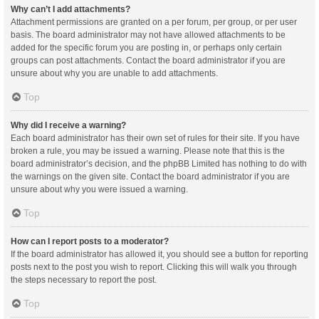
Why can’t I add attachments?
Attachment permissions are granted on a per forum, per group, or per user
basis. The board administrator may not have allowed attachments to be
added for the specific forum you are posting in, or perhaps only certain
groups can post attachments. Contact the board administrator if you are
unsure about why you are unable to add attachments.
Top
Why did I receive a warning?
Each board administrator has their own set of rules for their site. If you have
broken a rule, you may be issued a warning. Please note that this is the
board administrator’s decision, and the phpBB Limited has nothing to do with
the warnings on the given site. Contact the board administrator if you are
unsure about why you were issued a warning.
Top
How can I report posts to a moderator?
If the board administrator has allowed it, you should see a button for reporting
posts next to the post you wish to report. Clicking this will walk you through
the steps necessary to report the post.
Top