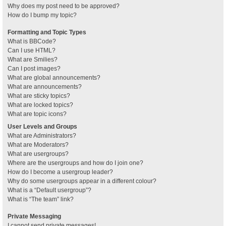
Why does my post need to be approved?
How do I bump my topic?
Formatting and Topic Types
What is BBCode?
Can I use HTML?
What are Smilies?
Can I post images?
What are global announcements?
What are announcements?
What are sticky topics?
What are locked topics?
What are topic icons?
User Levels and Groups
What are Administrators?
What are Moderators?
What are usergroups?
Where are the usergroups and how do I join one?
How do I become a usergroup leader?
Why do some usergroups appear in a different colour?
What is a “Default usergroup”?
What is “The team” link?
Private Messaging
I cannot send private messages!