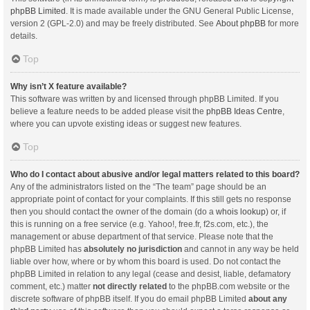
phpBB Limited
. It is made available under the GNU General Public License,
version 2 (GPL-2.0) and may be freely distributed. See
About phpBB
for more
details.
Top
Why isn’t X feature available?
This software was written by and licensed through phpBB Limited. If you
believe a feature needs to be added please visit the
phpBB Ideas Centre
,
where you can upvote existing ideas or suggest new features.
Top
Who do I contact about abusive and/or legal matters related to this board?
Any of the administrators listed on the “The team” page should be an
appropriate point of contact for your complaints. If this still gets no response
then you should contact the owner of the domain (do a
whois lookup
) or, if
this is running on a free service (e.g. Yahoo!, free.fr, f2s.com, etc.), the
management or abuse department of that service. Please note that the
phpBB Limited has
absolutely no jurisdiction
and cannot in any way be held
liable over how, where or by whom this board is used. Do not contact the
phpBB Limited in relation to any legal (cease and desist, liable, defamatory
comment, etc.) matter
not directly related
to the phpBB.com website or the
discrete software of phpBB itself. If you do email phpBB Limited
about any