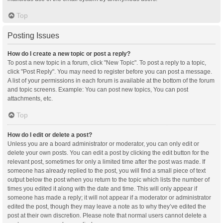
Top
Posting Issues
How do I create a new topic or post a reply?
To post a new topic in a forum, click "New Topic". To post a reply to a topic,
click "Post Reply". You may need to register before you can post a message.
A list of your permissions in each forum is available at the bottom of the forum
and topic screens. Example: You can post new topics, You can post
attachments, etc.
Top
How do I edit or delete a post?
Unless you are a board administrator or moderator, you can only edit or
delete your own posts. You can edit a post by clicking the edit button for the
relevant post, sometimes for only a limited time after the post was made. If
someone has already replied to the post, you will find a small piece of text
output below the post when you return to the topic which lists the number of
times you edited it along with the date and time. This will only appear if
someone has made a reply; it will not appear if a moderator or administrator
edited the post, though they may leave a note as to why they’ve edited the
post at their own discretion. Please note that normal users cannot delete a