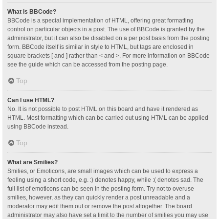
What is BBCode?
BBCode is a special implementation of HTML, offering great formatting
control on particular objects in a post. The use of BBCode is granted by the
administrator, but it can also be disabled on a per post basis from the posting
form. BBCode itself is similar in style to HTML, but tags are enclosed in
square brackets [ and ] rather than < and >. For more information on BBCode
see the guide which can be accessed from the posting page.
Top
Can I use HTML?
No. It is not possible to post HTML on this board and have it rendered as
HTML. Most formatting which can be carried out using HTML can be applied
using BBCode instead.
Top
What are Smilies?
Smilies, or Emoticons, are small images which can be used to express a
feeling using a short code, e.g. :) denotes happy, while :( denotes sad. The
full list of emoticons can be seen in the posting form. Try not to overuse
smilies, however, as they can quickly render a post unreadable and a
moderator may edit them out or remove the post altogether. The board
administrator may also have set a limit to the number of smilies you may use