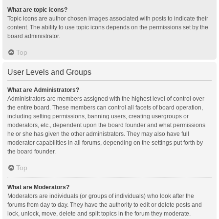
What are topic icons?
Topic icons are author chosen images associated with posts to indicate their
content. The ability to use topic icons depends on the permissions set by the
board administrator.
Top
User Levels and Groups
What are Administrators?
Administrators are members assigned with the highest level of control over
the entire board. These members can control all facets of board operation,
including setting permissions, banning users, creating usergroups or
moderators, etc., dependent upon the board founder and what permissions
he or she has given the other administrators. They may also have full
moderator capabilities in all forums, depending on the settings put forth by
the board founder.
Top
What are Moderators?
Moderators are individuals (or groups of individuals) who look after the
forums from day to day. They have the authority to edit or delete posts and
lock, unlock, move, delete and split topics in the forum they moderate.