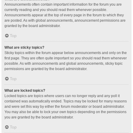
Announcements often contain important information for the forum you are
currently reading and you should read them whenever possible.
Announcements appear at the top of every page in the forum to which they
are posted. As with global announcements, announcement permissions are
granted by the board administrator.
Top
What are sticky topics?
Sticky topics within the forum appear below announcements and only on the
first page. They are often quite important so you should read them whenever
possible. As with announcements and global announcements, sticky topic
permissions are granted by the board administrator.
Top
What are locked topics?
Locked topics are topics where users can no longer reply and any poll it
contained was automatically ended. Topics may be locked for many reasons
and were set this way by either the forum moderator or board administrator.
You may also be able to lock your own topics depending on the permissions
you are granted by the board administrator.
Top