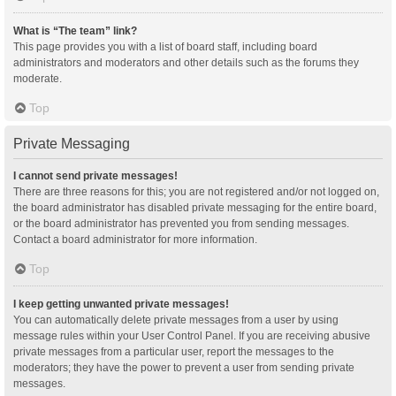
What is “The team” link?
This page provides you with a list of board staff, including board
administrators and moderators and other details such as the forums they
moderate.
Top
Private Messaging
I cannot send private messages!
There are three reasons for this; you are not registered and/or not logged on,
the board administrator has disabled private messaging for the entire board,
or the board administrator has prevented you from sending messages.
Contact a board administrator for more information.
Top
I keep getting unwanted private messages!
You can automatically delete private messages from a user by using
message rules within your User Control Panel. If you are receiving abusive
private messages from a particular user, report the messages to the
moderators; they have the power to prevent a user from sending private
messages.