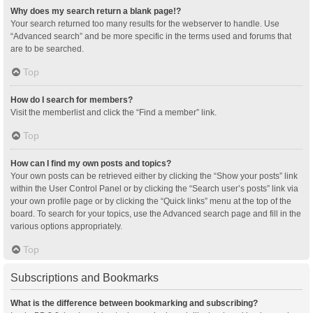
Why does my search return a blank page!?
Your search returned too many results for the webserver to handle. Use
“Advanced search” and be more specific in the terms used and forums that
are to be searched.
Top
How do I search for members?
Visit the memberlist and click the “Find a member” link.
Top
How can I find my own posts and topics?
Your own posts can be retrieved either by clicking the “Show your posts” link
within the User Control Panel or by clicking the “Search user’s posts” link via
your own profile page or by clicking the “Quick links” menu at the top of the
board. To search for your topics, use the Advanced search page and fill in the
various options appropriately.
Top
Subscriptions and Bookmarks
What is the difference between bookmarking and subscribing?