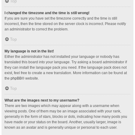
Top
I changed the timezone and the time is still wrong!
If you are sure you have set the timezone correctly and the time is still
incorrect, then the time stored on the server clock is incorrect. Please notify
an administrator to correct the problem.
Top
My language is not in the list!
Either the administrator has not installed your language or nobody has
translated this board into your language. Try asking a board administrator if
they can install the language pack you need. If the language pack does not
exist, feel free to create a new translation. More information can be found at
the
phpBB
® website.
Top
What are the images next to my username?
There are two images which may appear along with a username when
viewing posts. One of them may be an image associated with your rank,
generally in the form of stars, blocks or dots, indicating how many posts you
have made or your status on the board. Another, usually larger, image is
known as an avatar and is generally unique or personal to each user.