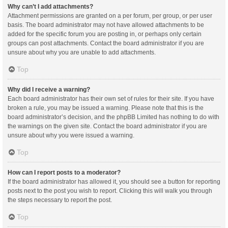
Why can’t I add attachments?
Attachment permissions are granted on a per forum, per group, or per user
basis. The board administrator may not have allowed attachments to be
added for the specific forum you are posting in, or perhaps only certain
groups can post attachments. Contact the board administrator if you are
unsure about why you are unable to add attachments.
Top
Why did I receive a warning?
Each board administrator has their own set of rules for their site. If you have
broken a rule, you may be issued a warning. Please note that this is the
board administrator’s decision, and the phpBB Limited has nothing to do with
the warnings on the given site. Contact the board administrator if you are
unsure about why you were issued a warning.
Top
How can I report posts to a moderator?
If the board administrator has allowed it, you should see a button for reporting
posts next to the post you wish to report. Clicking this will walk you through
the steps necessary to report the post.
Top