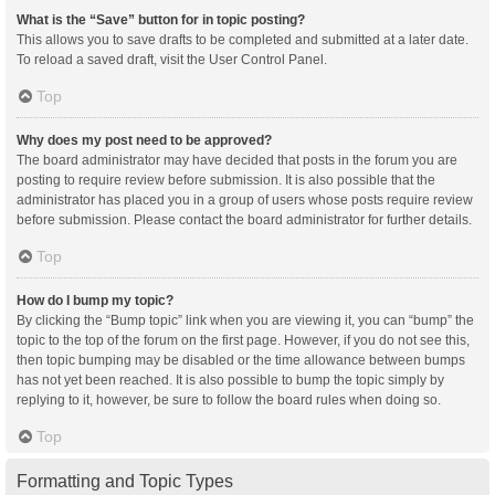
What is the “Save” button for in topic posting?
This allows you to save drafts to be completed and submitted at a later date.
To reload a saved draft, visit the User Control Panel.
Top
Why does my post need to be approved?
The board administrator may have decided that posts in the forum you are
posting to require review before submission. It is also possible that the
administrator has placed you in a group of users whose posts require review
before submission. Please contact the board administrator for further details.
Top
How do I bump my topic?
By clicking the “Bump topic” link when you are viewing it, you can “bump” the
topic to the top of the forum on the first page. However, if you do not see this,
then topic bumping may be disabled or the time allowance between bumps
has not yet been reached. It is also possible to bump the topic simply by
replying to it, however, be sure to follow the board rules when doing so.
Top
Formatting and Topic Types