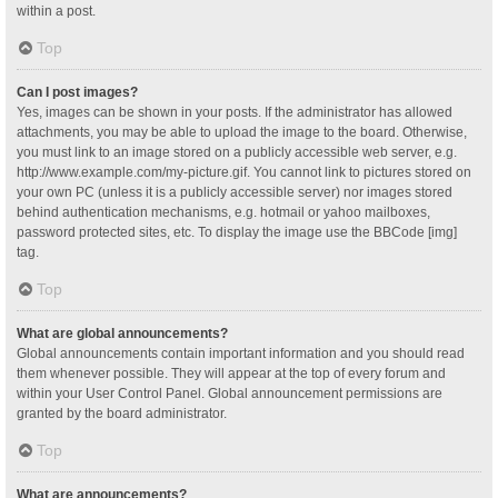
within a post.
Top
Can I post images?
Yes, images can be shown in your posts. If the administrator has allowed
attachments, you may be able to upload the image to the board. Otherwise,
you must link to an image stored on a publicly accessible web server, e.g.
http://www.example.com/my-picture.gif. You cannot link to pictures stored on
your own PC (unless it is a publicly accessible server) nor images stored
behind authentication mechanisms, e.g. hotmail or yahoo mailboxes,
password protected sites, etc. To display the image use the BBCode [img]
tag.
Top
What are global announcements?
Global announcements contain important information and you should read
them whenever possible. They will appear at the top of every forum and
within your User Control Panel. Global announcement permissions are
granted by the board administrator.
Top
What are announcements?