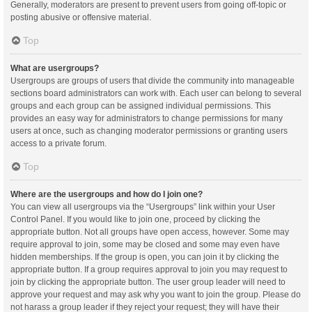
Generally, moderators are present to prevent users from going off-topic or
posting abusive or offensive material.
Top
What are usergroups?
Usergroups are groups of users that divide the community into manageable
sections board administrators can work with. Each user can belong to several
groups and each group can be assigned individual permissions. This
provides an easy way for administrators to change permissions for many
users at once, such as changing moderator permissions or granting users
access to a private forum.
Top
Where are the usergroups and how do I join one?
You can view all usergroups via the “Usergroups” link within your User
Control Panel. If you would like to join one, proceed by clicking the
appropriate button. Not all groups have open access, however. Some may
require approval to join, some may be closed and some may even have
hidden memberships. If the group is open, you can join it by clicking the
appropriate button. If a group requires approval to join you may request to
join by clicking the appropriate button. The user group leader will need to
approve your request and may ask why you want to join the group. Please do
not harass a group leader if they reject your request; they will have their