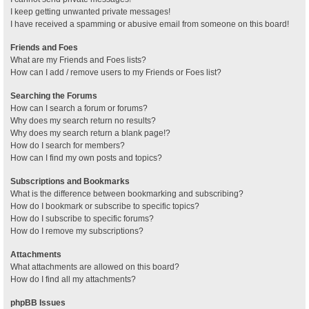
I keep getting unwanted private messages!
I have received a spamming or abusive email from someone on this board!
Friends and Foes
What are my Friends and Foes lists?
How can I add / remove users to my Friends or Foes list?
Searching the Forums
How can I search a forum or forums?
Why does my search return no results?
Why does my search return a blank page!?
How do I search for members?
How can I find my own posts and topics?
Subscriptions and Bookmarks
What is the difference between bookmarking and subscribing?
How do I bookmark or subscribe to specific topics?
How do I subscribe to specific forums?
How do I remove my subscriptions?
Attachments
What attachments are allowed on this board?
How do I find all my attachments?
phpBB Issues