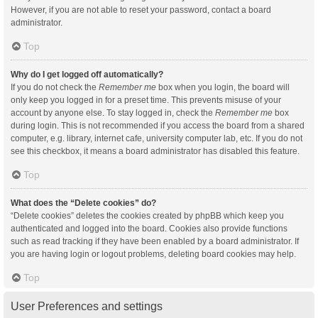
However, if you are not able to reset your password, contact a board
administrator.
Top
Why do I get logged off automatically?
If you do not check the
Remember me
box when you login, the board will
only keep you logged in for a preset time. This prevents misuse of your
account by anyone else. To stay logged in, check the
Remember me
box
during login. This is not recommended if you access the board from a shared
computer, e.g. library, internet cafe, university computer lab, etc. If you do not
see this checkbox, it means a board administrator has disabled this feature.
Top
What does the “Delete cookies” do?
“Delete cookies” deletes the cookies created by phpBB which keep you
authenticated and logged into the board. Cookies also provide functions
such as read tracking if they have been enabled by a board administrator. If
you are having login or logout problems, deleting board cookies may help.
Top
User Preferences and settings