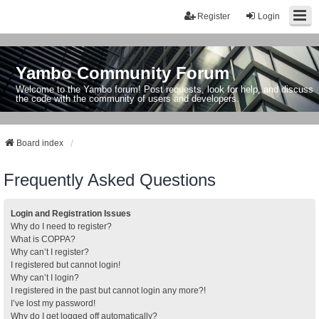
Register
Login
Yambo Community Forum
Welcome to the Yambo forum! Post requests, look for help, and discuss
the code with the community of users and developers.
Board index
Frequently Asked Questions
Login and Registration Issues
Why do I need to register?
What is COPPA?
Why can’t I register?
I registered but cannot login!
Why can’t I login?
I registered in the past but cannot login any more?!
I’ve lost my password!
Why do I get logged off automatically?