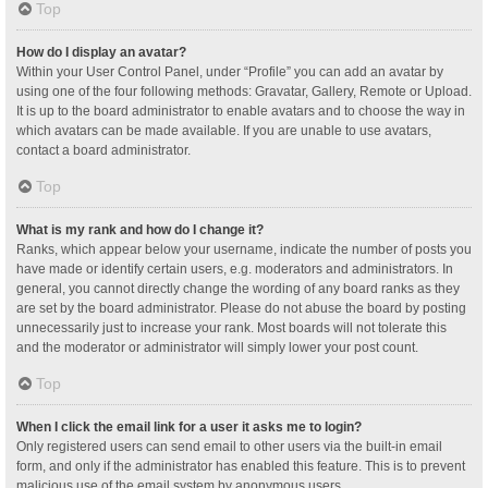
Top
How do I display an avatar?
Within your User Control Panel, under “Profile” you can add an avatar by
using one of the four following methods: Gravatar, Gallery, Remote or Upload.
It is up to the board administrator to enable avatars and to choose the way in
which avatars can be made available. If you are unable to use avatars,
contact a board administrator.
Top
What is my rank and how do I change it?
Ranks, which appear below your username, indicate the number of posts you
have made or identify certain users, e.g. moderators and administrators. In
general, you cannot directly change the wording of any board ranks as they
are set by the board administrator. Please do not abuse the board by posting
unnecessarily just to increase your rank. Most boards will not tolerate this
and the moderator or administrator will simply lower your post count.
Top
When I click the email link for a user it asks me to login?
Only registered users can send email to other users via the built-in email
form, and only if the administrator has enabled this feature. This is to prevent
malicious use of the email system by anonymous users.