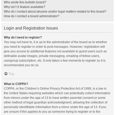
Who wrote this bulletin board?
Why isn’t X feature available?
Who do I contact about abusive and/or legal matters related to this board?
How do I contact a board administrator?
Login and Registration Issues
Why do I need to register?
You may not have to, it is up to the administrator of the board as to whether
you need to register in order to post messages. However; registration will
give you access to additional features not available to guest users such as
definable avatar images, private messaging, emailing of fellow users,
usergroup subscription, etc. It only takes a few moments to register so it is
recommended you do so.
Top
What is COPPA?
COPPA, or the Children’s Online Privacy Protection Act of 1998, is a law in
the United States requiring websites which can potentially collect information
from minors under the age of 13 to have written parental consent or some
other method of legal guardian acknowledgment, allowing the collection of
personally identifiable information from a minor under the age of 13. If you
are unsure if this applies to you as someone trying to register or to the