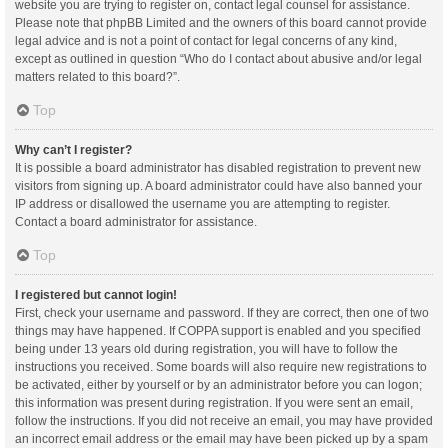
website you are trying to register on, contact legal counsel for assistance.
Please note that phpBB Limited and the owners of this board cannot provide
legal advice and is not a point of contact for legal concerns of any kind,
except as outlined in question “Who do I contact about abusive and/or legal
matters related to this board?”.
Top
Why can’t I register?
It is possible a board administrator has disabled registration to prevent new
visitors from signing up. A board administrator could have also banned your
IP address or disallowed the username you are attempting to register.
Contact a board administrator for assistance.
Top
I registered but cannot login!
First, check your username and password. If they are correct, then one of two
things may have happened. If COPPA support is enabled and you specified
being under 13 years old during registration, you will have to follow the
instructions you received. Some boards will also require new registrations to
be activated, either by yourself or by an administrator before you can logon;
this information was present during registration. If you were sent an email,
follow the instructions. If you did not receive an email, you may have provided
an incorrect email address or the email may have been picked up by a spam