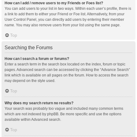
How can I add / remove users to my Friends or Foes list?
You can add users to your list in two ways. Within each user’s profile, there is
a link to add them to either your Friend or Foe list. Alternatively, from your
User Control Panel, you can directly add users by entering their member
name. You may also remove users from your list using the same page.
Top
Searching the Forums
How can I search a forum or forums?
Enter a search term in the search box located on the index, forum or topic
pages. Advanced search can be accessed by clicking the “Advance Search”
link which is available on all pages on the forum. How to access the search
may depend on the style used.
Top
Why does my search return no results?
Your search was probably too vague and included many common terms
which are not indexed by phpBB. Be more specific and use the options
available within Advanced search.
Top