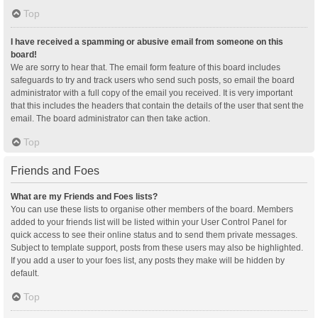
Top
I have received a spamming or abusive email from someone on this
board!
We are sorry to hear that. The email form feature of this board includes
safeguards to try and track users who send such posts, so email the board
administrator with a full copy of the email you received. It is very important
that this includes the headers that contain the details of the user that sent the
email. The board administrator can then take action.
Top
Friends and Foes
What are my Friends and Foes lists?
You can use these lists to organise other members of the board. Members
added to your friends list will be listed within your User Control Panel for
quick access to see their online status and to send them private messages.
Subject to template support, posts from these users may also be highlighted.
If you add a user to your foes list, any posts they make will be hidden by
default.
Top