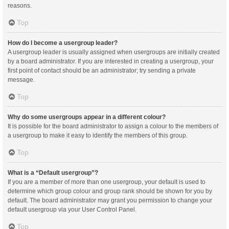
reasons.
Top
How do I become a usergroup leader?
A usergroup leader is usually assigned when usergroups are initially created
by a board administrator. If you are interested in creating a usergroup, your
first point of contact should be an administrator; try sending a private
message.
Top
Why do some usergroups appear in a different colour?
It is possible for the board administrator to assign a colour to the members of
a usergroup to make it easy to identify the members of this group.
Top
What is a “Default usergroup”?
If you are a member of more than one usergroup, your default is used to
determine which group colour and group rank should be shown for you by
default. The board administrator may grant you permission to change your
default usergroup via your User Control Panel.
Top