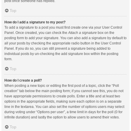
post once someone has replied.
Top
How do I add a signature to my post?
To add a signature to a post you must first create one via your User Control
Panel. Once created, you can check the
Attach a signature
box on the
posting form to add your signature. You can also add a signature by default to
all your posts by checking the appropriate radio button in the User Control
Panel. If you do so, you can still prevent a signature being added to
individual posts by un-checking the add signature box within the posting
form.
Top
How do I create a poll?
When posting a new topic or editing the first post of a topic, click the “Poll
creation” tab below the main posting form; if you cannot see this, you do not
have appropriate permissions to create polls. Enter a title and at least two
options in the appropriate fields, making sure each option is on a separate
line in the textarea. You can also set the number of options users may select
during voting under “Options per user”, a time limit in days for the poll (0 for
infinite duration) and lastly the option to allow users to amend their votes.
Top