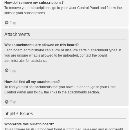
How do I remove my subscriptions?
To remove your subscriptions, go to your User Control Panel and follow the
links to your subscriptions.
Top
Attachments
What attachments are allowed on this board?
Each board administrator can allow or disallow certain attachment types. If
you are unsure what is allowed to be uploaded, contact the board
administrator for assistance.
Top
How do I find all my attachments?
To find your list of attachments that you have uploaded, go to your User
Control Panel and follow the links to the attachments section.
Top
phpBB Issues
Who wrote this bulletin board?
This software (in its unmodified form) is produced, released and is copyright