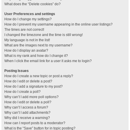
What does the “Delete cookies” do?
User Preferences and settings
How do I change my settings?
How do I prevent my username appearing in the online user listings?
The times are not correct!
I changed the timezone and the time is still wrong!
My language is not in the list!
What are the images next to my username?
How do I display an avatar?
What is my rank and how do I change it?
When I click the email link for a user it asks me to login?
Posting Issues
How do I create a new topic or post a reply?
How do I edit or delete a post?
How do I add a signature to my post?
How do I create a poll?
Why can’t I add more poll options?
How do I edit or delete a poll?
Why can’t I access a forum?
Why can’t I add attachments?
Why did I receive a warning?
How can I report posts to a moderator?
What is the “Save” button for in topic posting?