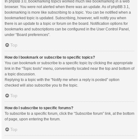
In phpBB 3.0, bookmarking topics worked much like bookmarking in a web
browser. You were not alerted when there was an update. As of phpBB 3.1,
bookmarking is more like subscribing to a topic. You can be notified when a
bookmarked topic is updated. Subscribing, however, will notify you when
there is an update to a topic or forum on the board. Notification options for
bookmarks and subscriptions can be configured in the User Control Panel,
under “Board preferences”.
Top
How do I bookmark or subscribe to specific topics?
You can bookmark or subscribe to a specific topic by clicking the appropriate
link in the “Topic tools” menu, conveniently located near the top and bottom of
a topic discussion.
Replying to a topic with the “Notify me when a reply is posted” option
checked will also subscribe you to the topic.
Top
How do I subscribe to specific forums?
To subscribe to a specific forum, click the “Subscribe forum” link, at the bottom
of page, upon entering the forum.
Top