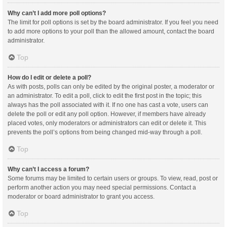
Why can’t I add more poll options?
The limit for poll options is set by the board administrator. If you feel you need
to add more options to your poll than the allowed amount, contact the board
administrator.
Top
How do I edit or delete a poll?
As with posts, polls can only be edited by the original poster, a moderator or
an administrator. To edit a poll, click to edit the first post in the topic; this
always has the poll associated with it. If no one has cast a vote, users can
delete the poll or edit any poll option. However, if members have already
placed votes, only moderators or administrators can edit or delete it. This
prevents the poll’s options from being changed mid-way through a poll.
Top
Why can’t I access a forum?
Some forums may be limited to certain users or groups. To view, read, post or
perform another action you may need special permissions. Contact a
moderator or board administrator to grant you access.
Top