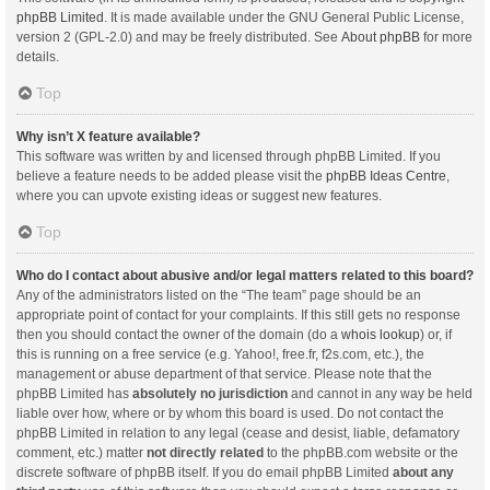
phpBB Limited
. It is made available under the GNU General Public License,
version 2 (GPL-2.0) and may be freely distributed. See
About phpBB
for more
details.
Top
Why isn’t X feature available?
This software was written by and licensed through phpBB Limited. If you
believe a feature needs to be added please visit the
phpBB Ideas Centre
,
where you can upvote existing ideas or suggest new features.
Top
Who do I contact about abusive and/or legal matters related to this board?
Any of the administrators listed on the “The team” page should be an
appropriate point of contact for your complaints. If this still gets no response
then you should contact the owner of the domain (do a
whois lookup
) or, if
this is running on a free service (e.g. Yahoo!, free.fr, f2s.com, etc.), the
management or abuse department of that service. Please note that the
phpBB Limited has
absolutely no jurisdiction
and cannot in any way be held
liable over how, where or by whom this board is used. Do not contact the
phpBB Limited in relation to any legal (cease and desist, liable, defamatory
comment, etc.) matter
not directly related
to the phpBB.com website or the
discrete software of phpBB itself. If you do email phpBB Limited
about any