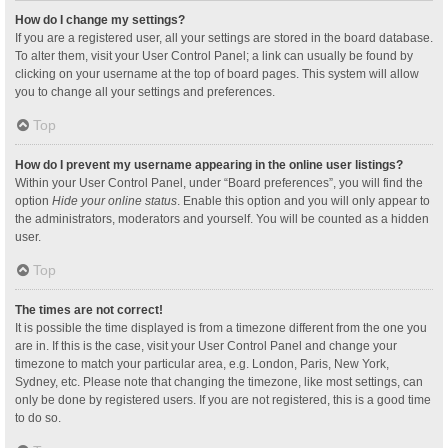
How do I change my settings?
If you are a registered user, all your settings are stored in the board database.
To alter them, visit your User Control Panel; a link can usually be found by
clicking on your username at the top of board pages. This system will allow
you to change all your settings and preferences.
Top
How do I prevent my username appearing in the online user listings?
Within your User Control Panel, under “Board preferences”, you will find the
option
Hide your online status
. Enable this option and you will only appear to
the administrators, moderators and yourself. You will be counted as a hidden
user.
Top
The times are not correct!
It is possible the time displayed is from a timezone different from the one you
are in. If this is the case, visit your User Control Panel and change your
timezone to match your particular area, e.g. London, Paris, New York,
Sydney, etc. Please note that changing the timezone, like most settings, can
only be done by registered users. If you are not registered, this is a good time
to do so.