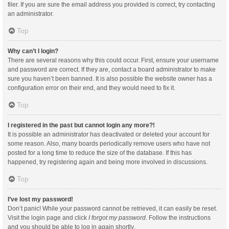
filer. If you are sure the email address you provided is correct, try contacting
an administrator.
Top
Why can’t I login?
There are several reasons why this could occur. First, ensure your username
and password are correct. If they are, contact a board administrator to make
sure you haven’t been banned. It is also possible the website owner has a
configuration error on their end, and they would need to fix it.
Top
I registered in the past but cannot login any more?!
It is possible an administrator has deactivated or deleted your account for
some reason. Also, many boards periodically remove users who have not
posted for a long time to reduce the size of the database. If this has
happened, try registering again and being more involved in discussions.
Top
I’ve lost my password!
Don’t panic! While your password cannot be retrieved, it can easily be reset.
Visit the login page and click
I forgot my password
. Follow the instructions
and you should be able to log in again shortly.