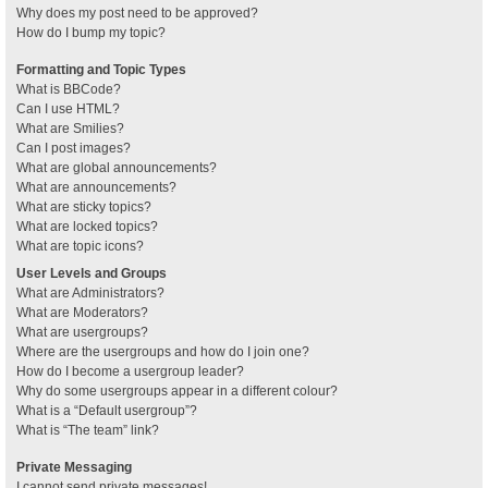
Why does my post need to be approved?
How do I bump my topic?
Formatting and Topic Types
What is BBCode?
Can I use HTML?
What are Smilies?
Can I post images?
What are global announcements?
What are announcements?
What are sticky topics?
What are locked topics?
What are topic icons?
User Levels and Groups
What are Administrators?
What are Moderators?
What are usergroups?
Where are the usergroups and how do I join one?
How do I become a usergroup leader?
Why do some usergroups appear in a different colour?
What is a “Default usergroup”?
What is “The team” link?
Private Messaging
I cannot send private messages!