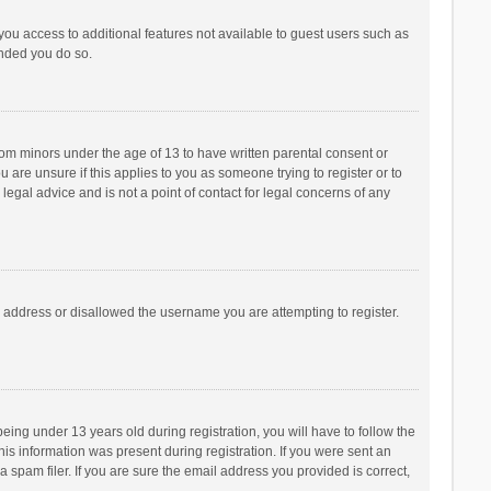
 you access to additional features not available to guest users such as
ended you do so.
from minors under the age of 13 to have written parental consent or
are unsure if this applies to you as someone trying to register or to
legal advice and is not a point of contact for legal concerns of any
P address or disallowed the username you are attempting to register.
ng under 13 years old during registration, you will have to follow the
his information was present during registration. If you were sent an
 spam filer. If you are sure the email address you provided is correct,