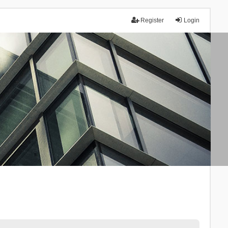
Register
Login