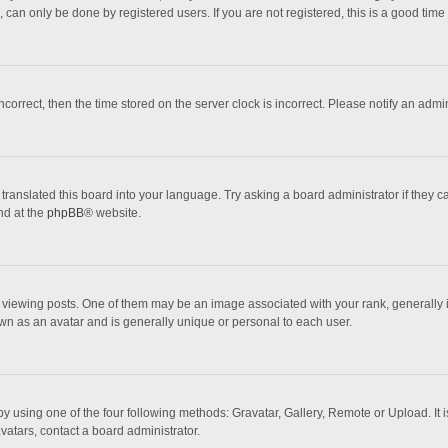
 can only be done by registered users. If you are not registered, this is a good time 
incorrect, then the time stored on the server clock is incorrect. Please notify an admi
translated this board into your language. Try asking a board administrator if they 
nd at the
phpBB
® website.
wing posts. One of them may be an image associated with your rank, generally in 
own as an avatar and is generally unique or personal to each user.
y using one of the four following methods: Gravatar, Gallery, Remote or Upload. It 
vatars, contact a board administrator.