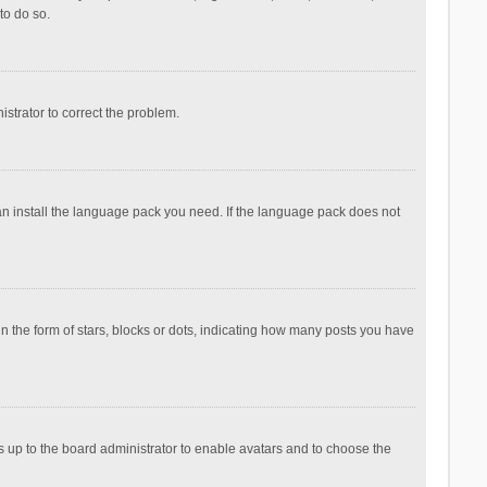
to do so.
nistrator to correct the problem.
can install the language pack you need. If the language pack does not
the form of stars, blocks or dots, indicating how many posts you have
is up to the board administrator to enable avatars and to choose the