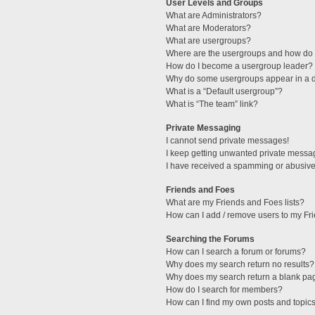
User Levels and Groups
What are Administrators?
What are Moderators?
What are usergroups?
Where are the usergroups and how do I
How do I become a usergroup leader?
Why do some usergroups appear in a di
What is a “Default usergroup”?
What is “The team” link?
Private Messaging
I cannot send private messages!
I keep getting unwanted private messa
I have received a spamming or abusive
Friends and Foes
What are my Friends and Foes lists?
How can I add / remove users to my Fri
Searching the Forums
How can I search a forum or forums?
Why does my search return no results?
Why does my search return a blank pa
How do I search for members?
How can I find my own posts and topic