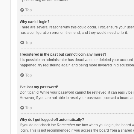
Top
Why can’t I login?
There are several reasons why this could occur. First, ensure your use
has a configuration error on their end, and they would need to fix it.
Top
I registered in the past but cannot login any more?!
It is possible an administrator has deactivated or deleted your account
happened, try registering again and being more involved in discussion
Top
I’ve lost my password!
Don’t panic! While your password cannot be retrieved, it can easily be r
However, if you are not able to reset your password, contact a board ad
Top
Why do I get logged off automatically?
If you do not check the
Remember me
box when you login, the board wi
login. This is not recommended if you access the board from a shared com