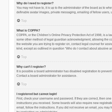
Why do I need to register?
You may not have to, it is up to the administrator of the board as to wh
definable avatar images, private messaging, emailing of fellow users, u
Top
What is COPPA?
COPPA, or the Children’s Online Privacy Protection Act of 1998, is a la
some other method of legal guardian acknowledgment, allowing the collec
the website you are trying to register on, contact legal counsel for ass
kind, except as outlined in question “Who do I contact about abusive and
Top
Why can’t I register?
It is possible a board administrator has disabled registration to preve
Contact a board administrator for assistance.
Top
I registered but cannot login!
First, check your username and password. If they are correct, then one
instructions you received. Some boards will also require new registratio
email, follow the instructions. If you did not receive an email, you ma
try contacting an administrator.