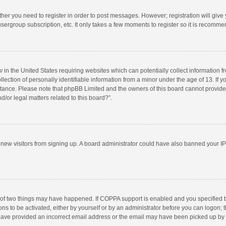
ether you need to register in order to post messages. However; registration will give
sergroup subscription, etc. It only takes a few moments to register so it is recomm
w in the United States requiring websites which can potentially collect information 
tion of personally identifiable information from a minor under the age of 13. If you 
istance. Please note that phpBB Limited and the owners of this board cannot provide 
/or legal matters related to this board?”.
nt new visitors from signing up. A board administrator could have also banned your I
 of two things may have happened. If COPPA support is enabled and you specified bei
ns to be activated, either by yourself or by an administrator before you can logon; t
y have provided an incorrect email address or the email may have been picked up by a