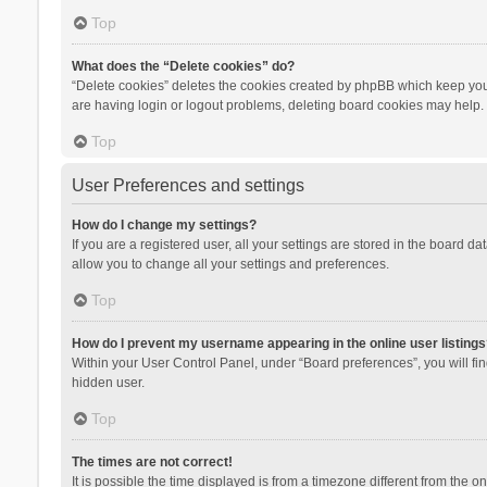
Top
What does the “Delete cookies” do?
“Delete cookies” deletes the cookies created by phpBB which keep you 
are having login or logout problems, deleting board cookies may help.
Top
User Preferences and settings
How do I change my settings?
If you are a registered user, all your settings are stored in the board d
allow you to change all your settings and preferences.
Top
How do I prevent my username appearing in the online user listings
Within your User Control Panel, under “Board preferences”, you will fi
hidden user.
Top
The times are not correct!
It is possible the time displayed is from a timezone different from the 