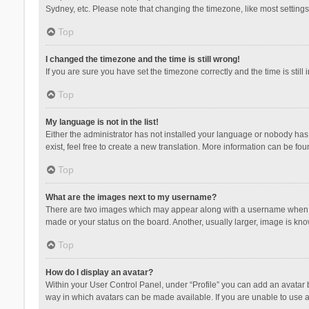
Sydney, etc. Please note that changing the timezone, like most settings,
Top
I changed the timezone and the time is still wrong!
If you are sure you have set the timezone correctly and the time is still 
Top
My language is not in the list!
Either the administrator has not installed your language or nobody has 
exist, feel free to create a new translation. More information can be fou
Top
What are the images next to my username?
There are two images which may appear along with a username when vie
made or your status on the board. Another, usually larger, image is kn
Top
How do I display an avatar?
Within your User Control Panel, under “Profile” you can add an avatar b
way in which avatars can be made available. If you are unable to use a