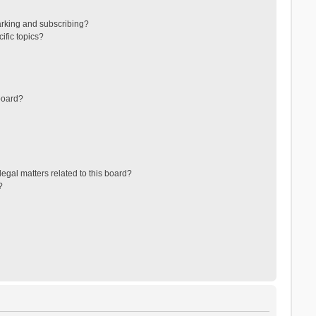
arking and subscribing?
ific topics?
board?
egal matters related to this board?
?