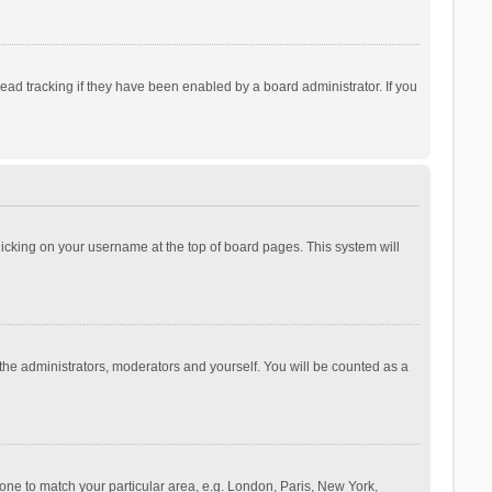
ad tracking if they have been enabled by a board administrator. If you
 clicking on your username at the top of board pages. This system will
 the administrators, moderators and yourself. You will be counted as a
ezone to match your particular area, e.g. London, Paris, New York,