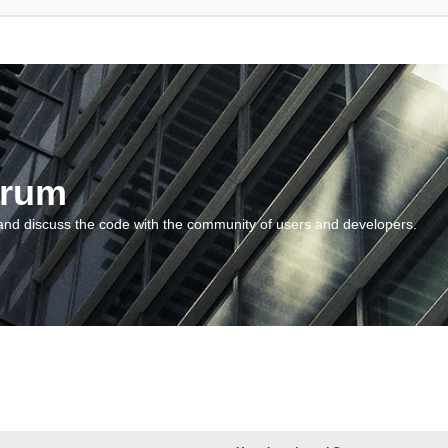
orum
and discuss the code with the community of users and developers.