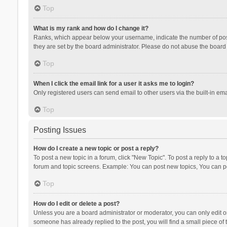
Top
What is my rank and how do I change it?
Ranks, which appear below your username, indicate the number of posts
they are set by the board administrator. Please do not abuse the board b
Top
When I click the email link for a user it asks me to login?
Only registered users can send email to other users via the built-in ema
Top
Posting Issues
How do I create a new topic or post a reply?
To post a new topic in a forum, click "New Topic". To post a reply to a t
forum and topic screens. Example: You can post new topics, You can po
Top
How do I edit or delete a post?
Unless you are a board administrator or moderator, you can only edit or 
someone has already replied to the post, you will find a small piece of t