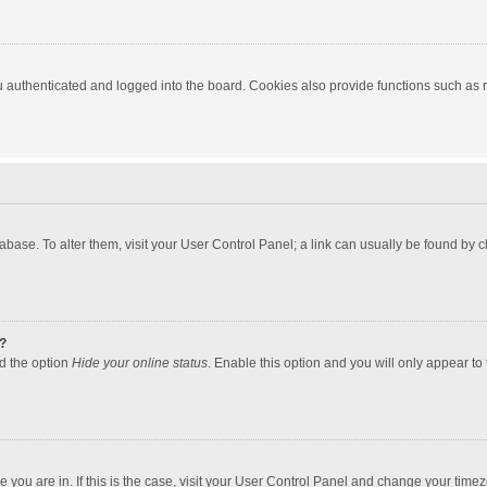
authenticated and logged into the board. Cookies also provide functions such as re
atabase. To alter them, visit your User Control Panel; a link can usually be found by
?
nd the option
Hide your online status
. Enable this option and you will only appear to
one you are in. If this is the case, visit your User Control Panel and change your tim