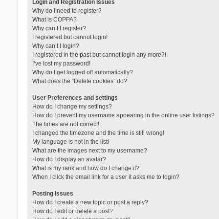
Login and Registration Issues
Why do I need to register?
What is COPPA?
Why can’t I register?
I registered but cannot login!
Why can’t I login?
I registered in the past but cannot login any more?!
I’ve lost my password!
Why do I get logged off automatically?
What does the “Delete cookies” do?
User Preferences and settings
How do I change my settings?
How do I prevent my username appearing in the online user listings?
The times are not correct!
I changed the timezone and the time is still wrong!
My language is not in the list!
What are the images next to my username?
How do I display an avatar?
What is my rank and how do I change it?
When I click the email link for a user it asks me to login?
Posting Issues
How do I create a new topic or post a reply?
How do I edit or delete a post?