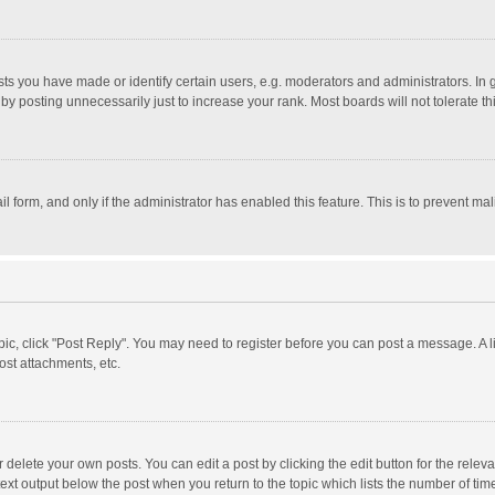
 you have made or identify certain users, e.g. moderators and administrators. In 
y posting unnecessarily just to increase your rank. Most boards will not tolerate th
il form, and only if the administrator has enabled this feature. This is to prevent 
opic, click "Post Reply". You may need to register before you can post a message. A l
st attachments, etc.
delete your own posts. You can edit a post by clicking the edit button for the relevan
ext output below the post when you return to the topic which lists the number of time