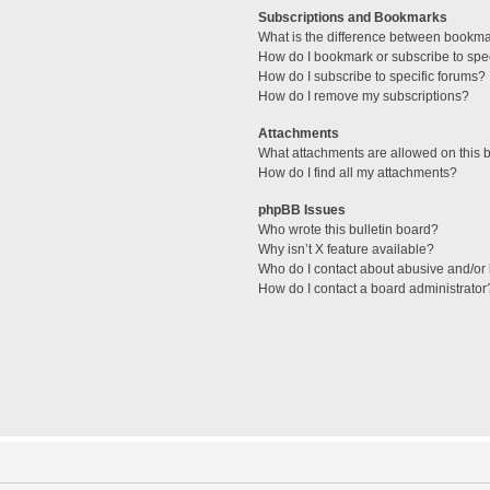
Subscriptions and Bookmarks
What is the difference between bookm
How do I bookmark or subscribe to spec
How do I subscribe to specific forums?
How do I remove my subscriptions?
Attachments
What attachments are allowed on this 
How do I find all my attachments?
phpBB Issues
Who wrote this bulletin board?
Why isn’t X feature available?
Who do I contact about abusive and/or l
How do I contact a board administrator