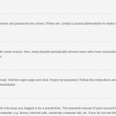
rname and password are correct. If they are, contact a board administrator to make 
 for some reason. Also, many boards periodically remove users who have not posted fo
s.
eset. Visit the login page and click
I forgot my password
. Follow the instructions an
ministrator.
ll only keep you logged in for a preset time. This prevents misuse of your account 
puter, e.g. library, internet cafe, university computer lab, etc. If you do not see t