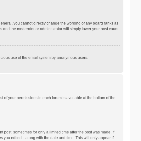
general, you cannot directly change the wording of any board ranks as
is and the moderator or administrator will simply lower your post count.
malicious use of the email system by anonymous users.
ist of your permissions in each forum is available at the bottom of the
t post, sometimes for only a limited time after the post was made. If
s you edited it along with the date and time. This will only appear if