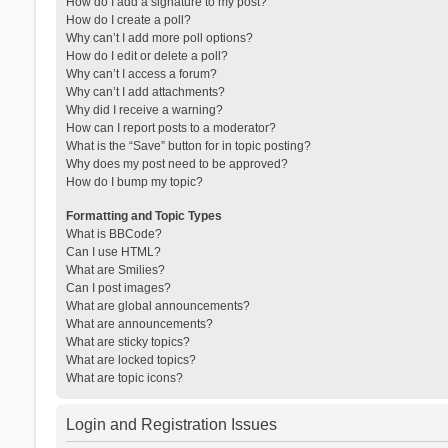
How do I add a signature to my post?
How do I create a poll?
Why can’t I add more poll options?
How do I edit or delete a poll?
Why can’t I access a forum?
Why can’t I add attachments?
Why did I receive a warning?
How can I report posts to a moderator?
What is the “Save” button for in topic posting?
Why does my post need to be approved?
How do I bump my topic?
Formatting and Topic Types
What is BBCode?
Can I use HTML?
What are Smilies?
Can I post images?
What are global announcements?
What are announcements?
What are sticky topics?
What are locked topics?
What are topic icons?
Login and Registration Issues