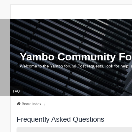
Yambo Community F
Welcome to the Yambo forum! Post requests, look for help, 
FAQ
Board index
Frequently Asked Questions