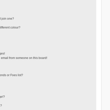
 join one?
fferent colour?
ges!
 email from someone on this board!
ends or Foes list?
ge!?
s?