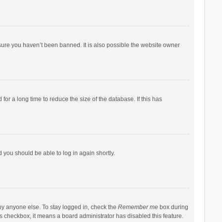
sure you haven’t been banned. It is also possible the website owner
r a long time to reduce the size of the database. If this has
d you should be able to log in again shortly.
by anyone else. To stay logged in, check the
Remember me
box during
his checkbox, it means a board administrator has disabled this feature.