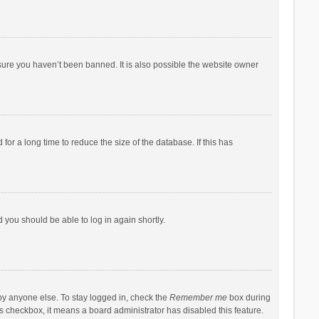
sure you haven’t been banned. It is also possible the website owner
r a long time to reduce the size of the database. If this has
d you should be able to log in again shortly.
by anyone else. To stay logged in, check the
Remember me
box during
his checkbox, it means a board administrator has disabled this feature.