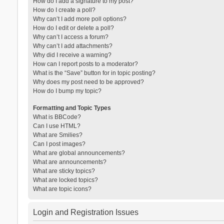
How do I add a signature to my post?
How do I create a poll?
Why can’t I add more poll options?
How do I edit or delete a poll?
Why can’t I access a forum?
Why can’t I add attachments?
Why did I receive a warning?
How can I report posts to a moderator?
What is the “Save” button for in topic posting?
Why does my post need to be approved?
How do I bump my topic?
Formatting and Topic Types
What is BBCode?
Can I use HTML?
What are Smilies?
Can I post images?
What are global announcements?
What are announcements?
What are sticky topics?
What are locked topics?
What are topic icons?
Login and Registration Issues