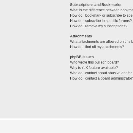
Subscriptions and Bookmarks
What is the difference between bookm
How do I bookmark or subscribe to spec
How do I subscribe to specific forums?
How do I remove my subscriptions?
Attachments
What attachments are allowed on this 
How do I find all my attachments?
phpBB Issues
Who wrote this bulletin board?
Why isn’t X feature available?
Who do I contact about abusive and/or l
How do I contact a board administrator