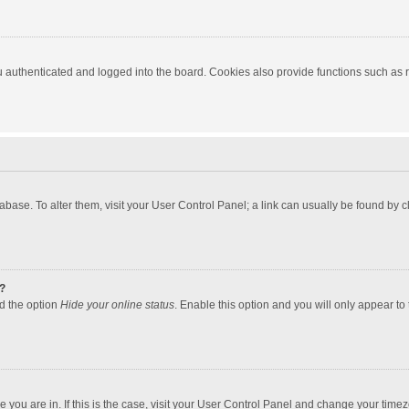
authenticated and logged into the board. Cookies also provide functions such as re
atabase. To alter them, visit your User Control Panel; a link can usually be found by
?
nd the option
Hide your online status
. Enable this option and you will only appear to
one you are in. If this is the case, visit your User Control Panel and change your tim