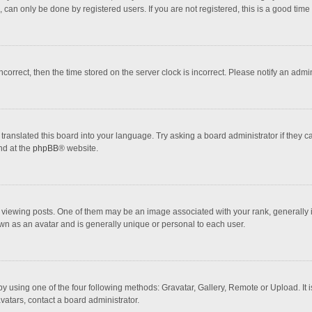
 can only be done by registered users. If you are not registered, this is a good time 
incorrect, then the time stored on the server clock is incorrect. Please notify an admi
translated this board into your language. Try asking a board administrator if they 
nd at the
phpBB
® website.
wing posts. One of them may be an image associated with your rank, generally in 
own as an avatar and is generally unique or personal to each user.
y using one of the four following methods: Gravatar, Gallery, Remote or Upload. It 
vatars, contact a board administrator.