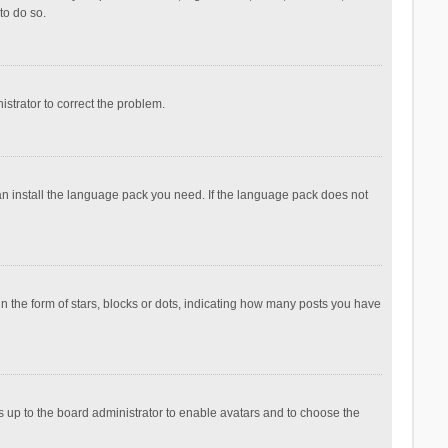
to do so.
nistrator to correct the problem.
can install the language pack you need. If the language pack does not
the form of stars, blocks or dots, indicating how many posts you have
is up to the board administrator to enable avatars and to choose the