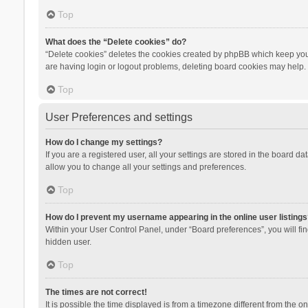
Top
What does the “Delete cookies” do?
“Delete cookies” deletes the cookies created by phpBB which keep you 
are having login or logout problems, deleting board cookies may help.
Top
User Preferences and settings
How do I change my settings?
If you are a registered user, all your settings are stored in the board d
allow you to change all your settings and preferences.
Top
How do I prevent my username appearing in the online user listings
Within your User Control Panel, under “Board preferences”, you will fi
hidden user.
Top
The times are not correct!
It is possible the time displayed is from a timezone different from the 