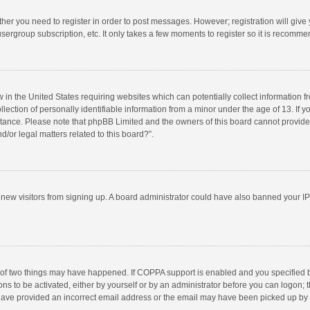
ether you need to register in order to post messages. However; registration will give
sergroup subscription, etc. It only takes a few moments to register so it is recomm
w in the United States requiring websites which can potentially collect information 
tion of personally identifiable information from a minor under the age of 13. If you 
istance. Please note that phpBB Limited and the owners of this board cannot provide 
/or legal matters related to this board?”.
nt new visitors from signing up. A board administrator could have also banned your I
 of two things may have happened. If COPPA support is enabled and you specified bei
ns to be activated, either by yourself or by an administrator before you can logon; t
y have provided an incorrect email address or the email may have been picked up by a