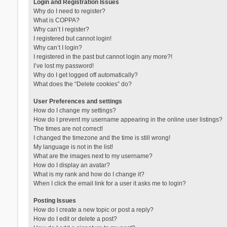
Login and Registration Issues
Why do I need to register?
What is COPPA?
Why can’t I register?
I registered but cannot login!
Why can’t I login?
I registered in the past but cannot login any more?!
I’ve lost my password!
Why do I get logged off automatically?
What does the “Delete cookies” do?
User Preferences and settings
How do I change my settings?
How do I prevent my username appearing in the online user listings?
The times are not correct!
I changed the timezone and the time is still wrong!
My language is not in the list!
What are the images next to my username?
How do I display an avatar?
What is my rank and how do I change it?
When I click the email link for a user it asks me to login?
Posting Issues
How do I create a new topic or post a reply?
How do I edit or delete a post?