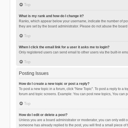
Top
What is my rank and how do I change it?
Ranks, which appear below your username, indicate the number of posts
they are set by the board administrator. Please do not abuse the board b
Top
When I click the email link for a user it asks me to login?
Only registered users can send email to other users via the built-in ema
Top
Posting Issues
How do I create a new topic or post a reply?
To post a new topic in a forum, click "New Topic". To post a reply to a t
forum and topic screens. Example: You can post new topics, You can po
Top
How do I edit or delete a post?
Unless you are a board administrator or moderator, you can only edit or 
someone has already replied to the post, you will find a small piece of t