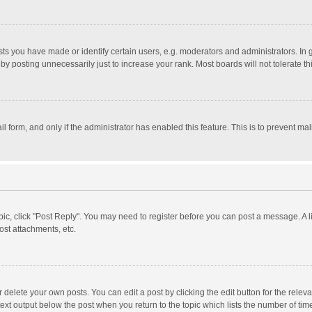
 you have made or identify certain users, e.g. moderators and administrators. In 
y posting unnecessarily just to increase your rank. Most boards will not tolerate th
il form, and only if the administrator has enabled this feature. This is to prevent 
opic, click "Post Reply". You may need to register before you can post a message. A l
st attachments, etc.
delete your own posts. You can edit a post by clicking the edit button for the relevan
ext output below the post when you return to the topic which lists the number of time