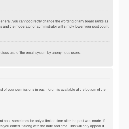
general, you cannot directly change the wording of any board ranks as
is and the moderator or administrator will simply lower your post count.
malicious use of the email system by anonymous users.
ist of your permissions in each forum is available at the bottom of the
t post, sometimes for only a limited time after the post was made. If
s you edited it along with the date and time. This will only appear if