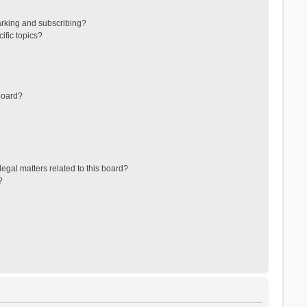
arking and subscribing?
ific topics?
board?
egal matters related to this board?
?