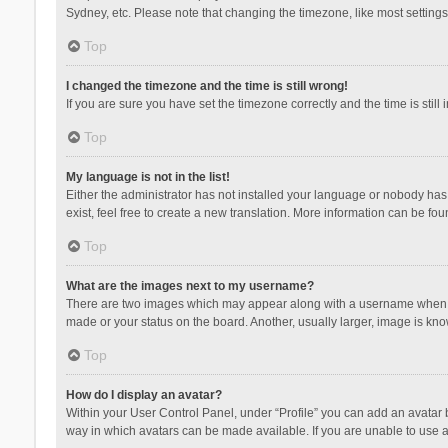
Sydney, etc. Please note that changing the timezone, like most settings,
Top
I changed the timezone and the time is still wrong!
If you are sure you have set the timezone correctly and the time is still 
Top
My language is not in the list!
Either the administrator has not installed your language or nobody has 
exist, feel free to create a new translation. More information can be fou
Top
What are the images next to my username?
There are two images which may appear along with a username when vie
made or your status on the board. Another, usually larger, image is kn
Top
How do I display an avatar?
Within your User Control Panel, under “Profile” you can add an avatar b
way in which avatars can be made available. If you are unable to use a