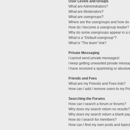
User Levels and Groups
What are Administrators?
What are Moderators?
What are usergroups?
Where are the usergroups and how do I
How do I become a usergroup leader?
Why do some usergroups appear in a di
What is a “Default usergroup”?
What is “The team” link?
Private Messaging
I cannot send private messages!
I keep getting unwanted private messa
I have received a spamming or abusive
Friends and Foes
What are my Friends and Foes lists?
How can I add / remove users to my Fri
Searching the Forums
How can I search a forum or forums?
Why does my search return no results?
Why does my search return a blank pa
How do I search for members?
How can I find my own posts and topic