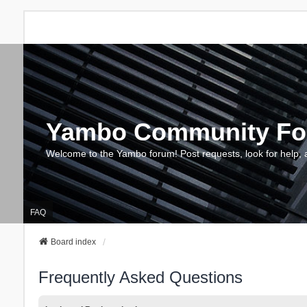
Yambo Community F
Welcome to the Yambo forum! Post requests, look for help, 
FAQ
Board index
Frequently Asked Questions