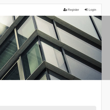
Register
Login