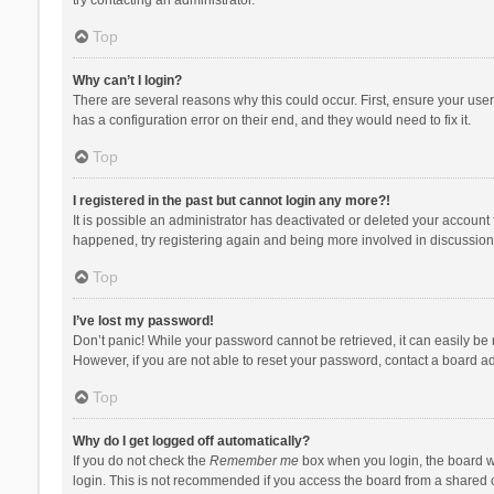
Top
Why can’t I login?
There are several reasons why this could occur. First, ensure your use
has a configuration error on their end, and they would need to fix it.
Top
I registered in the past but cannot login any more?!
It is possible an administrator has deactivated or deleted your account
happened, try registering again and being more involved in discussion
Top
I’ve lost my password!
Don’t panic! While your password cannot be retrieved, it can easily be r
However, if you are not able to reset your password, contact a board ad
Top
Why do I get logged off automatically?
If you do not check the
Remember me
box when you login, the board wi
login. This is not recommended if you access the board from a shared com