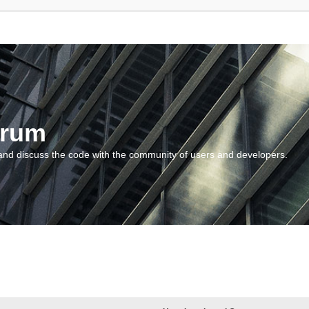
orum
and discuss the code with the community of users and developers.