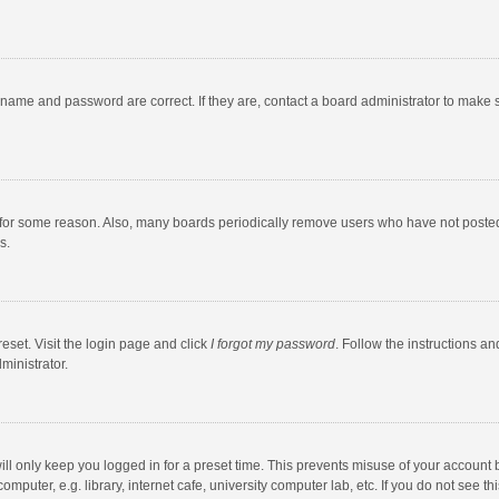
rname and password are correct. If they are, contact a board administrator to make 
 for some reason. Also, many boards periodically remove users who have not posted fo
s.
eset. Visit the login page and click
I forgot my password
. Follow the instructions an
ministrator.
ll only keep you logged in for a preset time. This prevents misuse of your account 
puter, e.g. library, internet cafe, university computer lab, etc. If you do not see t