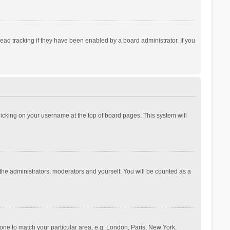
ad tracking if they have been enabled by a board administrator. If you
 clicking on your username at the top of board pages. This system will
 the administrators, moderators and yourself. You will be counted as a
ezone to match your particular area, e.g. London, Paris, New York,