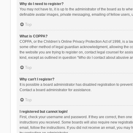
Why do I need to register?
You may not have to, it is up to the administrator of the board as to wh
definable avatar images, private messaging, emailing of fellow users, u
Top
What is COPPA?
COPPA, or the Children’s Online Privacy Protection Act of 1998, is a la
some other method of legal guardian acknowledgment, allowing the collec
the website you are trying to register on, contact legal counsel for ass
kind, except as outlined in question “Who do I contact about abusive and
Top
Why can’t I register?
It is possible a board administrator has disabled registration to preve
Contact a board administrator for assistance.
Top
I registered but cannot login!
First, check your username and password. If they are correct, then one
instructions you received. Some boards will also require new registratio
email, follow the instructions. If you did not receive an email, you ma
try contacting an administrator.