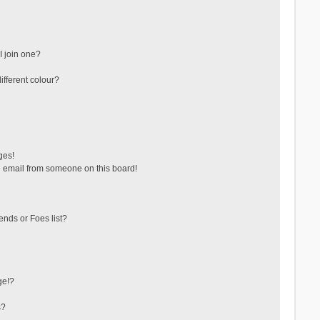
 join one?
fferent colour?
ges!
 email from someone on this board!
ends or Foes list?
ge!?
s?