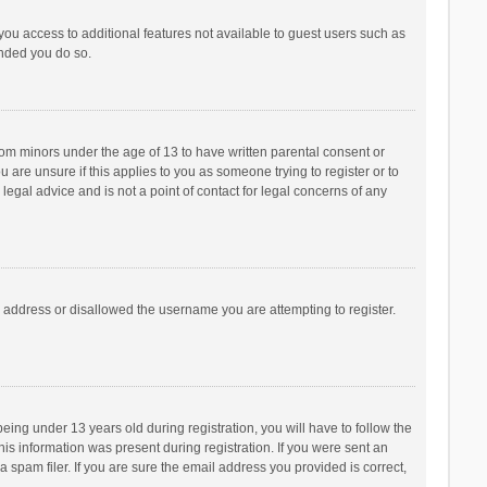
 you access to additional features not available to guest users such as
ended you do so.
from minors under the age of 13 to have written parental consent or
are unsure if this applies to you as someone trying to register or to
legal advice and is not a point of contact for legal concerns of any
P address or disallowed the username you are attempting to register.
ng under 13 years old during registration, you will have to follow the
his information was present during registration. If you were sent an
 spam filer. If you are sure the email address you provided is correct,